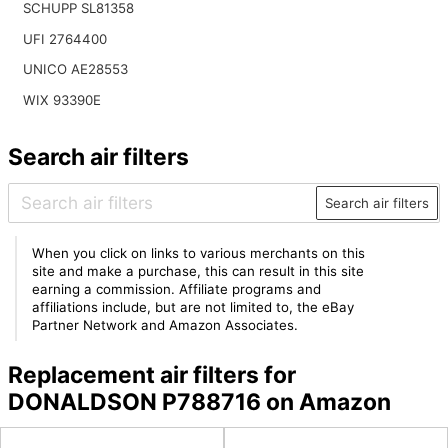
SCHUPP SL81358
UFI 2764400
UNICO AE28553
WIX 93390E
Search air filters
Search air filters
When you click on links to various merchants on this
site and make a purchase, this can result in this site
earning a commission. Affiliate programs and
affiliations include, but are not limited to, the eBay
Partner Network and Amazon Associates.
Replacement air filters for
DONALDSON P788716 on Amazon