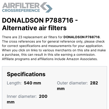
DONALDSON P788716 -
Alternative air filters
There are 23 replacement air filters for
DONALDSON P788716
.
The cross references are for general reference only, please check
for correct specifications and measurements for your application.
When you click on links to various merchants on this site and make
a purchase, this can result in this site earning a commission.
Affiliate programs and affiliations include Amazon Associates.
Specifications
Length:
540 mm
Outer diameter:
282
mm
Inner diameter:
200
mm