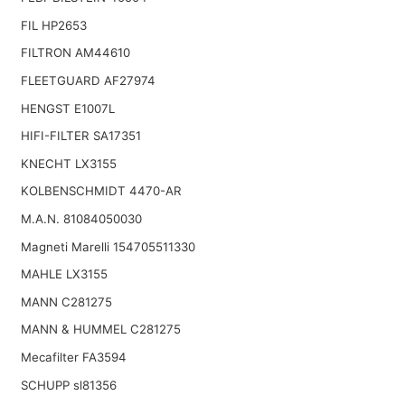
FIL HP2653
FILTRON AM44610
FLEETGUARD AF27974
HENGST E1007L
HIFI-FILTER SA17351
KNECHT LX3155
KOLBENSCHMIDT 4470-AR
M.A.N. 81084050030
Magneti Marelli 154705511330
MAHLE LX3155
MANN C281275
MANN & HUMMEL C281275
Mecafilter FA3594
SCHUPP sl81356