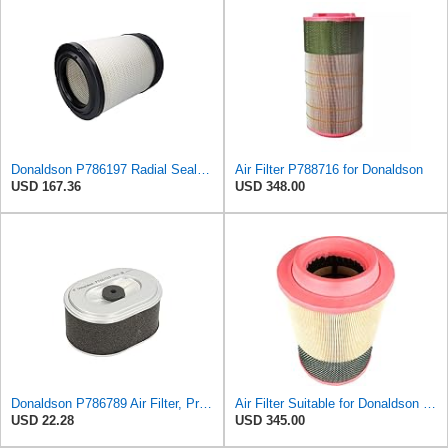
Donaldson P786197 Radial Seal™ Air Filter, Primary
Air Filter P788716 for Donaldson
USD 167.36
USD 348.00
Donaldson P786789 Air Filter, Primary, Obround (Oval)
Air Filter Suitable for Donaldson P788716
USD 22.28
USD 345.00