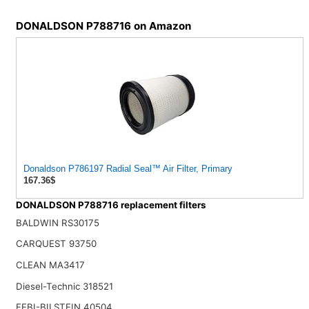
DONALDSON P788716 on Amazon
Donaldson P786197 Radial Seal™ Air Filter, Primary
167.36$
DONALDSON P788716 replacement filters
BALDWIN RS30175
CARQUEST 93750
CLEAN MA3417
Diesel-Technic 318521
FEBI-BILSTEIN 40504