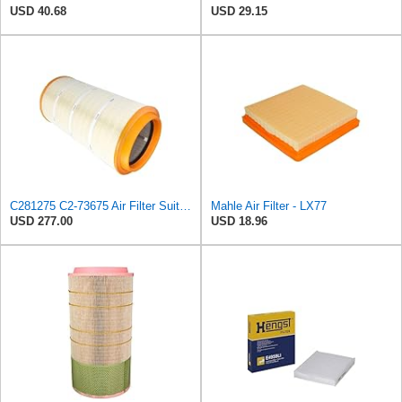
USD 40.68
USD 29.15
C281275 C2-73675 Air Filter Suitable for Mann
Mahle Air Filter - LX77
USD 277.00
USD 18.96