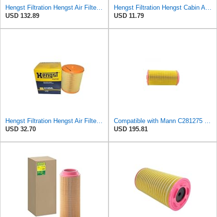
Hengst Filtration Hengst Air Filter - Insert - E1007L
Hengst Filtration Hengst Cabin Air Filter - Pollen - E4959LI
USD 132.89
USD 11.79
Hengst Filtration Hengst Air Filter - Insert - E1054L
Compatible with Mann C281275 CF1830 Air Filter AF27974 AF27973 RS30175 RS30306 A-68540 Heavy
USD 32.70
USD 195.81