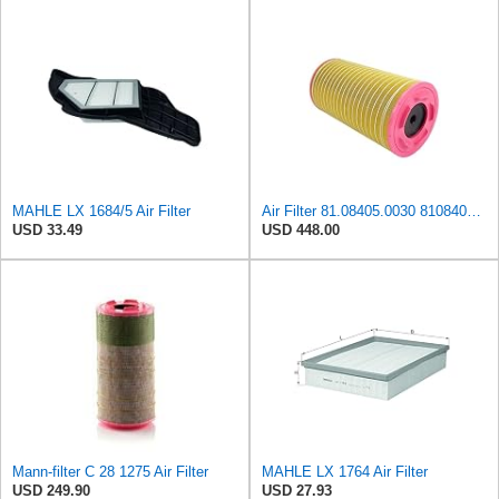
MAHLE LX 1684/5 Air Filter
Air Filter 81.08405.0030 81084050030 for MAN
USD 33.49
USD 448.00
Mann-filter C 28 1275 Air Filter
MAHLE LX 1764 Air Filter
USD 249.90
USD 27.93