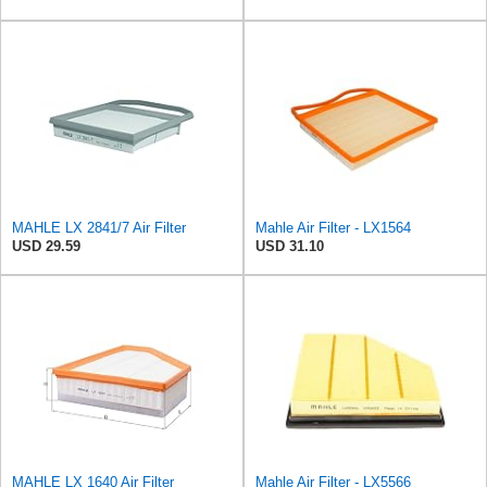
MAHLE LX 2841/7 Air Filter
Mahle Air Filter - LX1564
USD 29.59
USD 31.10
MAHLE LX 1640 Air Filter
Mahle Air Filter - LX5566