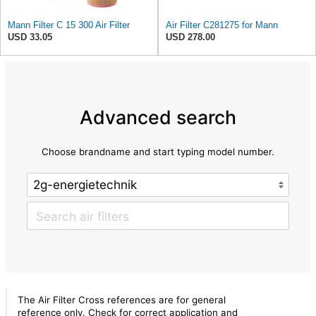
Mann Filter C 15 300 Air Filter
Air Filter C281275 for Mann
USD 33.05
USD 278.00
Advanced search
Choose brandname and start typing model number.
The Air Filter Cross references are for general
reference only. Check for correct application and