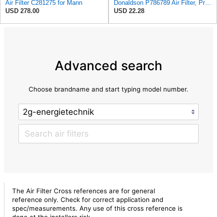
Air Filter C281275 for Mann
Donaldson P786789 Air Filter, Primary, Obround (Oval)
USD 278.00
USD 22.28
Advanced search
Choose brandname and start typing model number.
The Air Filter Cross references are for general
reference only. Check for correct application and
spec/measurements. Any use of this cross reference is