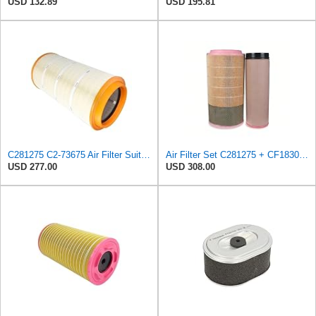
USD 132.89
USD 195.81
C281275 C2-73675 Air Filter Suitable for Mann
Air Filter Set C281275 + CF1830 for MANN
USD 277.00
USD 308.00