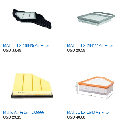
MAHLE LX 1684/5 Air Filter
MAHLE LX 2841/7 Air Filter
USD 33.49
USD 29.59
Mahle Air Filter - LX5566
MAHLE LX 1640 Air Filter
USD 29.15
USD 40.68