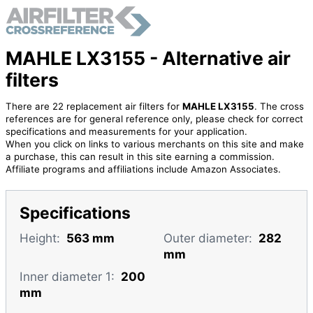
MAHLE LX3155 - Alternative air
filters
There are 22 replacement air filters for
MAHLE LX3155
. The cross
references are for general reference only, please check for correct
specifications and measurements for your application.
When you click on links to various merchants on this site and make
a purchase, this can result in this site earning a commission.
Affiliate programs and affiliations include Amazon Associates.
Specifications
Height:
563 mm
Outer diameter:
282
mm
Inner diameter 1:
200
mm