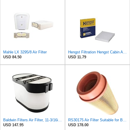
Mahle LX 3295/8 Air Filter
Hengst Filtration Hengst Cabin Air Filter - Pollen - E4959LI
USD 84.50
USD 11.79
Baldwin Filters Air Filter, 11-3/16in. to 17-11/32in.dia.
RS30175 Air Filter Suitable for Baldwin
USD 147.95
USD 178.00