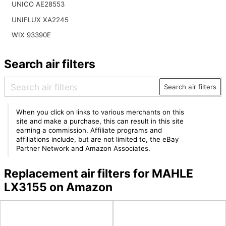
UNICO AE28553
UNIFLUX XA2245
WIX 93390E
Search air filters
Search air filters
When you click on links to various merchants on this
site and make a purchase, this can result in this site
earning a commission. Affiliate programs and
affiliations include, but are not limited to, the eBay
Partner Network and Amazon Associates.
Replacement air filters for MAHLE
LX3155 on Amazon