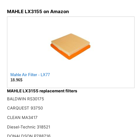
MAHLE LX3155 on Amazon
Mahle Air Filter - LX77
18.96$
MAHLE LX3155 replacement filters
BALDWIN RS30175
CARQUEST 93750
CLEAN MA3417
Diesel-Technic 318521
DONALDSON P788716