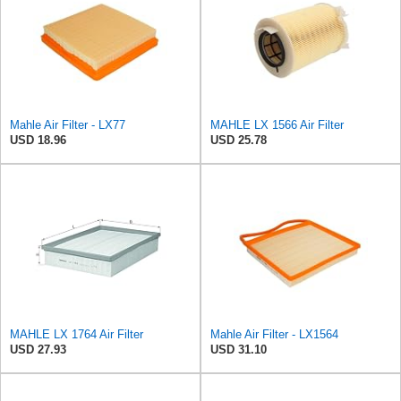
Mahle Air Filter - LX77
MAHLE LX 1566 Air Filter
USD 18.96
USD 25.78
MAHLE LX 1764 Air Filter
Mahle Air Filter - LX1564
USD 27.93
USD 31.10