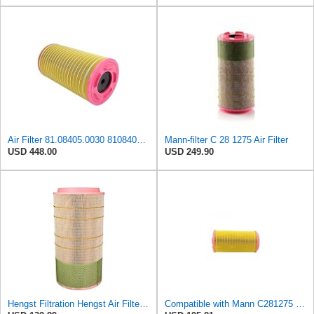
Air Filter 81.08405.0030 81084050030 for MAN
Mann-filter C 28 1275 Air Filter
USD 448.00
USD 249.90
Hengst Filtration Hengst Air Filter - Insert - E1007L
Compatible with Mann C281275 CF1830 Air Filter AF27974 AF27973 RS30175 RS30306 A-68540 Heavy