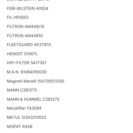
FEBI-BILSTEIN 40504
FIL HP2653
FILTRON AM446/10
FILTRON AM44610
FLEETGUARD AF27974
HENGST E1007L
HIFI-FILTER SA17351
M.A.N. 81084050030
Magneti Marelli 154705511330
MANN C281275
MANN & HUMMEL C281275
Mecafilter FA3594
MEYLE 12343210022
MISFAT R458