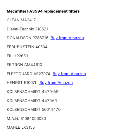
Mecafilter FA3594 replacement filters
CLEAN MA3417
Diesel-Technic 318521
DONALDSON P788716
Buy from Amazon
FEBI-BILSTEIN 40504
FIL HP2653
FILTRON AM44610
FLEETGUARD AF27974
Buy from Amazon
HENGST E1007L
Buy from Amazon
KOLBENSCHMIDT 4470-AR
KOLBENSCHMIDT 4470AR
KOLBENSCHMIDT 50014470
M.A.N. 81084050030
MAHLE LX3155