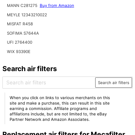
MANN C281275
Buy from Amazon
MEYLE 12343210022
MISFAT R458
SOFIMA S7644A
UFI 2764400
WIX 93390E
Search air filters
Search air filters
When you click on links to various merchants on this
site and make a purchase, this can result in this site
earning a commission. Affiliate programs and
affiliations include, but are not limited to, the eBay
Partner Network and Amazon Associates.
Replacement air filters for Mecafilter