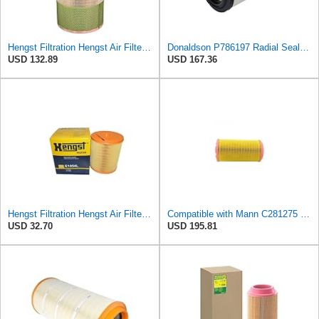
Hengst Filtration Hengst Air Filter - Insert - E1007L
Donaldson P786197 Radial Seal™ Air Filter, Primary
USD 132.89
USD 167.36
Hengst Filtration Hengst Air Filter - Insert - E1054L
Compatible with Mann C281275 CF1830 Air Filter AF27974 AF27973 RS30175 RS30306 A-68540 Heavy
USD 32.70
USD 195.81