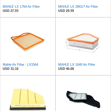
MAHLE LX 1764 Air Filter
MAHLE LX 2841/7 Air Filter
USD 27.93
USD 29.59
Mahle Air Filter - LX1564
MAHLE LX 1640 Air Filter
USD 31.10
USD 40.68