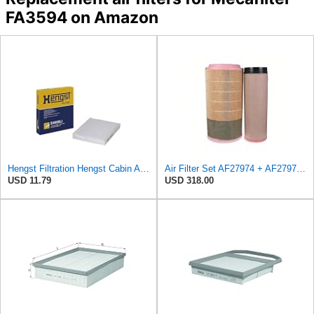
FA3594 on Amazon
Hengst Filtration Hengst Cabin Air Filter - Pollen - E4959LI
Air Filter Set AF27974 + AF27973 for FLEETGUARD
USD 11.79
USD 318.00