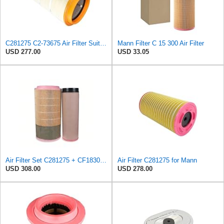
C281275 C2-73675 Air Filter Suitable for Mann
Mann Filter C 15 300 Air Filter
USD 277.00
USD 33.05
Air Filter Set C281275 + CF1830 for MANN
Air Filter C281275 for Mann
USD 308.00
USD 278.00