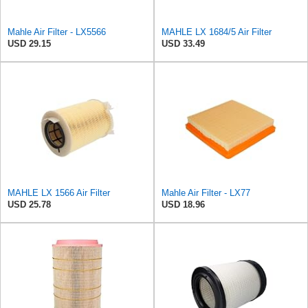
Mahle Air Filter - LX5566
MAHLE LX 1684/5 Air Filter
USD 29.15
USD 33.49
MAHLE LX 1566 Air Filter
Mahle Air Filter - LX77
USD 25.78
USD 18.96