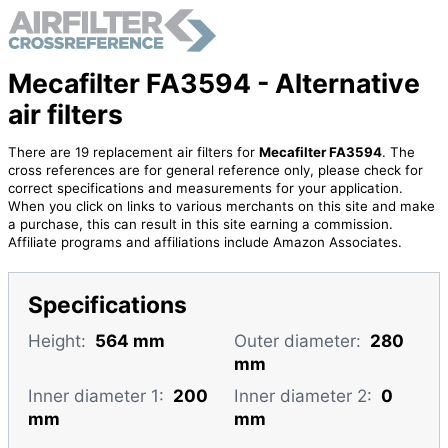
Mecafilter FA3594 - Alternative
air filters
There are 19 replacement air filters for
Mecafilter FA3594
. The
cross references are for general reference only, please check for
correct specifications and measurements for your application.
When you click on links to various merchants on this site and make
a purchase, this can result in this site earning a commission.
Affiliate programs and affiliations include Amazon Associates.
Specifications
Height:
564 mm
Outer diameter:
280
mm
Inner diameter 1:
200
Inner diameter 2:
0
mm
mm