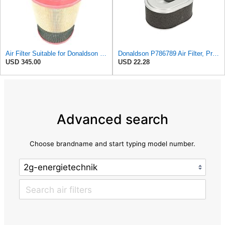
Air Filter Suitable for Donaldson P788716
Donaldson P786789 Air Filter, Primary, Obround (Oval)
USD 345.00
USD 22.28
Advanced search
Choose brandname and start typing model number.