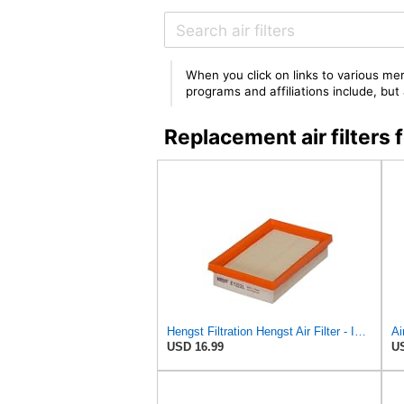
When you click on links to various mer
programs and affiliations include, bu
Replacement air filter
Hengst Filtration Hengst Air Filter - Insert - E1222L
USD 16.99
US