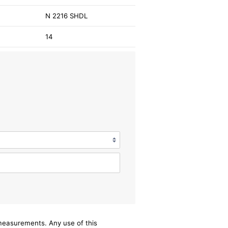
N 2216 SHDL
14
/measurements. Any use of this