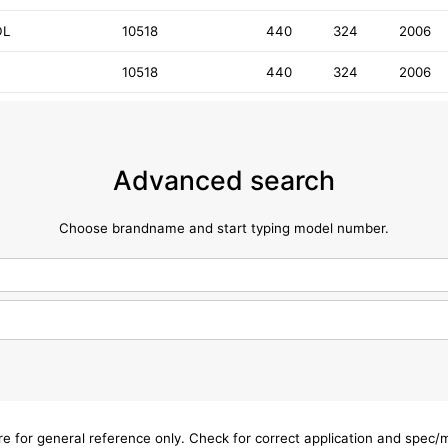
DL
10518
440
324
2006
10518
440
324
2006
Advanced search
Choose brandname and start typing model number.
are for general reference only. Check for correct application and spec