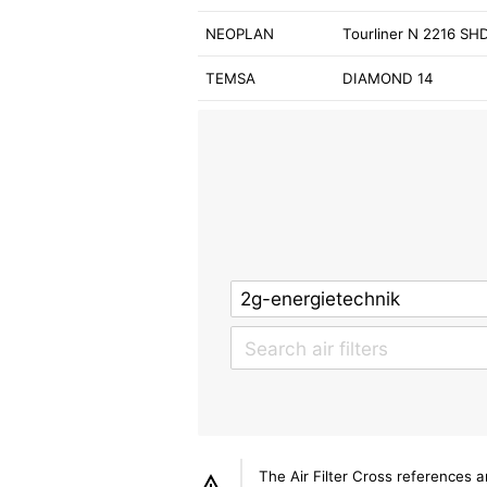
NEOPLAN
Tourliner N 2216 SH
TEMSA
DIAMOND 14
The Air Filter Cross references 