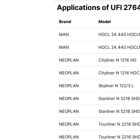
Applications of UFI 27
Brand
Model
MAN
HOCL 24.440 HOCL
MAN
HOCL 24.440 HOCL
NEOPLAN
Cityliner N 1216 HD
NEOPLAN
Cityliner N 1216 HDC
NEOPLAN
Skyliner N 122/3 L
NEOPLAN
Starliner N 5218 SH
NEOPLAN
Starliner N 5218 SH
NEOPLAN
Tourliner N 2216 SH
NEOPLAN
Tourliner N 2216 SH