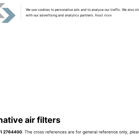
We use cookies to personalise ads and to analyse our traffic. We also sh
with our advertising and analytics partners.
Read more
tive air filters
FI 2764400
. The cross references are for general reference only, plea