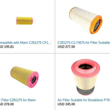
Compatible with Mann C281275 CF1830 Air Filter AF27974 AF27973 RS30175 RS30306 A-68540 Heavy
D 195.81
USD 277.00
r Filter C281275 for Mann
Air Fi
D 278.00
USD 345.00