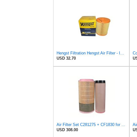
Hengst Filtration Hengst Air Filter - Insert - E1054L
USD 32.70
US
Air Filter Set C281275 + CF1830 for MANN
Ai
USD 308.00
US