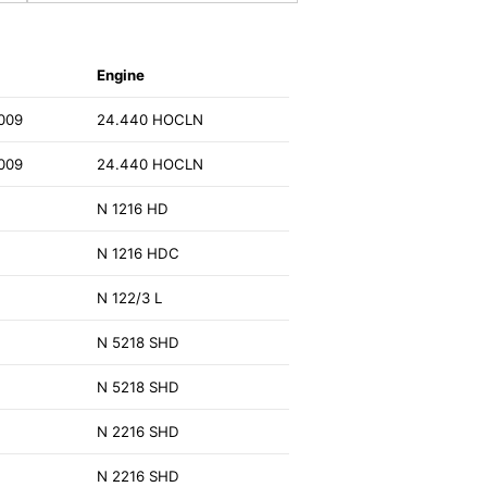
Engine
009
24.440 HOCLN
009
24.440 HOCLN
N 1216 HD
N 1216 HDC
N 122/3 L
N 5218 SHD
N 5218 SHD
N 2216 SHD
N 2216 SHD