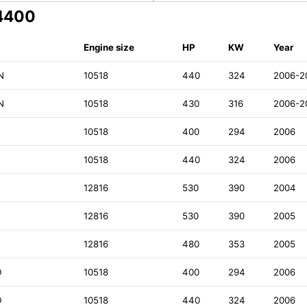
64400
Engine size
HP
KW
Year
N
10518
440
324
2006-2
N
10518
430
316
2006-2
10518
400
294
2006
10518
440
324
2006
12816
530
390
2004
D
12816
530
390
2005
D
12816
480
353
2005
D
10518
400
294
2006
D
10518
440
324
2006