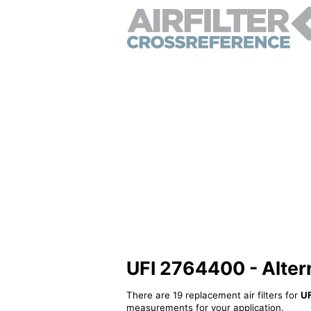
UFI 2764400 - Alterna
There are 19 replacement air filters for
U
measurements for your application.