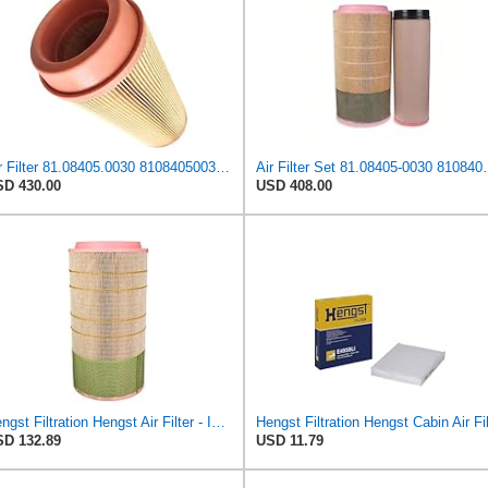
Air Filter 81.08405.0030 81084050030 Suitable for MAN
Air Filter Set 81.08405-0030 
D 430.00
USD 408.00
Hengst Filtration Hengst Air Filter - Insert - E1007L
D 132.89
USD 11.79