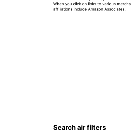
When you click on links to various merchan
affiliations include Amazon Associates.
Search air filters