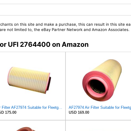
chants on this site and make a purchase, this can result in this site ea
t are not limited to, the eBay Partner Network and Amazon Associates.
s for UFI 2764400 on Amazon
Air Filter AF27974 Suitable for Fleetguard
D 175.00
USD 169.00