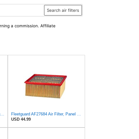
Search air filters
rning a commission. Affiliate
AF27974 Air Filter Suitable for Fleetguard
Fleetguard AF27684 Air Filter, Panel Type, 10.93" Length, 9.91" Width, 4.39" Height
USD 44.99