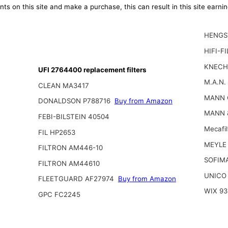
ts on this site and make a purchase, this can result in this site earn
HENGS
HIFI-F
KNECH
UFI 2764400 replacement filters
M.A.N.
CLEAN MA3417
MANN 
DONALDSON P788716
Buy from Amazon
MANN 
FEBI-BILSTEIN 40504
Mecafi
FIL HP2653
MEYLE 
FILTRON AM446-10
SOFIM
FILTRON AM44610
UNICO
FLEETGUARD AF27974
Buy from Amazon
WIX 93
GPC FC2245