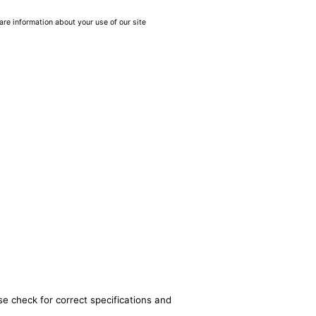
are information about your use of our site
se check for correct specifications and