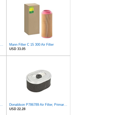
C281275 C2-73675 Air Filter Suitable for Mann
Mann Filter C 15 300 Air Filter
USD 33.05
lter Suitable for Donaldson P788716
Donaldson P786789 Air Filter, Primary, Obround (Oval)
USD 22.28