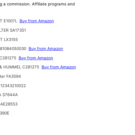
ing a commission. Affiliate programs and
T E1007L
Buy from Amazon
ILTER SA17351
T LX3155
 81084050030
Buy from Amazon
C281275
Buy from Amazon
& HUMMEL C281275
Buy from Amazon
lter FA3594
12343210022
A S7644A
 AE28553
390E