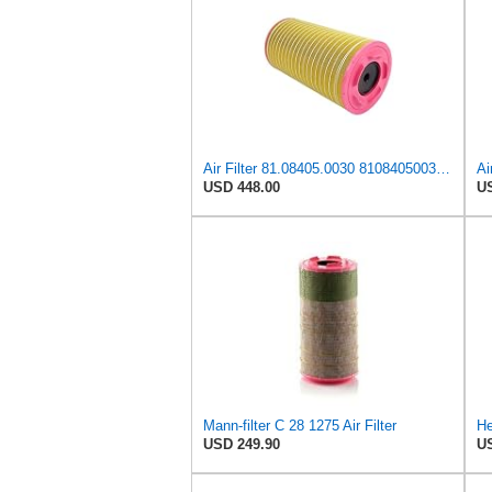
Air Filter 81.08405.0030 81084050030 for MAN
USD 448.00
US
Mann-filter C 28 1275 Air Filter
USD 249.90
US