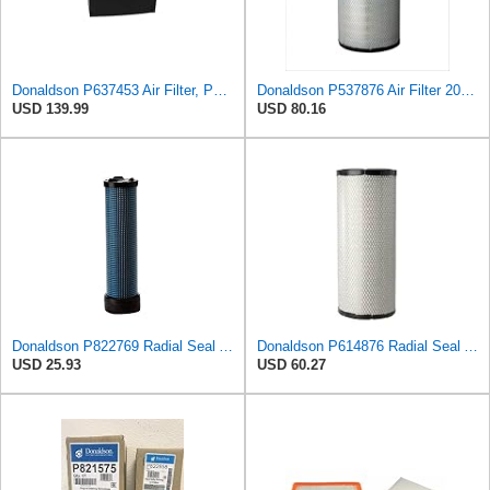
Donaldson P637453 Air Filter, Panel
Donaldson P537876 Air Filter 20.08 In. Length, Primary Type, Radialseal Style, Cellulose Media Type
USD 139.99
USD 80.16
Donaldson P822769 Radial Seal Air Filter Safety Type
Donaldson P614876 Radial Seal Air Filter, Primary Type
USD 25.93
USD 60.27