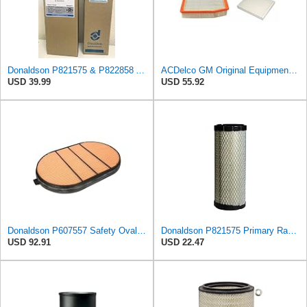
Donaldson P821575 & P822858 Air Filter Set Compatible with Donaldson FPG05 AIR CLEANERS (Pack Of 2
ACDelco GM Original Equipment A3244C Air Filter & GM Original Equipment CF185 Cabin Air Filter
USD 39.99
USD 55.92
Donaldson P607557 Safety Oval Air Filter
Donaldson P821575 Primary Radial Seal Air Filter
USD 92.91
USD 22.47