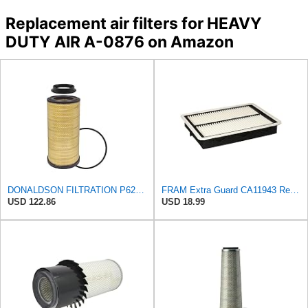
Replacement air filters for HEAVY
DUTY AIR A-0876 on Amazon
DONALDSON FILTRATION P625128 Air Filter
FRAM Extra Guard CA11943 Replacement Engine Air Filter for Select Hyundai and Kia Models, Provides
USD 122.86
USD 18.99