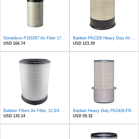
Donaldson P181057 Air Filter 17.53 In. Overall Length, Primary Type, Round Style
Baldwin PA2326 Heavy Duty Air Element
USD 166.74
USD 123.39
Baldwin Filters Air Filter, 12-3/4 x 17-1/2 in.
Baldwin Heavy Duty PA2426-FN Air Filter,6-7/8 x 16-3/8 in.
USD 135.14
USD 59.32