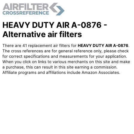
HEAVY DUTY AIR A-0876 -
Alternative air filters
There are 41 replacement air filters for
HEAVY DUTY AIR A-0876
.
The cross references are for general reference only, please check
for correct specifications and measurements for your application.
When you click on links to various merchants on this site and make
a purchase, this can result in this site earning a commission.
Affiliate programs and affiliations include Amazon Associates.