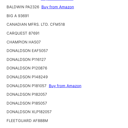
BALDWIN PA2326
Buy from Amazon
BIG A 93691
CANADIAN MFRS. LTD. CFM518
CARQUEST 87691
CHAMPION HA507
DONALDSON EAF5057
DONALDSON P116127
DONALDSON P120876
DONALDSON P148249
DONALDSON P181057
Buy from Amazon
DONALDSON P182057
DONALDSON P185057
DONALDSON XLP182057
FLEETGUARD AF888M