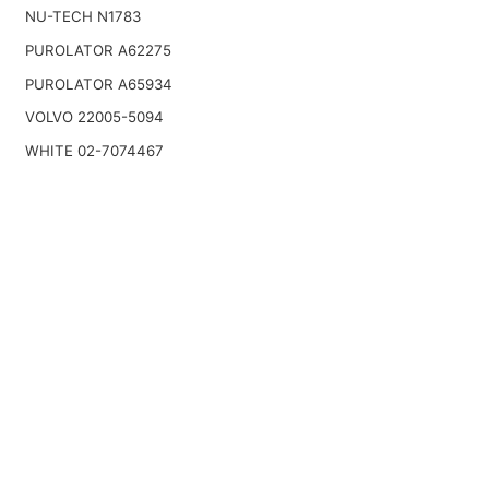
NU-TECH N1783
PUROLATOR A62275
PUROLATOR A65934
VOLVO 22005-5094
WHITE 02-7074467