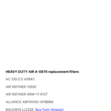
HEAVY DUTY AIR A-0876 replacement filters
AC-DELCO A584C
AIR REFINER 10592
AIR REFINER ARM-11-6127
ALLIANCE ABP/N10G-AF888M
BALDWIN LL2326
Buy from Amazon