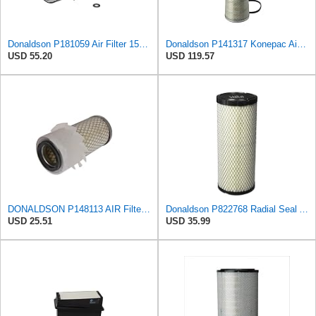
Donaldson P181059 Air Filter 15.00 In. Length, Primary Type, Finned Style, Cellulose Media Type
Donaldson P141317 Konepac Air Filter 22.00 in. Length, Primary Type, Cone Style, Cellulose Media
USD 55.20
USD 119.57
DONALDSON P148113 AIR Filter, Primary FINNED
Donaldson P822768 Radial Seal Air Filter, Primary Type
USD 25.51
USD 35.99