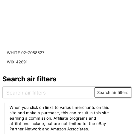
WHITE 02-7088627
WIX 42691
Search air filters
Search air filters
When you click on links to various merchants on this
site and make a purchase, this can result in this site
earning a commission. Affiliate programs and
affiliations include, but are not limited to, the eBay
Partner Network and Amazon Associates.