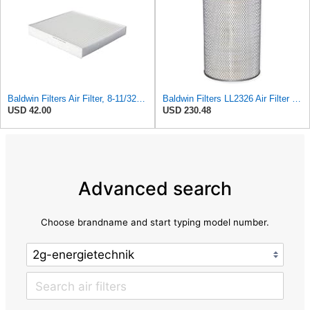
Baldwin Filters Air Filter, 8-11/32 x 31/32 in. - PA5359- Pack of 2
Baldwin Filters LL2326 Air Filter (12-3/4 x 17-1/2 in.)
USD 42.00
USD 230.48
Advanced search
Choose brandname and start typing model number.