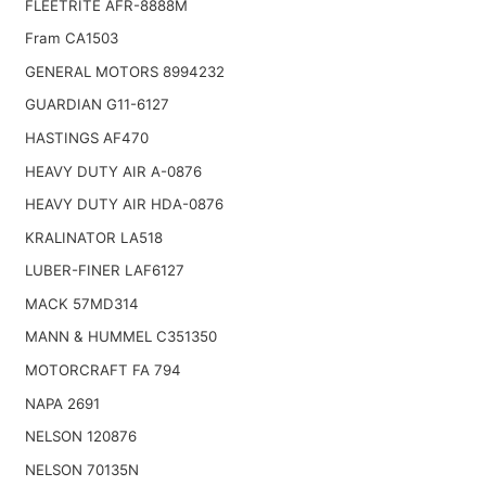
FLEETRITE AFR-8888M
Fram CA1503
GENERAL MOTORS 8994232
GUARDIAN G11-6127
HASTINGS AF470
HEAVY DUTY AIR A-0876
HEAVY DUTY AIR HDA-0876
KRALINATOR LA518
LUBER-FINER LAF6127
MACK 57MD314
MANN & HUMMEL C351350
MOTORCRAFT FA 794
NAPA 2691
NELSON 120876
NELSON 70135N