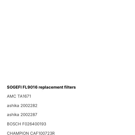
SOGEFI FL9016 replacement filters
AMC TA1671
ashika 2002282
ashika 2002287
BOSCH F026400193
CHAMPION CAF100723R