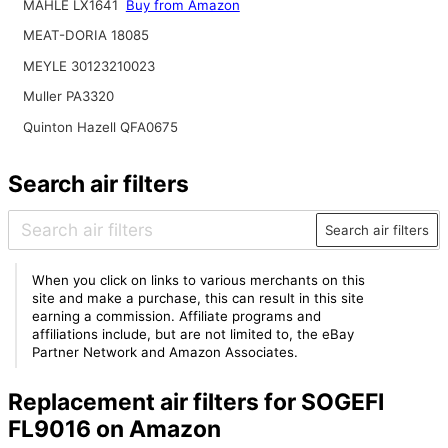
MAHLE LX1641
Buy from Amazon
MEAT-DORIA 18085
MEYLE 30123210023
Muller PA3320
Quinton Hazell QFA0675
Search air filters
Search air filters
When you click on links to various merchants on this
site and make a purchase, this can result in this site
earning a commission. Affiliate programs and
affiliations include, but are not limited to, the eBay
Partner Network and Amazon Associates.
Replacement air filters for SOGEFI
FL9016 on Amazon