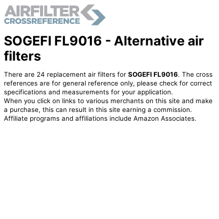
SOGEFI FL9016 - Alternative air
filters
There are 24 replacement air filters for
SOGEFI FL9016
. The cross
references are for general reference only, please check for correct
specifications and measurements for your application.
When you click on links to various merchants on this site and make
a purchase, this can result in this site earning a commission.
Affiliate programs and affiliations include Amazon Associates.