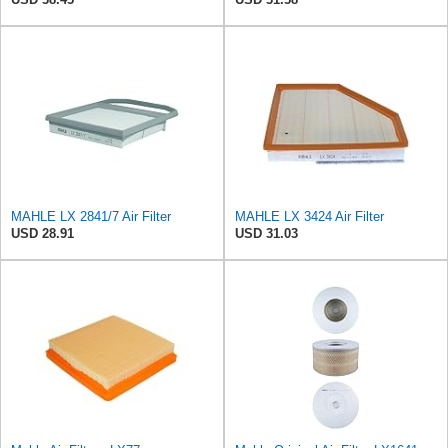
MAHLE LX 2841/7 Air Filter
MAHLE LX 3424 Air Filter
USD 28.91
USD 31.03