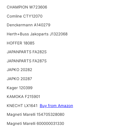
CHAMPION W723606
Comline CTY12070
Denckermann A140279
Herth+Buss Jakoparts J1322068
HOFFER 18085
JAPANPARTS FA282S
JAPANPARTS FA287S
JAPKO 20282
JAPKO 20287
Kager 120399
KAMOKA F215901
KNECHT LX1641
Buy from Amazon
Magneti Marelli 154705328080
Magneti Marelli 600000031330