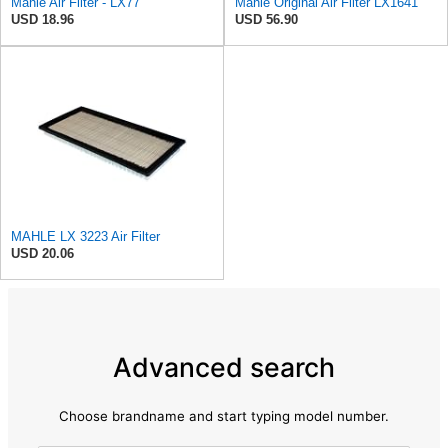
Mahle Air Filter - LX77
Mahle Original Air Filter LX1641
USD 18.96
USD 56.90
MAHLE LX 3223 Air Filter
USD 20.06
Advanced search
Choose brandname and start typing model number.