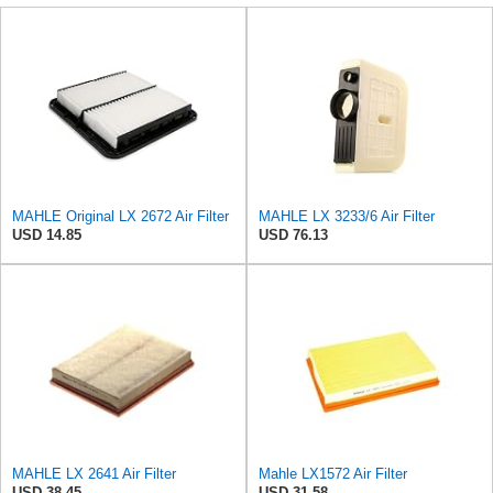
MAHLE Original LX 2672 Air Filter
MAHLE LX 3233/6 Air Filter
USD 14.85
USD 76.13
MAHLE LX 2641 Air Filter
Mahle LX1572 Air Filter
USD 38.45
USD 31.58