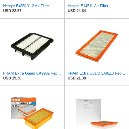
Hengst E455L01-2 Air Filter
Hengst E1451L Air Filter
USD 22.97
USD 24.64
FRAM Extra Guard CA9902 Replacement Engine Air Filter for Select Chevrolet, Pontiac and Suzuki
FRAM Extra Guard CA9113 Replacement Engine Air Filter for Select Subaru Models, Provides Up to 12
USD 15.36
USD 21.38