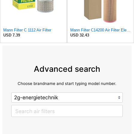
Mann Filter C 1112 Air Filter
Mann Filter C14200 Air Filter Element
USD 7.39
USD 32.43
Advanced search
Choose brandname and start typing model number.