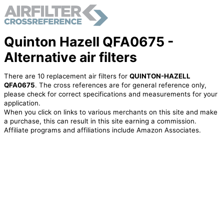
Quinton Hazell QFA0675 -
Alternative air filters
There are 10 replacement air filters for
QUINTON-HAZELL
QFA0675
. The cross references are for general reference only,
please check for correct specifications and measurements for your
application.
When you click on links to various merchants on this site and make
a purchase, this can result in this site earning a commission.
Affiliate programs and affiliations include Amazon Associates.