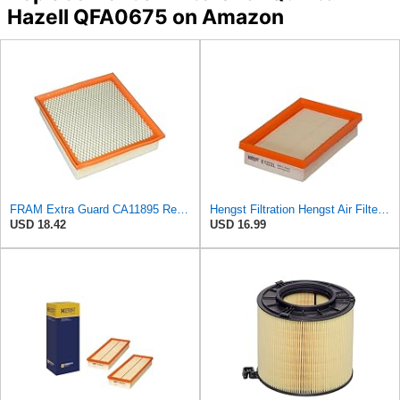
Hazell QFA0675 on Amazon
FRAM Extra Guard CA11895 Replacement Engine Air Filter for 2013-2022 Toyota (4.0L, 4-6L & 5.7L),
Hengst Filtration Hengst Air Filter - Insert - E1222L
USD 18.42
USD 16.99