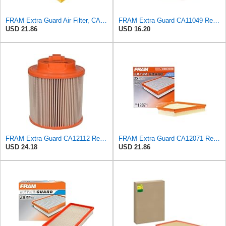
FRAM Extra Guard Air Filter, CA9400 for Select Ford Vehicles
FRAM Extra Guard CA11049 Replacement Engine Air Filter for Select Chevrolet and Cadillac Models,
USD 21.86
USD 16.20
FRAM Extra Guard CA12112 Replacement Engine Air Filter for Select Chevrolet and Cadillac Models,
FRAM Extra Guard CA12071 Replacement Engine Air Filter for Select BMW Models, Provides Up to 12
USD 24.18
USD 21.86