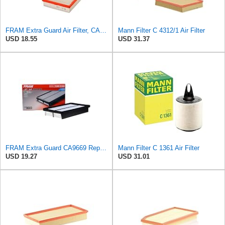
FRAM Extra Guard Air Filter, CA9288 for Select Dodge, Mitsubishi, Ram and Volvo Vehicles
Mann Filter C 4312/1 Air Filter
USD 18.55
USD 31.37
FRAM Extra Guard CA9669 Replacement Engine Air Filter for Select Mazda Models, Provides Up to 12
Mann Filter C 1361 Air Filter
USD 19.27
USD 31.01