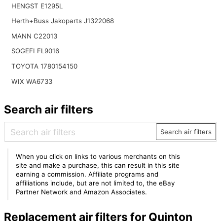
HENGST E1295L
Herth+Buss Jakoparts J1322068
MANN C22013
SOGEFI FL9016
TOYOTA 1780154150
WIX WA6733
Search air filters
Search air filters
When you click on links to various merchants on this
site and make a purchase, this can result in this site
earning a commission. Affiliate programs and
affiliations include, but are not limited to, the eBay
Partner Network and Amazon Associates.
Replacement air filters for Quinton