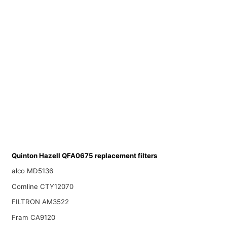
Quinton Hazell QFA0675 replacement filters
alco MD5136
Comline CTY12070
FILTRON AM3522
Fram CA9120