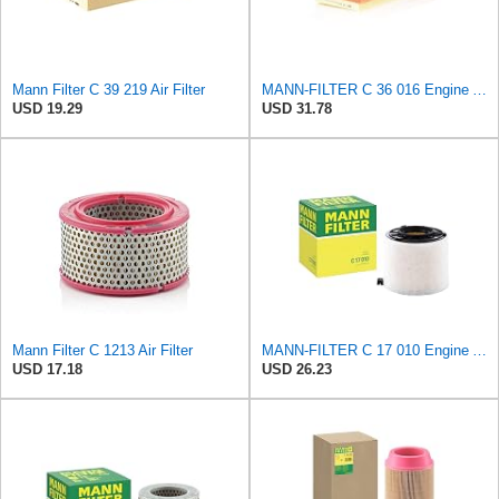
Mann Filter C 39 219 Air Filter
MANN-FILTER C 36 016 Engine Air Filter
USD 19.29
USD 31.78
Mann Filter C 1213 Air Filter
MANN-FILTER C 17 010 Engine Air Filter
USD 17.18
USD 26.23