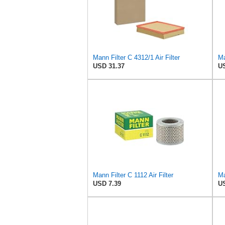
Mann Filter C 4312/1 Air Filter
Ma
USD 31.37
US
Mann Filter C 1112 Air Filter
Ma
USD 7.39
US