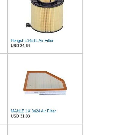
Hengst E1451L Air Filter
USD 24.64
MAHLE LX 3424 Air Filter
USD 31.03