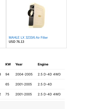
MAHLE LX 3233/6 Air Filter
USD 76.13
P
KW
Year
Engine
8
94
2004-2005
2.5 D-4D 4WD
65
2001-2005
2.5 D-4D
2
75
2001-2005
2.5 D-4D 4WD