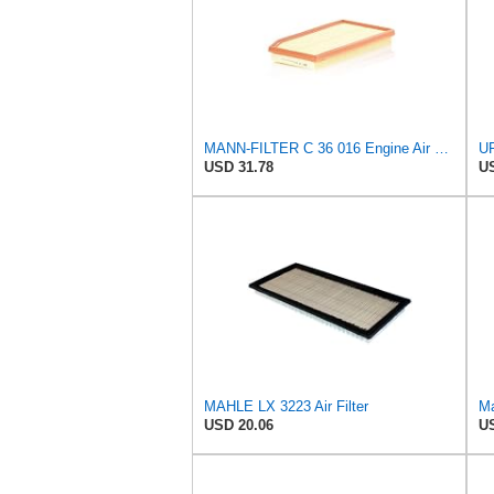
MANN-FILTER C 36 016 Engine Air Filter
USD 31.78
US
MAHLE LX 3223 Air Filter
Ma
USD 20.06
US