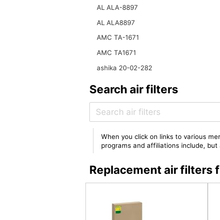
AL ALA-8897
AL ALA8897
AMC TA-1671
AMC TA1671
ashika 20-02-282
Search air filters
When you click on links to various mer
programs and affiliations include, bu
Replacement air filter