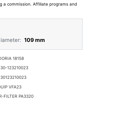
ing a commission. Affiliate programs and
diameter:
109 mm
ORIA 18158
30-123210023
30123210023
UIP VFA23
-FILTER PA3320