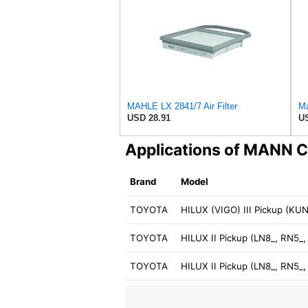
MAHLE LX 2841/7 Air Filter
Ma
USD 28.91
US
Applications of MANN 
Brand
Model
TOYOTA
HILUX (VIGO) III Pickup (K
TOYOTA
HILUX II Pickup (LN8_, RN5_
TOYOTA
HILUX II Pickup (LN8_, RN5_