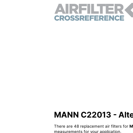
MANN C22013 - Altern
There are 48 replacement air filters for
M
measurements for your application.