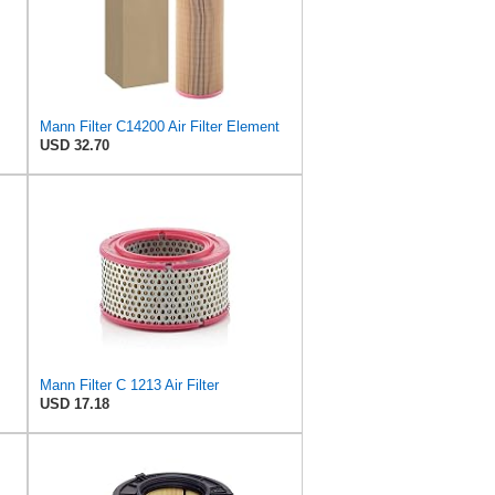
Mann Filter C14200 Air Filter Element
USD 32.70
Mann Filter C 1213 Air Filter
USD 17.18