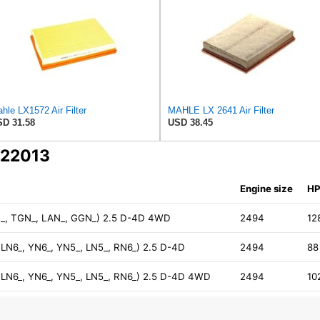
hle LX1572 Air Filter
MAHLE LX 2641 Air Filter
D 31.58
USD 38.45
C22013
Engine size
H
UN_, TGN_, LAN_, GGN_) 2.5 D-4D 4WD
2494
12
, LN6_, YN6_, YN5_, LN5_, RN6_) 2.5 D-4D
2494
88
, LN6_, YN6_, YN5_, LN5_, RN6_) 2.5 D-4D 4WD
2494
10