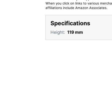
When you click on links to various merchan
affiliations include Amazon Associates.
Specifications
Height:
119 mm