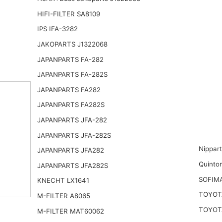
HIFI-FILTER SA8109
IPS IFA-3282
JAKOPARTS J1322068
JAPANPARTS FA-282
JAPANPARTS FA-282S
JAPANPARTS FA282
JAPANPARTS FA282S
JAPANPARTS JFA-282
JAPANPARTS JFA-282S
Nippar
JAPANPARTS JFA282
Quinto
JAPANPARTS JFA282S
SOFIM
KNECHT LX1641
TOYOTA
M-FILTER A8065
TOYOT
M-FILTER MAT60062