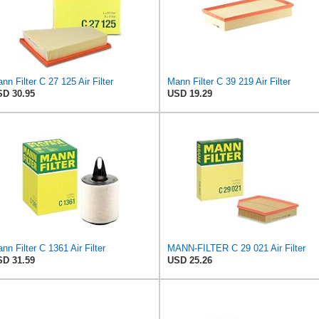
nn Filter C 27 125 Air Filter
Mann Filter C 39 219 Air Filter
D 30.95
USD 19.29
nn Filter C 1361 Air Filter
MANN-FILTER C 29 021 Air Filter
D 31.59
USD 25.26