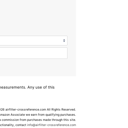
/measurements. Any use of this
6 airfilter-crossreference.com All Rights Reserved.
Amazon Associate we earn from qualifying purchases.
 a commission from purchases made through this site.
ctionality, contact
info@airfilter-crossreference.com