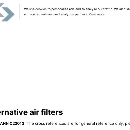
We use cookies to personalise ads and to analyse our traffic. We also sh
with our advertising and analytics partners.
Read more
ative air filters
ANN C22013
. The cross references are for general reference only, pl