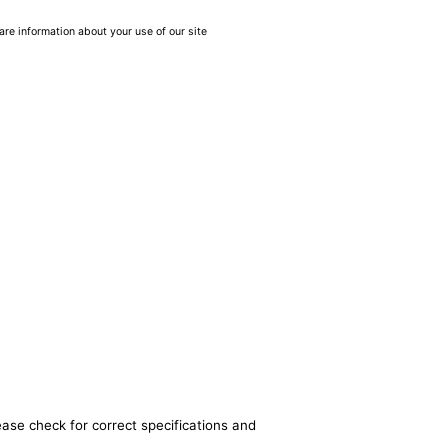
are information about your use of our site
ease check for correct specifications and