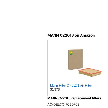
MANN C22013 on Amazon
Mann Filter C 4312/1 Air Filter
31.37$
MANN C22013 replacement filters
AC-DELCO PC3070E