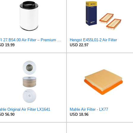
UFI 27.B54.00 Air Filter – Premium Filtration for Enhanced Engine Performance – Replace Every
Hengst E455L01-2 Air Filter
D 19.99
USD 22.97
hle Original Air Filter LX1641
Mahle Air Filter - LX77
D 56.90
USD 18.96