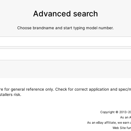
Advanced search
Choose brandname and start typing model number.
are for general reference only. Check for correct application and spec
tallers risk.
Copyright © 2013-202
As an 
As an eBay affiliate, we earn
Web Site fun