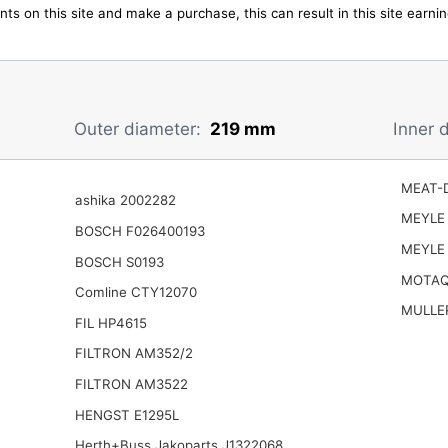
ts on this site and make a purchase, this can result in this site earn
Outer diameter:
219 mm
Inner 
MEAT-D
ashika 2002282
MEYLE 
BOSCH F026400193
MEYLE 
BOSCH S0193
MOTAQ
Comline CTY12070
MULLER
FIL HP4615
FILTRON AM352/2
FILTRON AM3522
HENGST E1295L
Herth+Buss Jakoparts J1322068