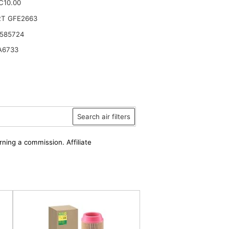
.C10.00
RT GFE2663
 585724
A6733
Search air filters
rning a commission. Affiliate