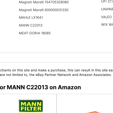
UFI 27
Magneti Marelli 154705328080
UNIPA
Magneti Marelli 600000031330
VALEO
MAHLE LX1641
WIX W
MANN C22013
MEAT-DORIA 18085
chants on this site and make a purchase, this can result in this site ea
t are not limited to, the eBay Partner Network and Amazon Associates.
s for MANN C22013 on Amazon