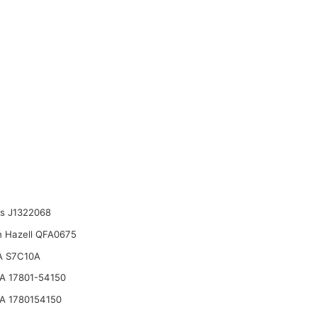
ts J1322068
n Hazell QFA0675
A S7C10A
 17801-54150
A 1780154150