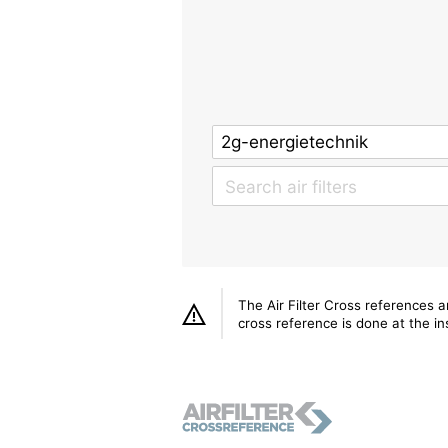
The Air Filter Cross references 
cross reference is done at the ins