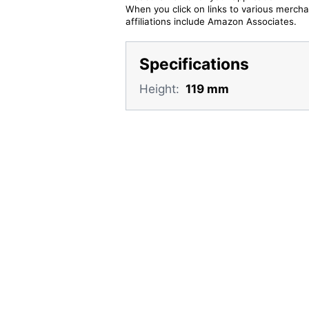
When you click on links to various merchan
affiliations include Amazon Associates.
Specifications
Height:
119 mm