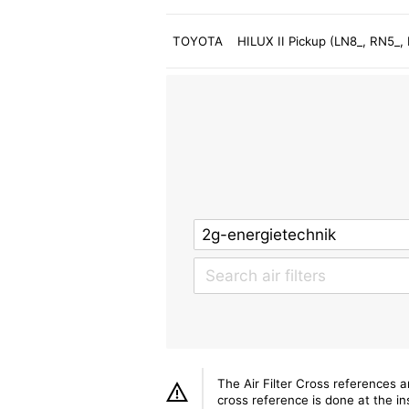
TOYOTA
HILUX II Pickup (LN8_, RN5_
The Air Filter Cross references 
cross reference is done at the ins