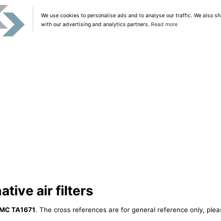
We use cookies to personalise ads and to analyse our traffic. We also sh
with our advertising and analytics partners.
Read more
ive air filters
MC TA1671
. The cross references are for general reference only, plea