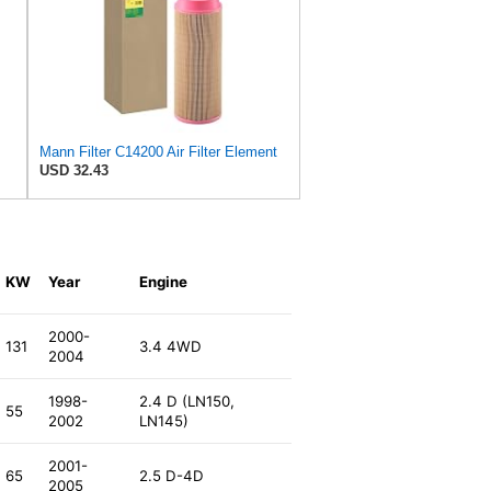
Mann Filter C14200 Air Filter Element
USD 32.43
KW
Year
Engine
2000-
131
3.4 4WD
2004
1998-
2.4 D (LN150,
55
2002
LN145)
2001-
65
2.5 D-4D
2005