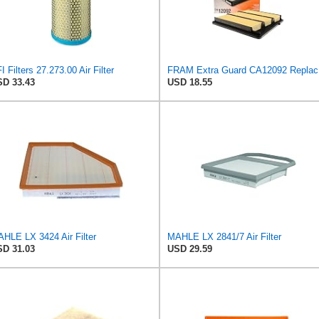
I Filters 27.273.00 Air Filter
FRAM Ex
D 33.43
USD 18.55
HLE LX 3424 Air Filter
MAHLE LX 2841/7 Air Filter
D 31.03
USD 29.59