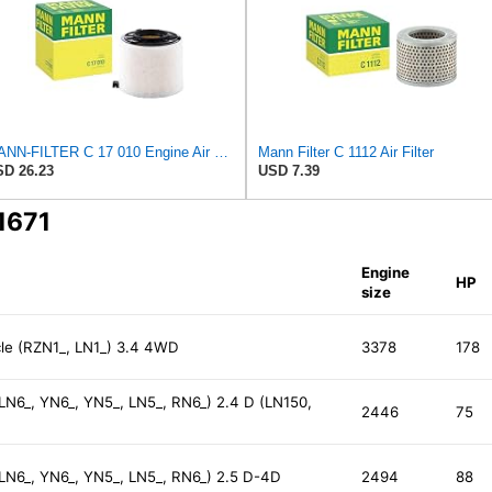
MANN-FILTER C 17 010 Engine Air Filter
Mann Filter C 1112 Air Filter
D 26.23
USD 7.39
1671
Engine
HP
size
le (RZN1_, LN1_) 3.4 4WD
3378
178
 LN6_, YN6_, YN5_, LN5_, RN6_) 2.4 D (LN150,
2446
75
 LN6_, YN6_, YN5_, LN5_, RN6_) 2.5 D-4D
2494
88