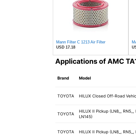
Mann Filter C 1213 Air Filter
USD 17.18
US
Applications of AMC TA
Brand
Model
TOYOTA
HILUX Closed Off-Road Vehic
HILUX II Pickup (LN8_, RN5_,
TOYOTA
LN145)
TOYOTA
HILUX II Pickup (LN8_, RN5_,