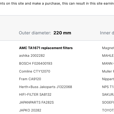
ts on this site and make a purchase, this can result in this site earn
Outer diameter:
220 mm
Inner 
AMC TA1671 replacement filters
Magnet
ashika 2002282
MAHLE
BOSCH F026400193
MANN 
Comline CTY12070
Muller
Fram CA9120
Nippar
Herth+Buss Jakoparts J1322068
NPS T1
HIFI-FILTER SA8132
SAKUR
JAPANPARTS FA282S
SOGEFI
JAPKO 20282
TOYOT