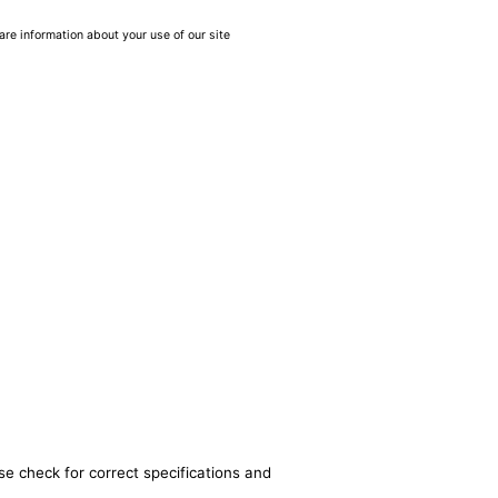
are information about your use of our site
se check for correct specifications and