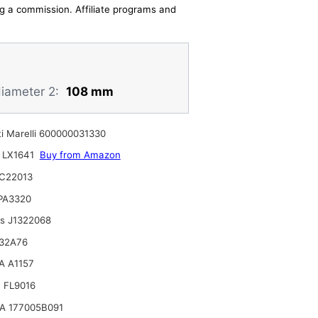
ing a commission. Affiliate programs and
diameter 2:
108 mm
i Marelli 600000031330
 LX1641
Buy from Amazon
C22013
 PA3320
ts J1322068
32A76
A A1157
 FL9016
A 177005B091