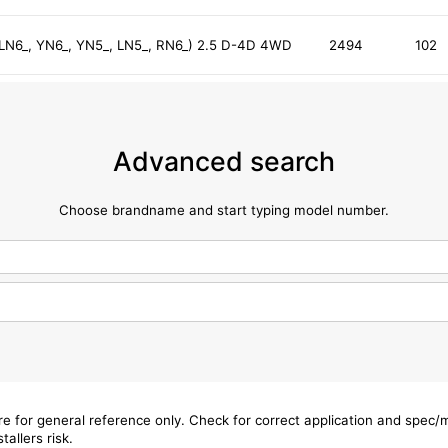
, LN6_, YN6_, YN5_, LN5_, RN6_) 2.5 D-4D 4WD
2494
102
Advanced search
Choose brandname and start typing model number.
are for general reference only. Check for correct application and spec
tallers risk.