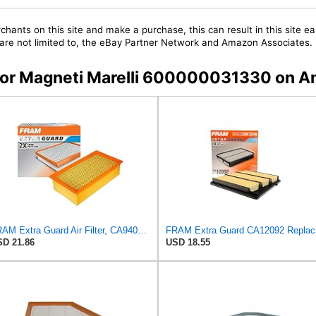
chants on this site and make a purchase, this can result in this site ea
t are not limited to, the eBay Partner Network and Amazon Associates.
s for Magneti Marelli 600000031330 on 
FRAM Extra Guard Air Filter, CA9400 for Select Ford Vehicles
FRAM Ex
D 21.86
USD 18.55