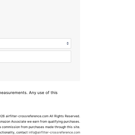
/measurements. Any use of this
6 airfilter-crossreference.com All Rights Reserved.
Amazon Associate we earn from qualifying purchases.
 a commission from purchases made through this site.
ctionality, contact
info@airfilter-crossreference.com