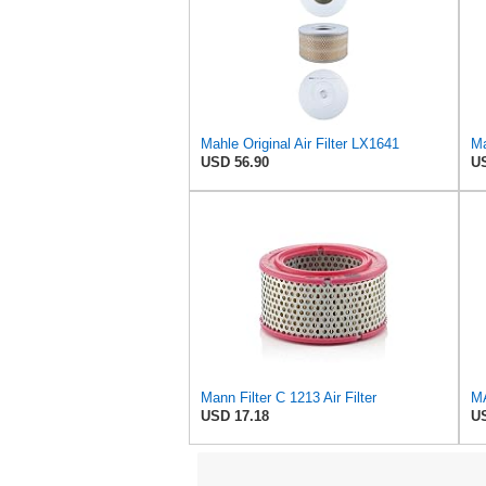
Mahle Original Air Filter LX1641
Ma
USD 56.90
US
Mann Filter C 1213 Air Filter
USD 17.18
US