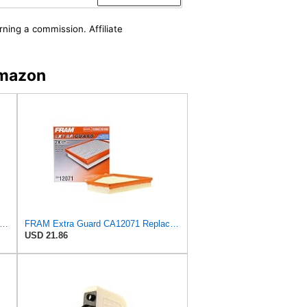
rning a commission. Affiliate
Amazon
tra Guard CA12092 Replacement Engine Air Filter for Select Nissan Models, Provides Up to 12
FRAM Extra Guard CA12071 Replacement Engine Air Filter for Select BMW Models, Provides Up to 12
USD 21.86