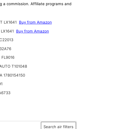
ing a commission. Affiliate programs and
T LX1641
Buy from Amazon
 LX1641
Buy from Amazon
C22013
32A76
 FL9016
AUTO T101048
A 1780154150
91
A6733
Search air filters