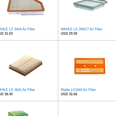
HLE LX 3424 Air Filter
MAHLE LX 2841/7 Air Filter
D 31.03
USD 29.59
HLE LX 2641 Air Filter
Mahle LX1643 Air Filter
D 38.45
USD 32.66