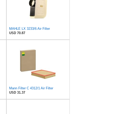
MAHLE LX 3233/6 Air Filter
USD 70.87
Mann Filter C 4312/1 Air Filter
USD 31.37