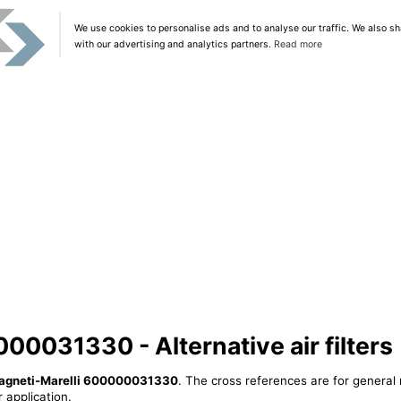
We use cookies to personalise ads and to analyse our traffic. We also sh
with our advertising and analytics partners.
Read more
00031330 - Alternative air filters
agneti-Marelli 600000031330
. The cross references are for general 
 application.