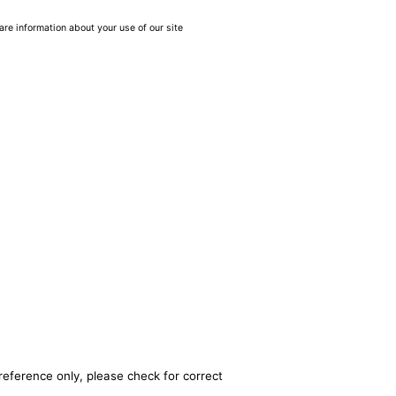
are information about your use of our site
reference only, please check for correct