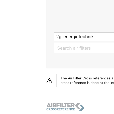
The Air Filter Cross references 
cross reference is done at the ins