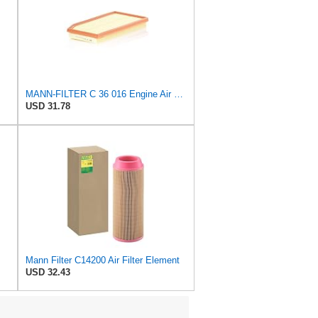
MANN-FILTER C 36 016 Engine Air Filter
USD 31.78
Mann Filter C14200 Air Filter Element
USD 32.43