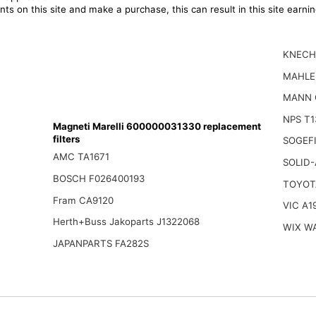
ts on this site and make a purchase, this can result in this site earn
KNECH
MAHLE
MANN 
NPS T1
Magneti Marelli 600000031330 replacement
filters
SOGEFI
AMC TA1671
SOLID-
BOSCH F026400193
TOYOT
Fram CA9120
VIC A1
Herth+Buss Jakoparts J1322068
WIX W
JAPANPARTS FA282S