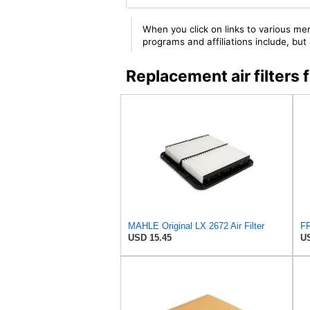
When you click on links to various mer
programs and affiliations include, bu
Replacement air filter
MAHLE Original LX 2672 Air Filter
USD 15.45
US