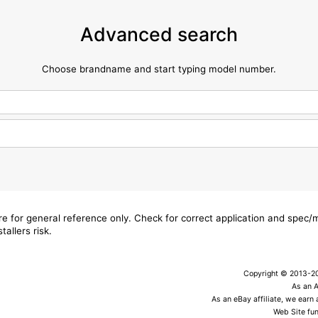
Advanced search
Choose brandname and start typing model number.
are for general reference only. Check for correct application and spec
tallers risk.
Copyright © 2013-202
As an 
As an eBay affiliate, we earn
Web Site fun