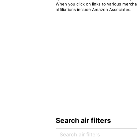
When you click on links to various merchan
affiliations include Amazon Associates.
Search air filters