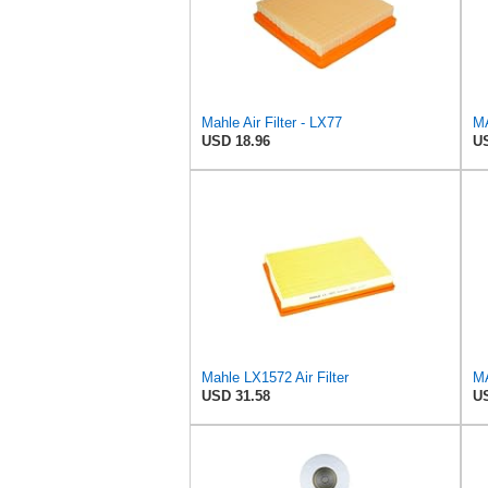
Mahle Air Filter - LX77
MA
USD 18.96
US
Mahle LX1572 Air Filter
MA
USD 31.58
US