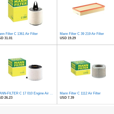
nn Filter C 1361 Air Filter
Mann Filter C 39 219 Air Filter
D 31.01
USD 19.29
MANN-FILTER C 17 010 Engine Air Filter
Mann Filter C 1112 Air Filter
D 26.23
USD 7.39