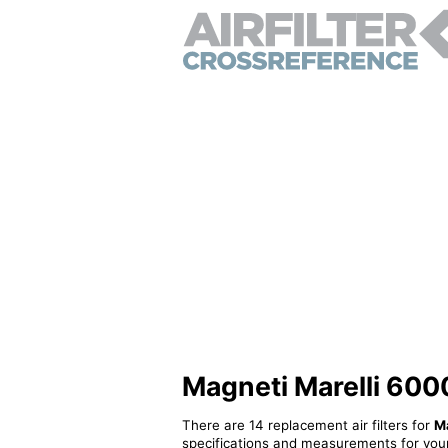
Magneti Marelli 6000
There are 14 replacement air filters for
M
specifications and measurements for your