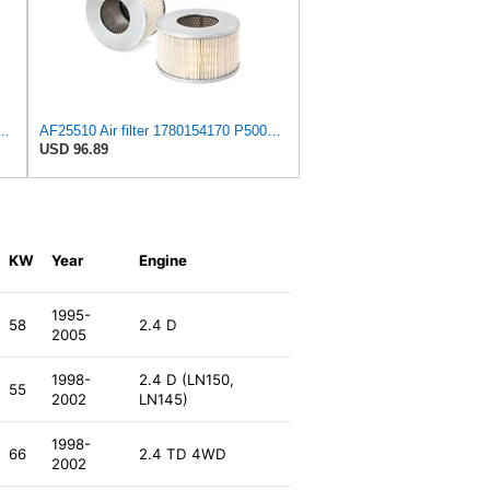
 C 36 016 Engine Air Filter
AF25510 Air filter 1780154170 P500124 SFA5417 FC965 Compatible with TOYOTA - LN147 LN166 LN167
USD 96.89
KW
Year
Engine
1995-
58
2.4 D
2005
1998-
2.4 D (LN150,
55
2002
LN145)
1998-
66
2.4 TD 4WD
2002