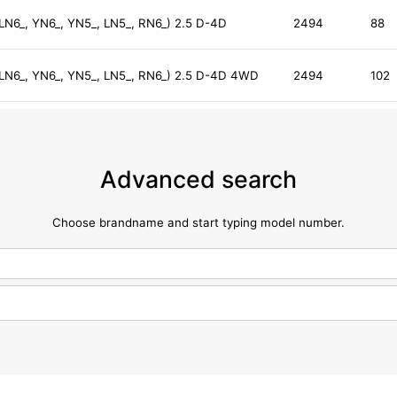
 LN6_, YN6_, YN5_, LN5_, RN6_) 2.5 D-4D
2494
88
, LN6_, YN6_, YN5_, LN5_, RN6_) 2.5 D-4D 4WD
2494
102
Advanced search
Choose brandname and start typing model number.