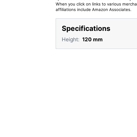
When you click on links to various merchan
affiliations include Amazon Associates.
Specifications
Height:
120 mm