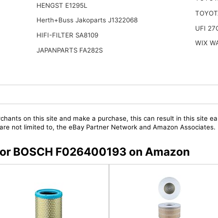
HENGST E1295L
TOYOT
Herth+Buss Jakoparts J1322068
UFI 27
HIFI-FILTER SA8109
WIX W
JAPANPARTS FA282S
chants on this site and make a purchase, this can result in this site ea
t are not limited to, the eBay Partner Network and Amazon Associates.
rs for BOSCH F026400193 on Amazon