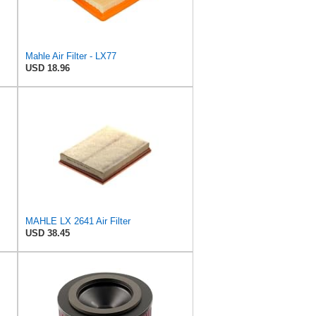
Mahle Air Filter - LX77
USD 18.96
MAHLE LX 2641 Air Filter
USD 38.45