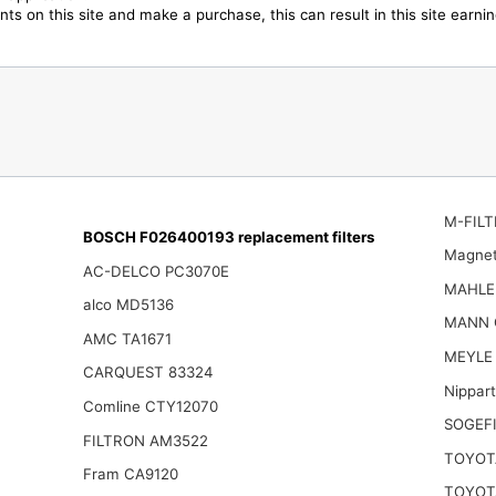
ts on this site and make a purchase, this can result in this site earn
M-FILT
BOSCH F026400193 replacement filters
Magnet
AC-DELCO PC3070E
MAHLE
alco MD5136
MANN 
AMC TA1671
MEYLE 
CARQUEST 83324
Nippar
Comline CTY12070
SOGEFI
FILTRON AM3522
TOYOT
Fram CA9120
TOYOT