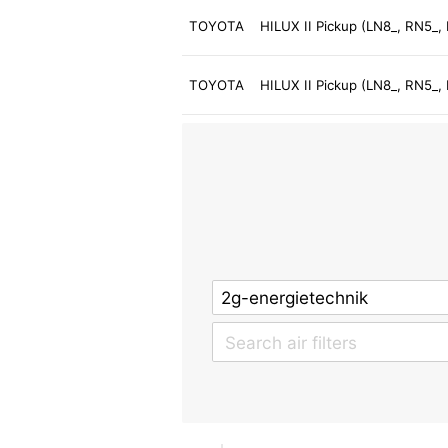
TOYOTA
HILUX II Pickup (LN8_, RN5_,
TOYOTA
HILUX II Pickup (LN8_, RN5_