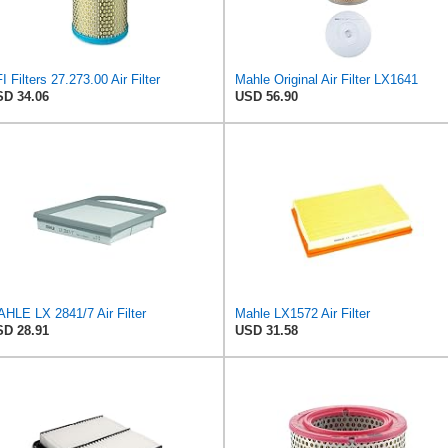
I Filters 27.273.00 Air Filter
Mahle Original Air Filter LX1641
D 34.06
USD 56.90
HLE LX 2841/7 Air Filter
Mahle LX1572 Air Filter
D 28.91
USD 31.58