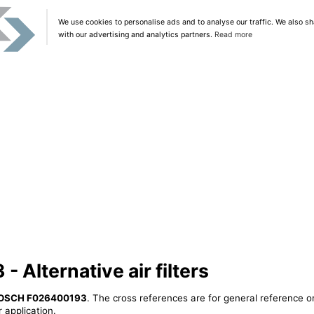
We use cookies to personalise ads and to analyse our traffic. We also sh
with our advertising and analytics partners.
Read more
Alternative air filters
OSCH F026400193
. The cross references are for general reference on
 application.