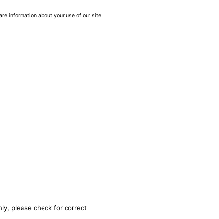
are information about your use of our site
ly, please check for correct