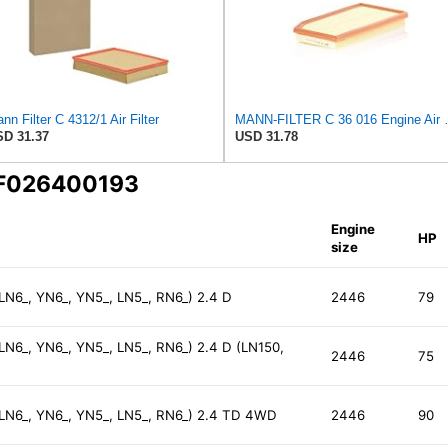
nn Filter C 4312/1 Air Filter
MANN-FILTER
D 31.37
USD 31.78
 F026400193
Engine
HP
size
 LN6_, YN6_, YN5_, LN5_, RN6_) 2.4 D
2446
79
 LN6_, YN6_, YN5_, LN5_, RN6_) 2.4 D (LN150,
2446
75
, LN6_, YN6_, YN5_, LN5_, RN6_) 2.4 TD 4WD
2446
90