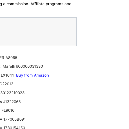
ing a commission. Affiliate programs and
ER A8065
i Marelli 600000031330
 LX1641
Buy from Amazon
C22013
30123210023
ts J1322068
 FL9016
A 177005B091
A 1780154150