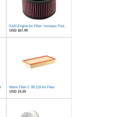
K&N Engine Air Filter: Increase Power & Towing, Washable, Premium, Replacement Air Filter:
USD 167.99
t
Mann Filter C 39 219 Air Filter
USD 19.29