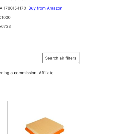
A 1780154170
Buy from Amazon
C1000
A6733
Search air filters
rning a commission. Affiliate