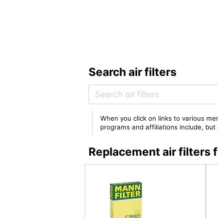
Search air filters
When you click on links to various mer
programs and affiliations include, bu
Replacement air filte