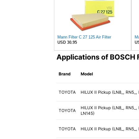
Mann Filter C 27 125 Air Filter
Ma
USD 30.95
US
Applications of BOSCH
Brand
Model
TOYOTA
HILUX II Pickup (LN8_, RN5_,
HILUX II Pickup (LN8_, RN5_,
TOYOTA
LN145)
TOYOTA
HILUX II Pickup (LN8_, RN5_