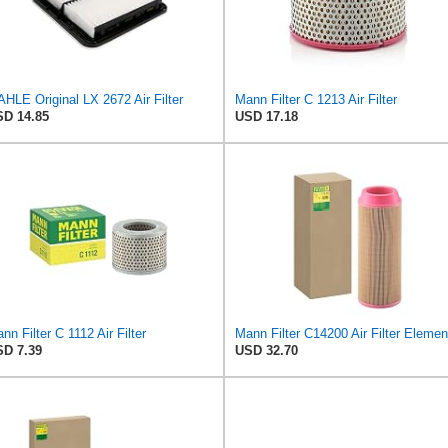
HLE Original LX 2672 Air Filter
Mann Filter C 1213 Air Filter
D 14.85
USD 17.18
nn Filter C 1112 Air Filter
Mann Filter C14200 Air Filter Elemen
D 7.39
USD 32.70