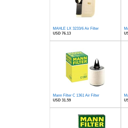
MAHLE LX 3233/6 Air Filter
MA
USD 76.13
US
Mann Filter C 1361 Air Filter
Ma
USD 31.59
US