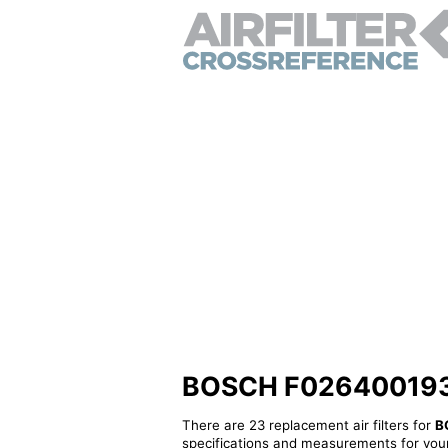
BOSCH F026400193 - 
There are 23 replacement air filters for
B
specifications and measurements for your