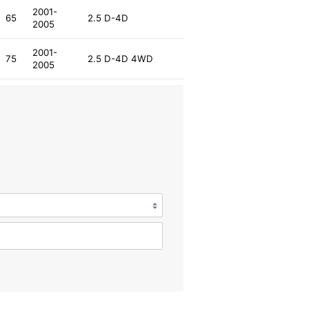
2001-
65
2.5 D-4D
2005
2001-
75
2.5 D-4D 4WD
2005