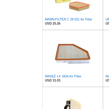
MANN-FILTER C 29 021 Air Filter
UF
USD 25.26
US
MAHLE LX 3424 Air Filter
MA
USD 31.03
US