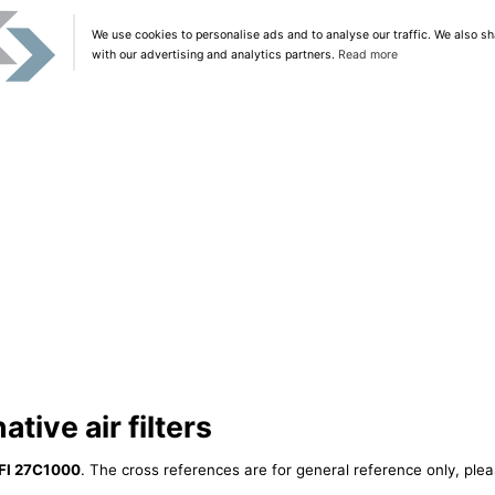
We use cookies to personalise ads and to analyse our traffic. We also sh
with our advertising and analytics partners.
Read more
tive air filters
FI 27C1000
. The cross references are for general reference only, plea