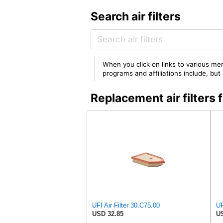
Search air filters
When you click on links to various mer
programs and affiliations include, bu
Replacement air filter
UFI Air Filter 30.C75.00
USD 32.85
US