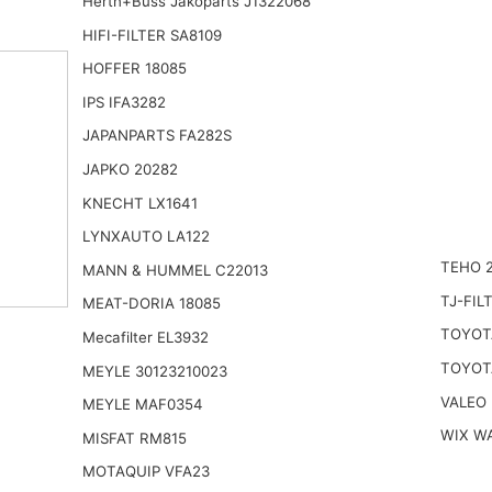
Herth+Buss Jakoparts J1322068
HIFI-FILTER SA8109
HOFFER 18085
IPS IFA3282
JAPANPARTS FA282S
JAPKO 20282
KNECHT LX1641
LYNXAUTO LA122
TEHO 
MANN & HUMMEL C22013
TJ-FIL
MEAT-DORIA 18085
TOYOT
Mecafilter EL3932
TOYOT
MEYLE 30123210023
VALEO
MEYLE MAF0354
WIX W
MISFAT RM815
MOTAQUIP VFA23