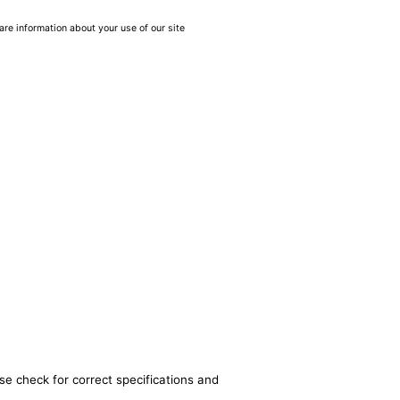
are information about your use of our site
se check for correct specifications and