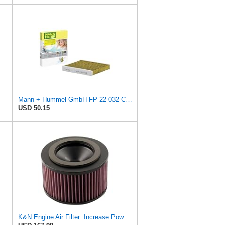
Mann + Hummel GmbH FP 22 032 Cabin Air Filter
USD 50.15
ir Filter, CA9400 for Select Ford Vehicles
K&N Engine Air Filter: Increase Power & Towing, Washable, Premium, Replacement Air Filter: