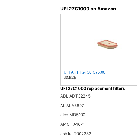
UFI 27C1000 on Amazon
UFI Air Filter 30.C75.00
32.85$
UFI 27C1000 replacement filters
ADL ADT32245
AL ALA8897
alco MD5100
AMC TA1671
ashika 2002282