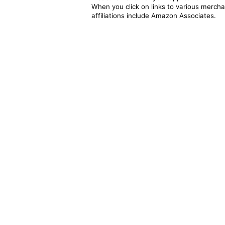
When you click on links to various merchan
affiliations include Amazon Associates.