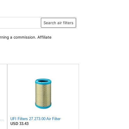
Search air filters
rning a commission. Affiliate
UFI 30.485.00 Air Filter – Premium Filtration for Enhanced Engine Performance – Replace Every
UFI Filters 27.273.00 Air Filter
USD 33.43