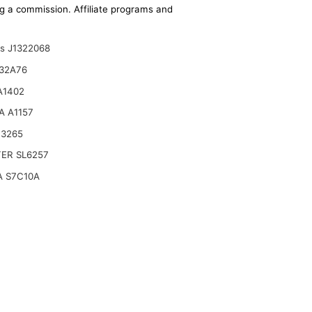
ing a commission. Affiliate programs and
ts J1322068
32A76
A1402
A A1157
B3265
TER SL6257
A S7C10A