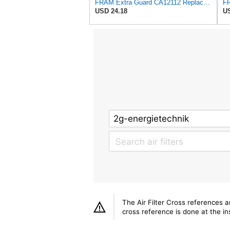
FRAM Extra Guard CA12112 Replacement Engine Air Filter for Select Chevrolet and Cadillac Models,
USD 24.18
US
The Air Filter Cross references 
cross reference is done at the ins