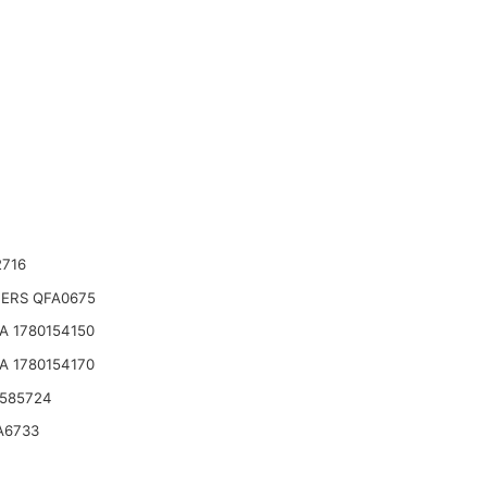
2716
TERS QFA0675
A 1780154150
A 1780154170
 585724
A6733