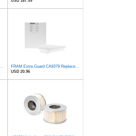
USD 167.99
tra Guard CA10989 Replacement Engine Air Filter for Select Select Buick and Chevrolet
FRAM Extra Guard CA9379 Replacement Engine Air Filter for Select Lexus Models, Provides Up to 12
USD 20.96