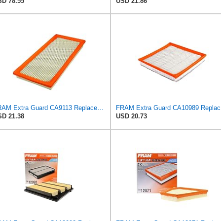
D 78.55
USD 21.86
FRAM Extra Guard CA9113 Replacement Engine Air Filter for Select Subaru Models, Provides Up to 12
FRAM Ex
D 21.38
USD 20.73