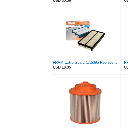
USD 35.36
US
FRAM Extra Guard CA6395 Replacement Engine Air Filter for Select Toyota and Geo Models, Provides Up
USD 19.95
US