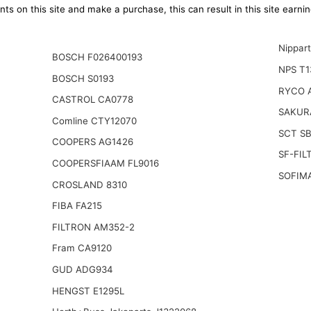
ts on this site and make a purchase, this can result in this site earn
Nippar
BOSCH F026400193
NPS T1
BOSCH S0193
RYCO 
CASTROL CA0778
SAKUR
Comline CTY12070
SCT S
COOPERS AG1426
SF-FIL
COOPERSFIAAM FL9016
SOFIM
CROSLAND 8310
FIBA FA215
FILTRON AM352-2
Fram CA9120
GUD ADG934
HENGST E1295L