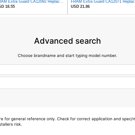
FRAM Extra Guard CA12092 Replacement Engine Air Filter for Select Nissan Models, Provides Up to 12
FRAM Ex
D 18.55
USD 21.86
Advanced search
Choose brandname and start typing model number.
are for general reference only. Check for correct application and spec
tallers risk.