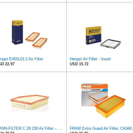
ngst E455L01-2 Air Filter
Hengst Air Filter - Insert
D 22.97
USD 15.72
MANN-FILTER C 29 230 Air Filter – For Passenger Cars
FRAM Extra Guard A