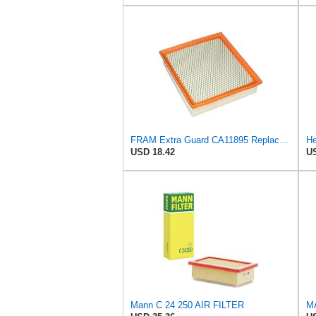
FRAM Extra Guard CA11895 Replacement Engine Air Filter for 2013-2022 Toyota (4.0L, 4-6L & 5.7L),
He
USD 18.42
US
Mann C 24 250 AIR FILTER