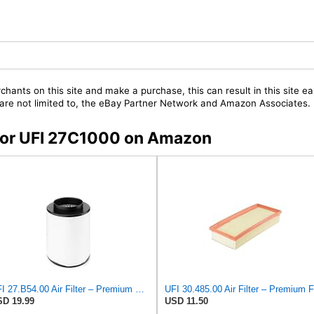
chants on this site and make a purchase, this can result in this site ea
t are not limited to, the eBay Partner Network and Amazon Associates.
s for UFI 27C1000 on Amazon
UFI 27.B54.00 Air Filter – Premium Filtration for Enhanced Engine Performance – Replace Every
D 19.99
USD 11.50