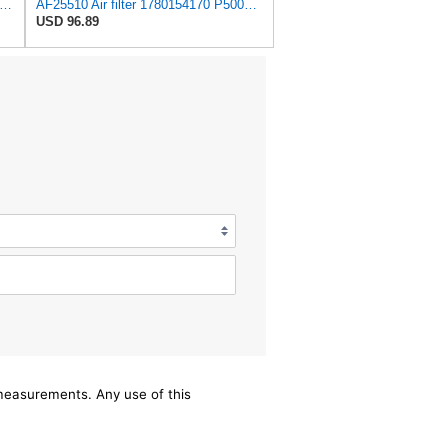
tra Guard CA12071 Replacement Engine Air Filter for Select BMW Models, Provides Up to 12
AF25510 Air filter 1780154170 P500124 SFA5417 FC965 Compatible with TOYOTA - LN147 LN166 LN167
USD 96.89
/measurements. Any use of this