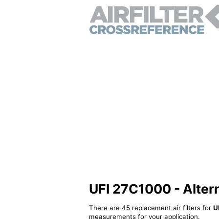
UFI 27C1000 - Alterna
There are 45 replacement air filters for
U
measurements for your application.