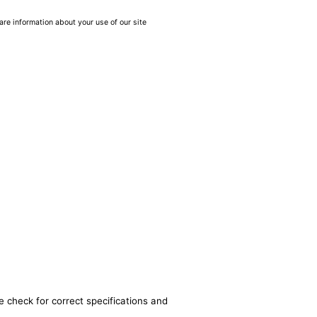
are information about your use of our site
e check for correct specifications and