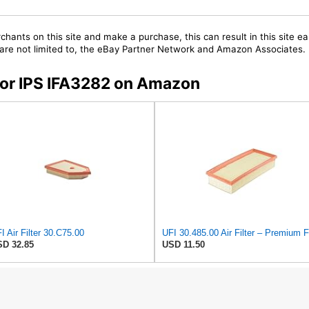
chants on this site and make a purchase, this can result in this site ea
t are not limited to, the eBay Partner Network and Amazon Associates.
 for IPS IFA3282 on Amazon
I Air Filter 30.C75.00
D 32.85
USD 11.50