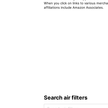
When you click on links to various merchan
affiliations include Amazon Associates.
Search air filters