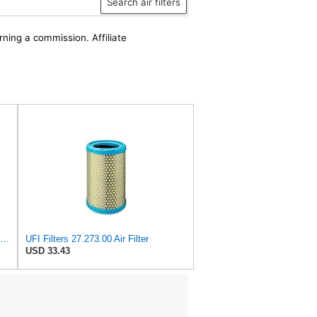
Search air filters
rning a commission. Affiliate
UFI 30.485.00 Air Filter – Premium Filtration for Enhanced Engine Performance – Replace Every
UFI Filters 27.273.00 Air Filter
USD 33.43