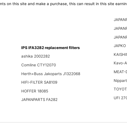
ts on this site and make a purchase, this can result in this site earn
JAPAN
JAPAN
JAPAN
JAPKO
IPS IFA3282 replacement filters
KAISHI
ashika 2002282
Kavo-A
Comline CTY12070
MEAT-
Herth+Buss Jakoparts J1322068
Nippar
HIFI-FILTER SA8109
TOYOT
HOFFER 18085
UFI 27
JAPANPARTS FA282