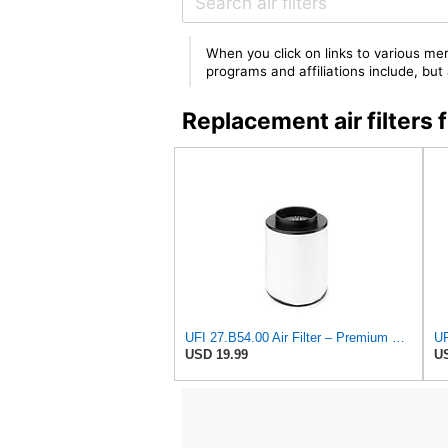
When you click on links to various mer
programs and affiliations include, bu
Replacement air filters
UFI 27.B54.00 Air Filter – Premium Filtration for Enhanced Engine Performance – Replace Every
UF
USD 19.99
US