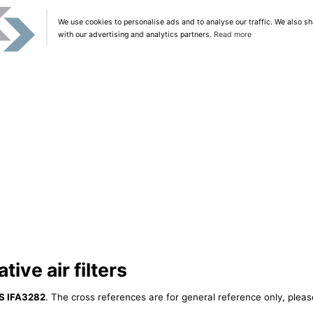
We use cookies to personalise ads and to analyse our traffic. We also sh
with our advertising and analytics partners.
Read more
ive air filters
S IFA3282
. The cross references are for general reference only, pleas