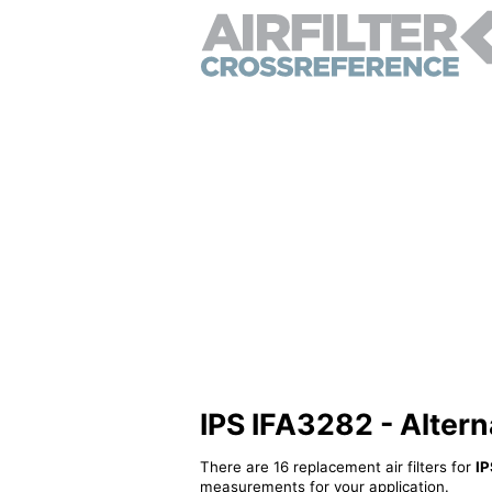
IPS IFA3282 - Alternat
There are 16 replacement air filters for
IP
measurements for your application.