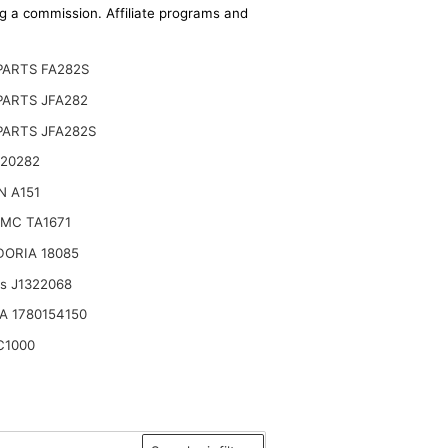
ing a commission. Affiliate programs and
PARTS FA282S
PARTS JFA282
PARTS JFA282S
 20282
N A151
MC TA1671
DORIA 18085
ts J1322068
A 1780154150
C1000