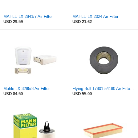
MAHLE LX 2841/7 Air Filter
MAHLE LX 2024 Air Filter
USD 29.59
USD 21.62
Mahle LX 3295/8 Air Filter
Flying Bull 17801-54180 Air Filter Fits for Toyota RAV4 2000-2005 Hilux 2004-2023 HILUX 2WD
USD 84.50
USD 55.00