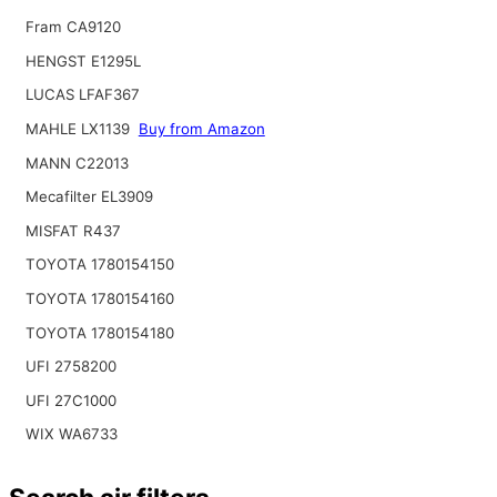
Fram CA9120
HENGST E1295L
LUCAS LFAF367
MAHLE LX1139
Buy from Amazon
MANN C22013
Mecafilter EL3909
MISFAT R437
TOYOTA 1780154150
TOYOTA 1780154160
TOYOTA 1780154180
UFI 2758200
UFI 27C1000
WIX WA6733