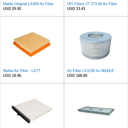
Mahle Original LX459 Air Filter
UFI Filters 27.273.00 Air Filter
USD 29.92
USD 33.43
Mahle Air Filter - LX77
Air Filter LX1139 for MAHLE
USD 18.96
USD 188.00