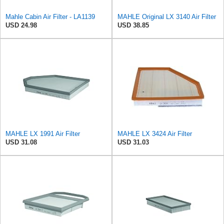
Mahle Cabin Air Filter - LA1139
MAHLE Original LX 3140 Air Filter
USD 24.98
USD 38.85
MAHLE LX 1991 Air Filter
MAHLE LX 3424 Air Filter
USD 31.08
USD 31.03