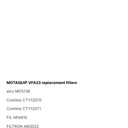
MOTAQUIP VFA23 replacement filters
alco MD5136
Comline CTY12070
Comline CTY12071
FIL HP4615
FILTRON AM3522