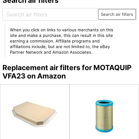
Search air filters
Search air filters
When you click on links to various merchants on this
site and make a purchase, this can result in this site
earning a commission. Affiliate programs and
affiliations include, but are not limited to, the eBay
Partner Network and Amazon Associates.
Replacement air filters for MOTAQUIP
VFA23 on Amazon