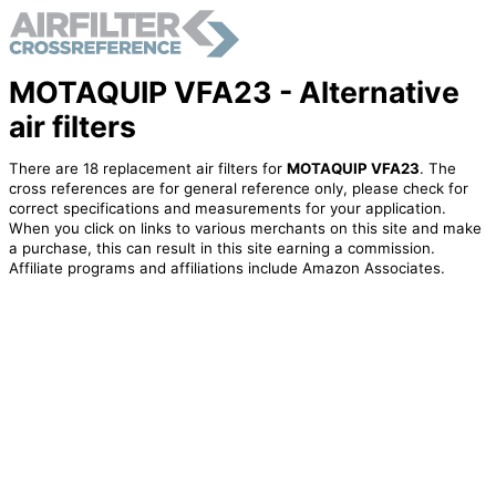
MOTAQUIP VFA23 - Alternative
air filters
There are 18 replacement air filters for
MOTAQUIP VFA23
. The
cross references are for general reference only, please check for
correct specifications and measurements for your application.
When you click on links to various merchants on this site and make
a purchase, this can result in this site earning a commission.
Affiliate programs and affiliations include Amazon Associates.