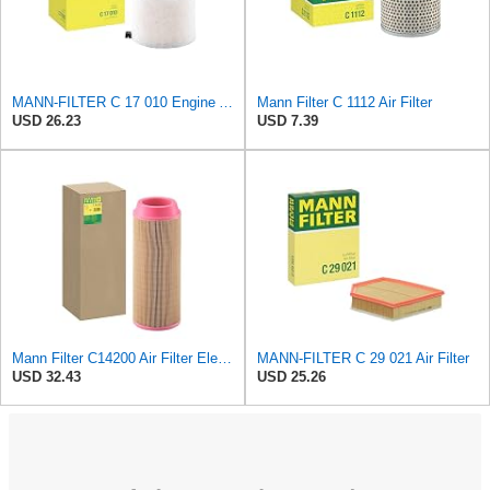
MANN-FILTER C 17 010 Engine Air Filter
Mann Filter C 1112 Air Filter
USD 26.23
USD 7.39
Mann Filter C14200 Air Filter Element
MANN-FILTER C 29 021 Air Filter
USD 32.43
USD 25.26