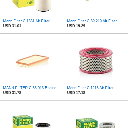
Mann Filter C 1361 Air Filter
Mann Filter C 39 219 Air Filter
USD 31.01
USD 19.29
MANN-FILTER C 36 016 Engine Air Filter
Mann Filter C 1213 Air Filter
USD 31.78
USD 17.18