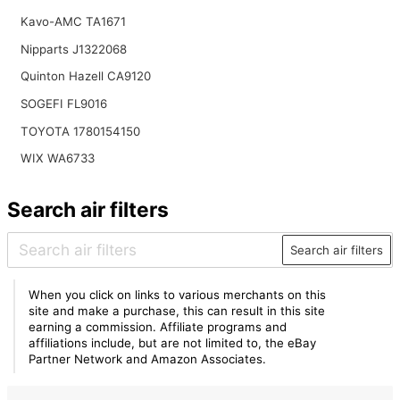
Kavo-AMC TA1671
Nipparts J1322068
Quinton Hazell CA9120
SOGEFI FL9016
TOYOTA 1780154150
WIX WA6733
Search air filters
Search air filters
When you click on links to various merchants on this
site and make a purchase, this can result in this site
earning a commission. Affiliate programs and
affiliations include, but are not limited to, the eBay
Partner Network and Amazon Associates.