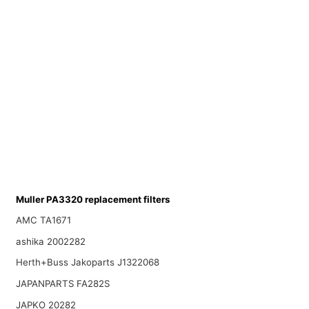
Muller PA3320 replacement filters
AMC TA1671
ashika 2002282
Herth+Buss Jakoparts J1322068
JAPANPARTS FA282S
JAPKO 20282