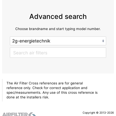
Advanced search
Choose brandname and start typing model number.
The Air Filter Cross references are for general
reference only. Check for correct application and
spec/measurements. Any use of this cross reference is
done at the installers risk.
Copyright © 2013-2026