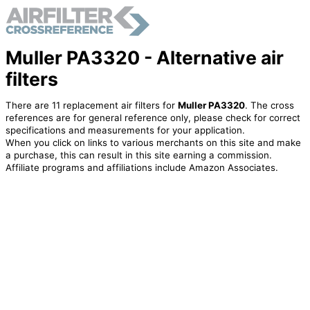
Muller PA3320 - Alternative air
filters
There are 11 replacement air filters for
Muller PA3320
. The cross
references are for general reference only, please check for correct
specifications and measurements for your application.
When you click on links to various merchants on this site and make
a purchase, this can result in this site earning a commission.
Affiliate programs and affiliations include Amazon Associates.