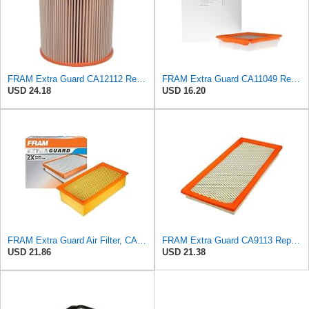
FRAM Extra Guard CA12112 Replacement Engine Air Filter for Select Chevrolet and Cadillac Models,
FRAM Extra Guard CA11049 Replacement Engine Air Filter for Select Chevrolet and Cadillac Models,
USD 24.18
USD 16.20
FRAM Extra Guard Air Filter, CA9400 for Select Ford Vehicles
FRAM Extra Guard CA9113 Replacement Engine Air Filter for Select Subaru Models, Provides Up to 12
USD 21.86
USD 21.38