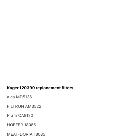
Kager 120399 replacement filters
alco MD5136
FILTRON AM3522
Fram CA9120
HOFFER 18085
MEAT-DORIA 18085