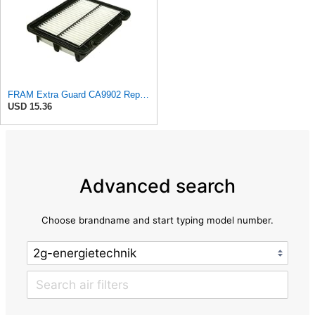
FRAM Extra Guard CA9902 Replacement Engine Air Filter for Select Chevrolet, Pontiac and Suzuki
USD 15.36
Advanced search
Choose brandname and start typing model number.