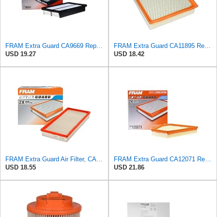
FRAM Extra Guard CA9669 Replacement Engine Air Filter for Select Mazda Models, Provides Up to 12
FRAM Extra Guard CA11895 Replacement Engine Air Filter for 2013-2022 Toyota (4.0L, 4-6L & 5.7L),
USD 19.27
USD 18.42
FRAM Extra Guard Air Filter, CA9288 for Select Dodge, Mitsubishi, Ram and Volvo Vehicles
FRAM Extra Guard CA12071 Replacement Engine Air Filter for Select BMW Models, Provides Up to 12
USD 18.55
USD 21.86