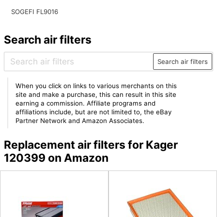
SOGEFI FL9016
Search air filters
Search air filters
When you click on links to various merchants on this
site and make a purchase, this can result in this site
earning a commission. Affiliate programs and
affiliations include, but are not limited to, the eBay
Partner Network and Amazon Associates.
Replacement air filters for Kager
120399 on Amazon