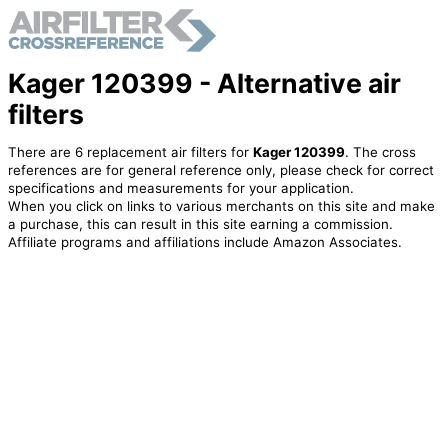
Kager 120399 - Alternative air
filters
There are 6 replacement air filters for
Kager 120399
. The cross
references are for general reference only, please check for correct
specifications and measurements for your application.
When you click on links to various merchants on this site and make
a purchase, this can result in this site earning a commission.
Affiliate programs and affiliations include Amazon Associates.