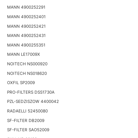
MANN 4900252291
MANN 4900252401
MANN 4900252421
MANN 4900252431
MANN 4900255351
MANN LE17009X
NOITECH NS000920
NOITECH NS018620
OXFIL SP2009
PRO-FILTERS DSS1730A
PZL-SEDZISZOW 4400042
RADAELLI 52450080
SF-FILTER DB2009
SF-FILTER SAO52009