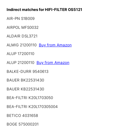
Indirect matches for HIFI-FILTER OS5121
AIR-PN S1B009
AIRPOL MFS0032
ALDAIR DSL3721
ALMIG 21200110
Buy from Amazon
ALUP 17200110
ALUP 21200110
Buy from Amazon
BALKE-DURR 9540613
BAUER BK22531430
BAUER KB22531430
BEA-FILTRI K20L1703050
BEA-FILTRI K20L170305004
BETICO 4031658
BOGE 575000201