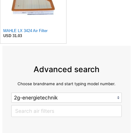
MAHLE LX 3424 Air Filter
USD 31.03
Advanced search
Choose brandname and start typing model number.