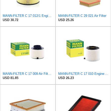
MANN-FILTER C 17 012/1 Engine Air Filter
MANN-FILTER C 29 021 Air Filter
USD 30.72
USD 25.26
MANN-FILTER C 17 009 Air Filter - For Cars
MANN-FILTER C 17 010 Engine Air Filter
USD 81.85
USD 26.23