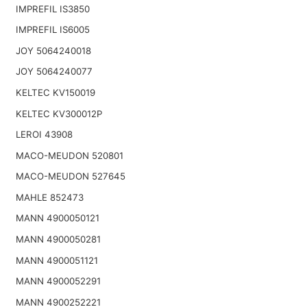
IMPREFIL IS3850
IMPREFIL IS6005
JOY 5064240018
JOY 5064240077
KELTEC KV150019
KELTEC KV300012P
LEROI 43908
MACO-MEUDON 520801
MACO-MEUDON 527645
MAHLE 852473
MANN 4900050121
MANN 4900050281
MANN 4900051121
MANN 4900052291
MANN 4900252221