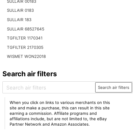
SULLAIR 00183
SULLAIR 0183
SULLAIR 183
SULLAIR 68527645
TGFILTER 1170341
TGFILTER 2170305
WISMET WON22018
Search air filters
Search air filters
When you click on links to various merchants on this
site and make a purchase, this can result in this site
earning a commission. Affiliate programs and
affiliations include, but are not limited to, the eBay
Partner Network and Amazon Associates.