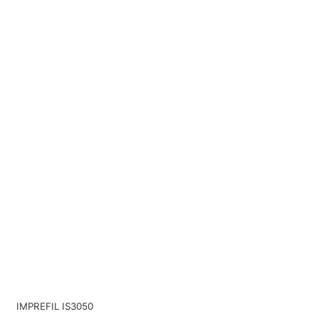
IMPREFIL IS3050