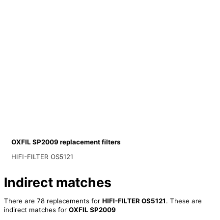
OXFIL SP2009 replacement filters
HIFI-FILTER OS5121
Indirect matches
There are 78 replacements for
HIFI-FILTER OS5121
. These are
indirect matches for
OXFIL SP2009