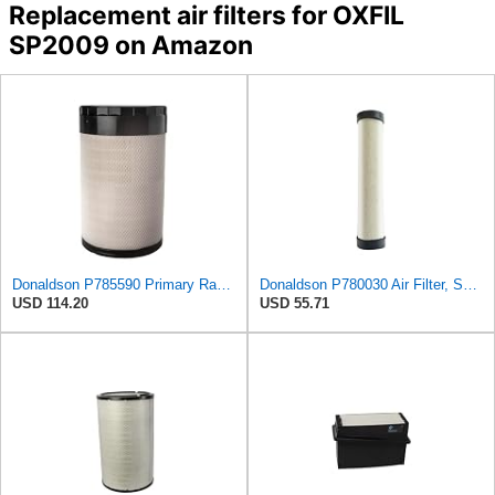
Replacement air filters for OXFIL
SP2009 on Amazon
Donaldson P785590 Primary Radial Seal Air Filter
Donaldson P780030 Air Filter, Safety RadialSeal
USD 114.20
USD 55.71