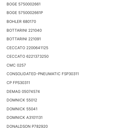
BOGE 5750002661
BOGE 5750002661P
BOHLER 680170
BOTTARINI 221040
BOTTARINI 221091
CECCATO 2200641125
CECCATO 6221373250
CMC 0257
CONSOLIDATED-PNEUMATIC FSP30311
CP FPS30311
DEMAG 05074574
DOMNICK 55012
DOMNICK 55041
DOMNICK A3101131
DONALDSON P782920