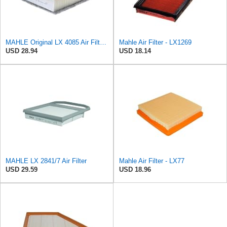
MAHLE Original LX 4085 Air Filter, standard
Mahle Air Filter - LX1269
USD 28.94
USD 18.14
MAHLE LX 2841/7 Air Filter
Mahle Air Filter - LX77
USD 29.59
USD 18.96