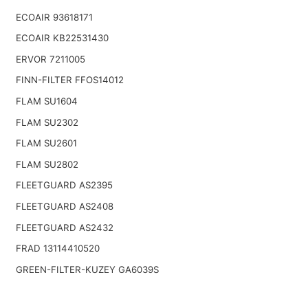
ECOAIR 93618171
ECOAIR KB22531430
ERVOR 7211005
FINN-FILTER FFOS14012
FLAM SU1604
FLAM SU2302
FLAM SU2601
FLAM SU2802
FLEETGUARD AS2395
FLEETGUARD AS2408
FLEETGUARD AS2432
FRAD 13114410520
GREEN-FILTER-KUZEY GA6039S