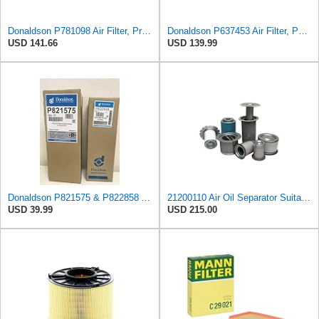
Donaldson P781098 Air Filter, Primary
Donaldson P637453 Air Filter, Panel
USD 141.66
USD 139.99
Donaldson P821575 & P822858 Air Filter Set Compatible with Donaldson FPG05 AIR CLEANERS (Pack Of 2
21200110 Air Oil Separator Suitable for Alup Replacement
USD 39.99
USD 215.00