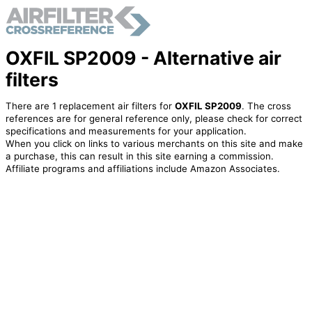
OXFIL SP2009 - Alternative air
filters
There are 1 replacement air filters for
OXFIL SP2009
. The cross
references are for general reference only, please check for correct
specifications and measurements for your application.
When you click on links to various merchants on this site and make
a purchase, this can result in this site earning a commission.
Affiliate programs and affiliations include Amazon Associates.