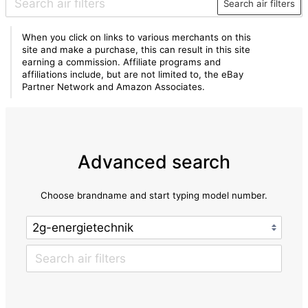
Search air filters
When you click on links to various merchants on this
site and make a purchase, this can result in this site
earning a commission. Affiliate programs and
affiliations include, but are not limited to, the eBay
Partner Network and Amazon Associates.
Advanced search
Choose brandname and start typing model number.