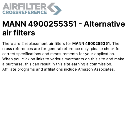
MANN 4900255351 - Alternative
air filters
There are 2 replacement air filters for
MANN 4900255351
. The
cross references are for general reference only, please check for
correct specifications and measurements for your application.
When you click on links to various merchants on this site and make
a purchase, this can result in this site earning a commission.
Affiliate programs and affiliations include Amazon Associates.