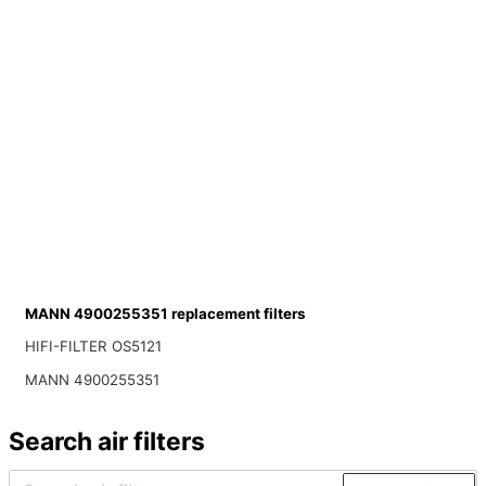
MANN 4900255351 replacement filters
HIFI-FILTER OS5121
MANN 4900255351
Search air filters