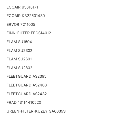
ECOAIR 93618171
ECOAIR KB22531430
ERVOR 7211005
FINN-FILTER FFOS14012
FLAM SU1604
FLAM SU2302
FLAM SU2601
FLAM SU2802
FLEETGUARD AS2395
FLEETGUARD AS2408
FLEETGUARD AS2432
FRAD 13114410520
GREEN-FILTER-KUZEY GA6039S