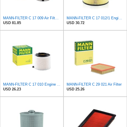
MANN-FILTER C 17 009 Air Filter - For Cars
MANN-FILTER C 17 012/1 Engine Air Filter
USD 81.85
USD 30.72
MANN-FILTER C 17 010 Engine Air Filter
MANN-FILTER C 29 021 Air Filter
USD 26.23
USD 25.26