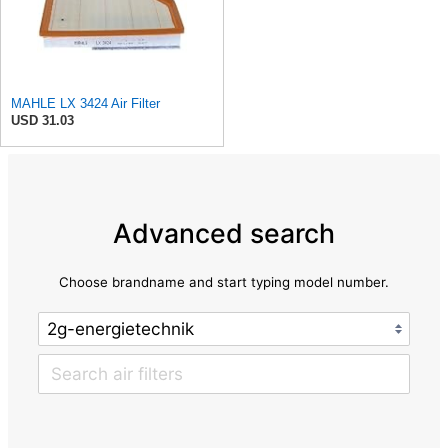
MAHLE LX 3424 Air Filter
USD 31.03
Advanced search
Choose brandname and start typing model number.