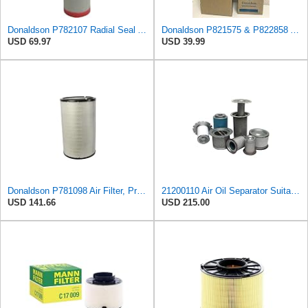
Donaldson P782107 Radial Seal Air Filter Safety Type
Donaldson P821575 & P822858 Air Filter Set Compatible with Donaldson FPG05 AIR CLEANERS (Pack Of 2
USD 69.97
USD 39.99
Donaldson P781098 Air Filter, Primary
21200110 Air Oil Separator Suitable for Alup Replacement
USD 141.66
USD 215.00