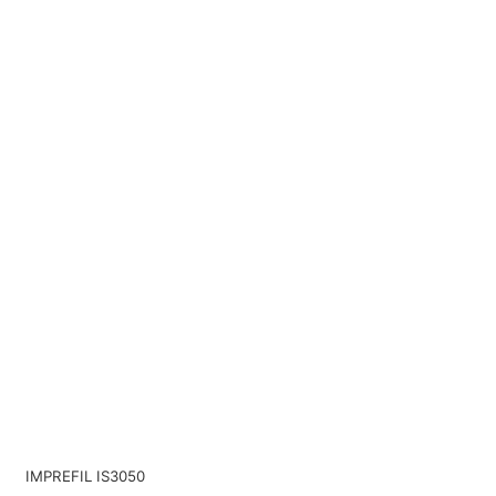
IMPREFIL IS3050