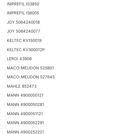
IMPREFIL IS3850
IMPREFIL IS6005
JOY 5064240018
JOY 5064240077
KELTEC KV150019
KELTEC KV300012P
LEROI 43908
MACO-MEUDON 520801
MACO-MEUDON 527645
MAHLE 852473
MANN 4900050121
MANN 4900050281
MANN 4900051121
MANN 4900052291
MANN 4900252221