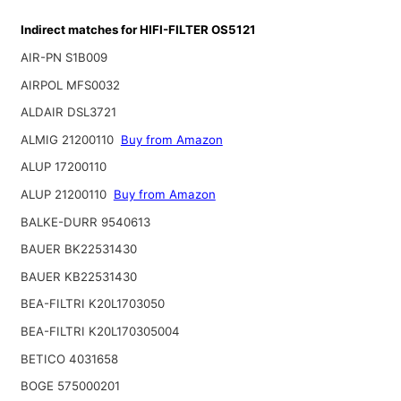
Indirect matches for HIFI-FILTER OS5121
AIR-PN S1B009
AIRPOL MFS0032
ALDAIR DSL3721
ALMIG 21200110
Buy from Amazon
ALUP 17200110
ALUP 21200110
Buy from Amazon
BALKE-DURR 9540613
BAUER BK22531430
BAUER KB22531430
BEA-FILTRI K20L1703050
BEA-FILTRI K20L170305004
BETICO 4031658
BOGE 575000201