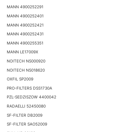
MANN 4900252291
MANN 4900252401
MANN 4900252421
MANN 4900252431
MANN 4900255351
MANN LE17009X
NOITECH NS000920
NOITECH NS018620
OXFIL SP2009
PRO-FILTERS DSS1730A
PZL-SEDZISZOW 4400042
RADAELLI 52450080
SF-FILTER DB2009
SF-FILTER SAO52009