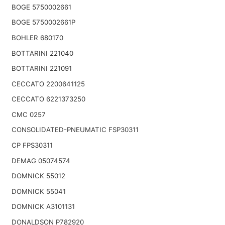
BOGE 5750002661
BOGE 5750002661P
BOHLER 680170
BOTTARINI 221040
BOTTARINI 221091
CECCATO 2200641125
CECCATO 6221373250
CMC 0257
CONSOLIDATED-PNEUMATIC FSP30311
CP FPS30311
DEMAG 05074574
DOMNICK 55012
DOMNICK 55041
DOMNICK A3101131
DONALDSON P782920