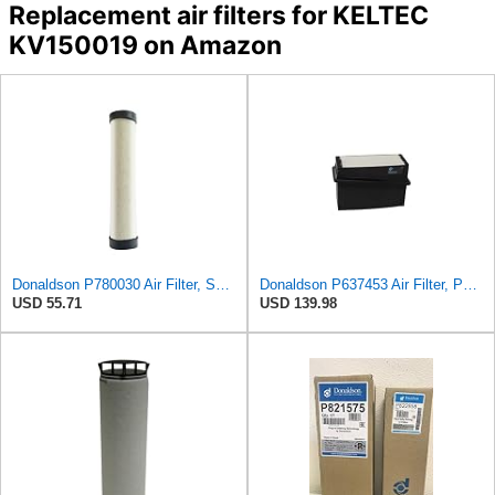
Replacement air filters for KELTEC
KV150019 on Amazon
Donaldson P780030 Air Filter, Safety RadialSeal
Donaldson P637453 Air Filter, Panel
USD 55.71
USD 139.98