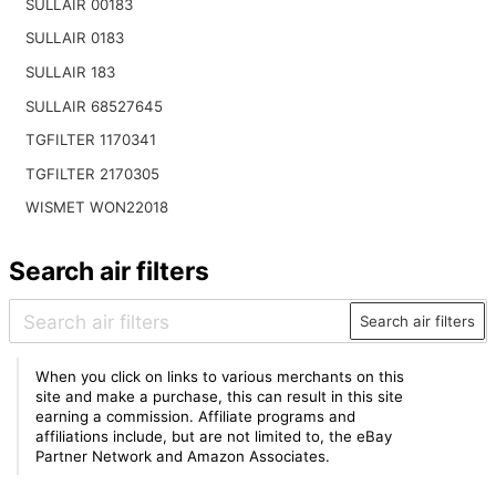
SULLAIR 00183
SULLAIR 0183
SULLAIR 183
SULLAIR 68527645
TGFILTER 1170341
TGFILTER 2170305
WISMET WON22018
Search air filters
Search air filters
When you click on links to various merchants on this
site and make a purchase, this can result in this site
earning a commission. Affiliate programs and
affiliations include, but are not limited to, the eBay
Partner Network and Amazon Associates.