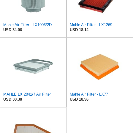
Mahle Air Filter - LX1006/2D
Mahle Air Filter - LX1269
USD 34.06
USD 18.14
MAHLE LX 2841/7 Air Filter
Mahle Air Filter - LX77
USD 30.38
USD 18.96