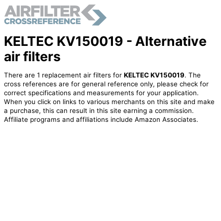
KELTEC KV150019 - Alternative
air filters
There are 1 replacement air filters for
KELTEC KV150019
. The
cross references are for general reference only, please check for
correct specifications and measurements for your application.
When you click on links to various merchants on this site and make
a purchase, this can result in this site earning a commission.
Affiliate programs and affiliations include Amazon Associates.