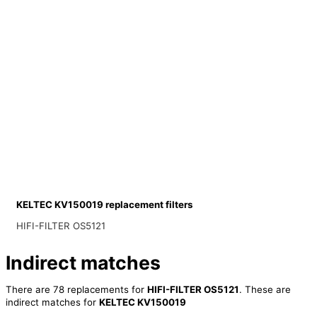
KELTEC KV150019 replacement filters
HIFI-FILTER OS5121
Indirect matches
There are 78 replacements for
HIFI-FILTER OS5121
. These are
indirect matches for
KELTEC KV150019