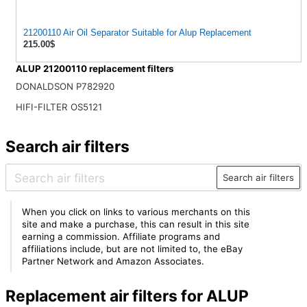
21200110 Air Oil Separator Suitable for Alup Replacement
215.00$
ALUP 21200110 replacement filters
DONALDSON P782920
HIFI-FILTER OS5121
Search air filters
Search air filters
When you click on links to various merchants on this
site and make a purchase, this can result in this site
earning a commission. Affiliate programs and
affiliations include, but are not limited to, the eBay
Partner Network and Amazon Associates.
Replacement air filters for ALUP