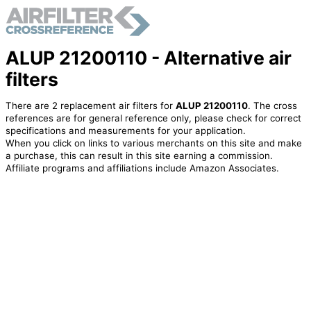
ALUP 21200110 - Alternative air
filters
There are 2 replacement air filters for
ALUP 21200110
. The cross
references are for general reference only, please check for correct
specifications and measurements for your application.
When you click on links to various merchants on this site and make
a purchase, this can result in this site earning a commission.
Affiliate programs and affiliations include Amazon Associates.