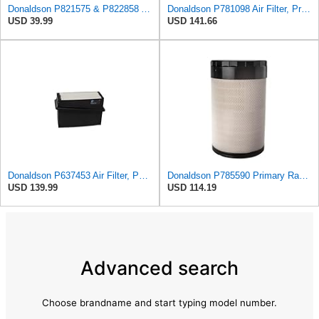
Donaldson P821575 & P822858 Air Filter Set Compatible with Donaldson FPG05 AIR CLEANERS (Pack Of 2
Donaldson P781098 Air Filter, Primary
USD 39.99
USD 141.66
Donaldson P637453 Air Filter, Panel
Donaldson P785590 Primary Radial Seal Air Filter
USD 139.99
USD 114.19
Advanced search
Choose brandname and start typing model number.