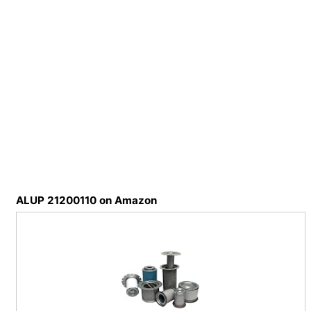
ALUP 21200110 on Amazon