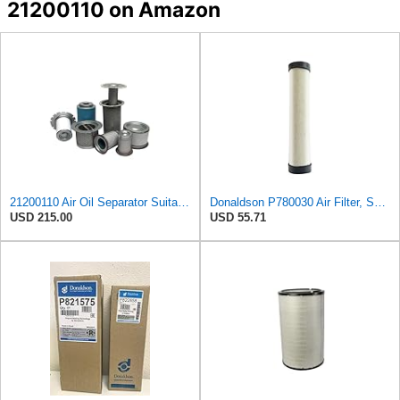
21200110 on Amazon
21200110 Air Oil Separator Suitable for Alup Replacement
Donaldson P780030 Air Filter, Safety RadialSeal
USD 215.00
USD 55.71