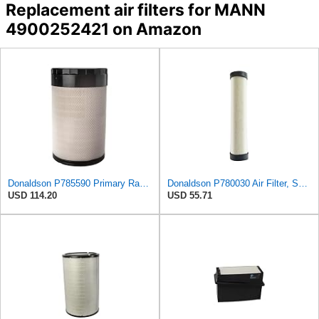
Replacement air filters for MANN
4900252421 on Amazon
Donaldson P785590 Primary Radial Seal Air Filter
Donaldson P780030 Air Filter, Safety RadialSeal
USD 114.20
USD 55.71