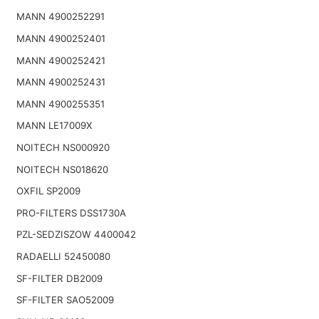
MANN 4900252291
MANN 4900252401
MANN 4900252421
MANN 4900252431
MANN 4900255351
MANN LE17009X
NOITECH NS000920
NOITECH NS018620
OXFIL SP2009
PRO-FILTERS DSS1730A
PZL-SEDZISZOW 4400042
RADAELLI 52450080
SF-FILTER DB2009
SF-FILTER SAO52009