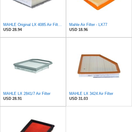
MAHLE Original LX 4085 Air Filter, standard
Mahle Air Filter - LX77
USD 28.94
USD 18.96
MAHLE LX 2841/7 Air Filter
MAHLE LX 3424 Air Filter
USD 28.91
USD 31.03