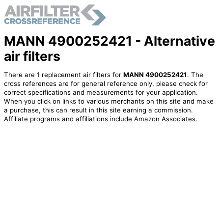
MANN 4900252421 - Alternative
air filters
There are 1 replacement air filters for
MANN 4900252421
. The
cross references are for general reference only, please check for
correct specifications and measurements for your application.
When you click on links to various merchants on this site and make
a purchase, this can result in this site earning a commission.
Affiliate programs and affiliations include Amazon Associates.