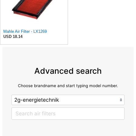
Mahle Air Filter - LX1269
USD 18.14
Advanced search
Choose brandname and start typing model number.