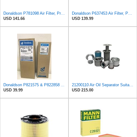
Donaldson P781098 Air Filter, Primary
Donaldson P637453 Air Filter, Panel
USD 141.66
USD 139.99
Donaldson P821575 & P822858 Air Filter Set Compatible with Donaldson FPG05 AIR CLEANERS (Pack Of 2
21200110 Air Oil Separator Suitable for Alup Replacement
USD 39.99
USD 215.00