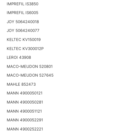
IMPREFIL IS3850
IMPREFIL IS6005
JOY 5064240018
JOY 5064240077
KELTEC KV150019
KELTEC KV300012P
LEROI 43908
MACO-MEUDON 520801
MACO-MEUDON 527645
MAHLE 852473
MANN 4900050121
MANN 4900050281
MANN 4900051121
MANN 4900052291
MANN 4900252221