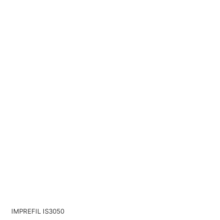
IMPREFIL IS3050