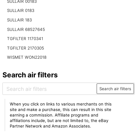
SULLAIR 00183
SULLAIR 0183
SULLAIR 183
SULLAIR 68527645
TGFILTER 1170341
TGFILTER 2170305
WISMET WON22018
Search air filters
Search air filters
When you click on links to various merchants on this
site and make a purchase, this can result in this site
earning a commission. Affiliate programs and
affiliations include, but are not limited to, the eBay
Partner Network and Amazon Associates.