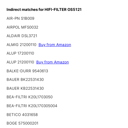
Indirect matches for HIFI-FILTER OS5121
AIR-PN S1B009
AIRPOL MFS0032
ALDAIR DSL3721
ALMIG 21200110
Buy from Amazon
ALUP 17200110
ALUP 21200110
Buy from Amazon
BALKE-DURR 9540613
BAUER BK22531430
BAUER KB22531430
BEA-FILTRI K20L1703050
BEA-FILTRI K20L170305004
BETICO 4031658
BOGE 575000201