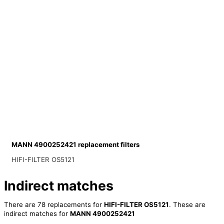
MANN 4900252421 replacement filters
HIFI-FILTER OS5121
Indirect matches
There are 78 replacements for
HIFI-FILTER OS5121
. These are
indirect matches for
MANN 4900252421