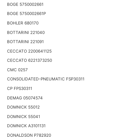
BOGE 5750002661
BOGE 5750002661P
BOHLER 680170
BOTTARINI 221040
BOTTARINI 221091
CECCATO 2200641125
CECCATO 6221373250
CMC 0257
CONSOLIDATED-PNEUMATIC FSP30311
CP FPS30311
DEMAG 05074574
DOMNICK 55012
DOMNICK 55041
DOMNICK A3101131
DONALDSON P782920