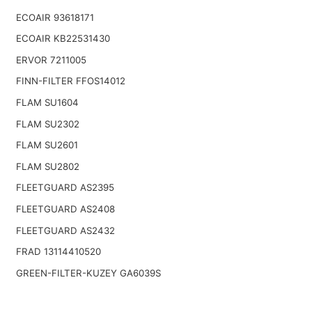
ECOAIR 93618171
ECOAIR KB22531430
ERVOR 7211005
FINN-FILTER FFOS14012
FLAM SU1604
FLAM SU2302
FLAM SU2601
FLAM SU2802
FLEETGUARD AS2395
FLEETGUARD AS2408
FLEETGUARD AS2432
FRAD 13114410520
GREEN-FILTER-KUZEY GA6039S