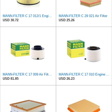
MANN-FILTER C 17 012/1 Engine Air Filter
MANN-FILTER C 29 021 Air Filter
USD 30.72
USD 25.26
MANN-FILTER C 17 009 Air Filter - For Cars
MANN-FILTER C 17 010 Engine Air Filter
USD 81.85
USD 26.23