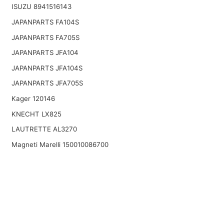
ISUZU 8941516143
JAPANPARTS FA104S
JAPANPARTS FA705S
JAPANPARTS JFA104
JAPANPARTS JFA104S
JAPANPARTS JFA705S
Kager 120146
KNECHT LX825
LAUTRETTE AL3270
Magneti Marelli 150010086700