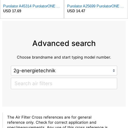
Purolator A45314 PurolatorONE Advanced Engine Air Filter
Purolator A25699 PurolatorONE Advanced Engine Air Filter
USD 17.69
USD 14.47
Advanced search
Choose brandname and start typing model number.
The Air Filter Cross references are for general
reference only. Check for correct application and
spec/measurements. Any use of this cross reference is