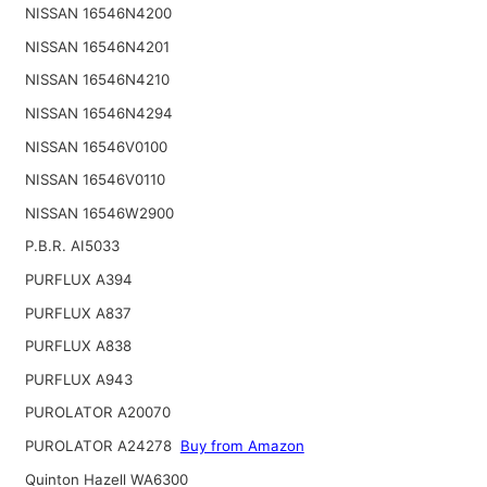
NISSAN 16546N4200
NISSAN 16546N4201
NISSAN 16546N4210
NISSAN 16546N4294
NISSAN 16546V0100
NISSAN 16546V0110
NISSAN 16546W2900
P.B.R. AI5033
PURFLUX A394
PURFLUX A837
PURFLUX A838
PURFLUX A943
PUROLATOR A20070
PUROLATOR A24278
Buy from Amazon
Quinton Hazell WA6300