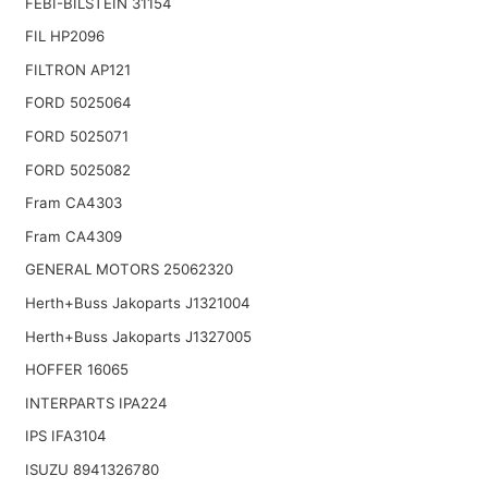
FEBI-BILSTEIN 31154
FIL HP2096
FILTRON AP121
FORD 5025064
FORD 5025071
FORD 5025082
Fram CA4303
Fram CA4309
GENERAL MOTORS 25062320
Herth+Buss Jakoparts J1321004
Herth+Buss Jakoparts J1327005
HOFFER 16065
INTERPARTS IPA224
IPS IFA3104
ISUZU 8941326780