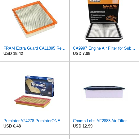
FRAM Extra Guard CA11895 Replacement Engine Air Filter for 2013-2022 Toyota (4.0L, 4-6L & 5.7L),
CA9997 Engine Air Filter for Subaru Legacy 2005-2015
USD 18.42
USD 7.98
Purolator A24278 PurolatorONE Advanced Engine Air Filter
Champ Labs AF2883 Air Filter
USD 6.48
USD 12.99