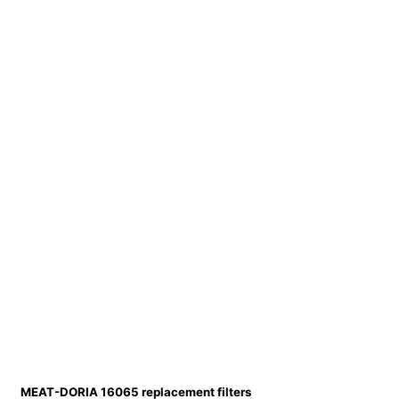
MEAT-DORIA 16065 replacement filters