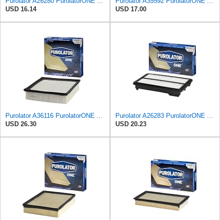
Purolator A26280 PurolatorONE Advanced Engine Air Filter
Purolator A35592 PurolatorONE Advanced Engine Air Filter
USD 16.14
USD 17.00
Purolator A36116 PurolatorONE Advanced Engine Air Filter
Purolator A26283 PurolatorONE Advanced Engine Air Filter Compatible With Select Honda Accord
USD 26.30
USD 20.23