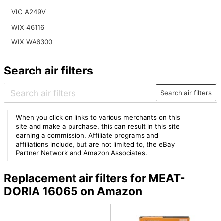
VIC A249V
WIX 46116
WIX WA6300
Search air filters
Search air filters
When you click on links to various merchants on this
site and make a purchase, this can result in this site
earning a commission. Affiliate programs and
affiliations include, but are not limited to, the eBay
Partner Network and Amazon Associates.
Replacement air filters for MEAT-
DORIA 16065 on Amazon