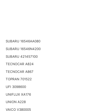
SUBARU 16546AA080
SUBARU 16546N4200
SUBARU 421457100
TECNOCAR A824
TECNOCAR A867
TOPRAN 701522
UFI 3098600
UNIFLUX XA176
UNION A228
VAICO V380005