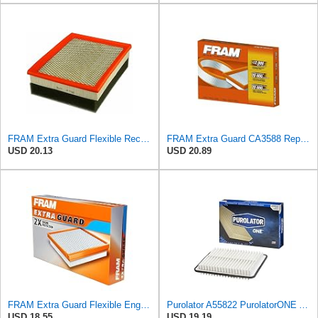
FRAM Extra Guard Flexible Rectangular Panel Engine Air Filter Replacement, Easy Install w/Advanced
FRAM Extra Guard CA3588 Replacement Engine Air Filter for Select GMC, Chevrolet, Buick, Pontiac,
USD 20.13
USD 20.89
FRAM Extra Guard Flexible Engine Air Filter Replacement, Easy Install w/Advanced Engine Protection
Purolator A55822 PurolatorONE Advanced Engine Air Filter
USD 18.55
USD 19.19