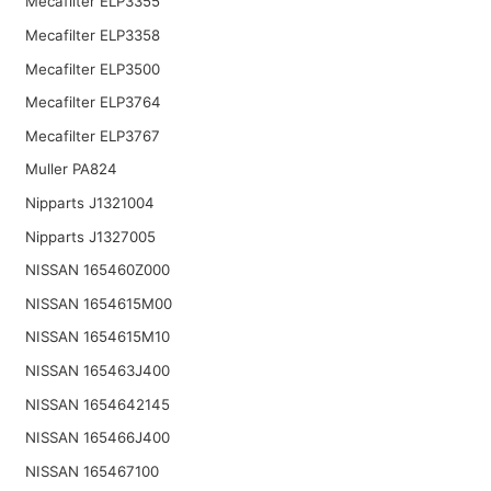
Mecafilter ELP3355
Mecafilter ELP3358
Mecafilter ELP3500
Mecafilter ELP3764
Mecafilter ELP3767
Muller PA824
Nipparts J1321004
Nipparts J1327005
NISSAN 165460Z000
NISSAN 1654615M00
NISSAN 1654615M10
NISSAN 165463J400
NISSAN 1654642145
NISSAN 165466J400
NISSAN 165467100