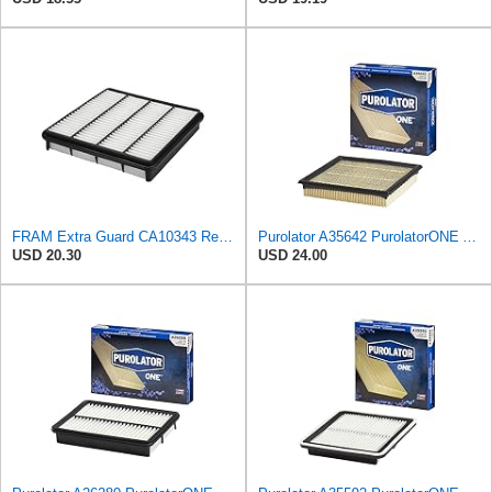
FRAM Extra Guard CA10343 Replacement Engine Air Filter for Select Toyota and Lexus Models, Provides
Purolator A35642 PurolatorONE Advanced Engine Air Filter
USD 20.30
USD 24.00