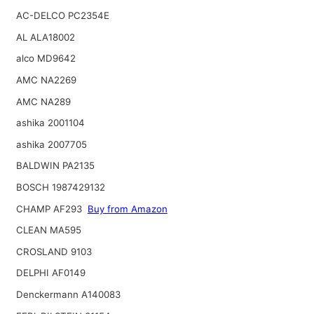
AC-DELCO PC2354E
AL ALA18002
alco MD9642
AMC NA2269
AMC NA289
ashika 2001104
ashika 2007705
BALDWIN PA2135
BOSCH 1987429132
CHAMP AF293
Buy from Amazon
CLEAN MA595
CROSLAND 9103
DELPHI AF0149
Denckermann A140083