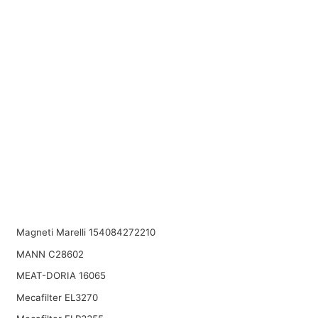
Magneti Marelli 154084272210
MANN C28602
MEAT-DORIA 16065
Mecafilter EL3270