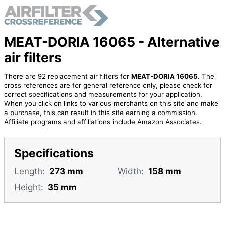
MEAT-DORIA 16065 - Alternative
air filters
There are 92 replacement air filters for
MEAT-DORIA 16065
. The
cross references are for general reference only, please check for
correct specifications and measurements for your application.
When you click on links to various merchants on this site and make
a purchase, this can result in this site earning a commission.
Affiliate programs and affiliations include Amazon Associates.
Specifications
Length:
273 mm
Width:
158 mm
Height:
35 mm