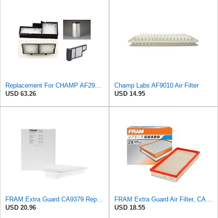
Replacement For CHAMP AF293 FILTER Furnace Filter by Technical Precision
Champ Labs AF9010 Air Filter
USD 63.26
USD 14.95
FRAM Extra Guard CA9379 Replacement Engine Air Filter for Select Lexus Models, Provides Up to 12
FRAM Extra Guard Air Filter, CA9288 for Select Dodge, Mitsubishi, Ram and Volvo Vehicles
USD 20.96
USD 18.55