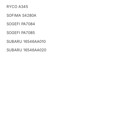
RYCO A345
SOFIMA S4280A
SOGEFI PA7084
SOGEFI PA7085
SUBARU 16546AA010
SUBARU 16546AA020