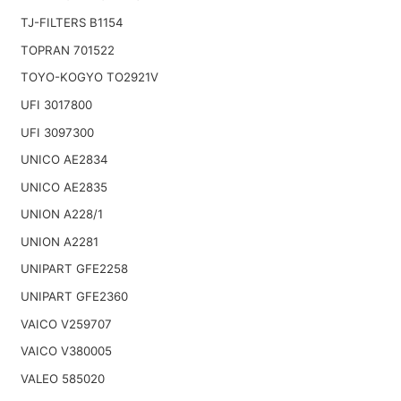
TJ-FILTERS B1154
TOPRAN 701522
TOYO-KOGYO TO2921V
UFI 3017800
UFI 3097300
UNICO AE2834
UNICO AE2835
UNION A228/1
UNION A2281
UNIPART GFE2258
UNIPART GFE2360
VAICO V259707
VAICO V380005
VALEO 585020