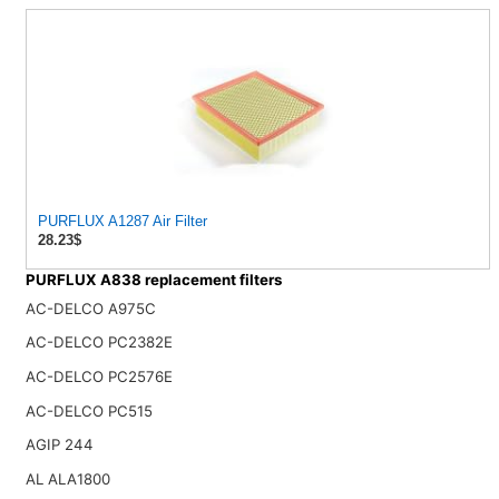
PURFLUX A1287 Air Filter
28.23$
PURFLUX A838 replacement filters
AC-DELCO A975C
AC-DELCO PC2382E
AC-DELCO PC2576E
AC-DELCO PC515
AGIP 244
AL ALA1800