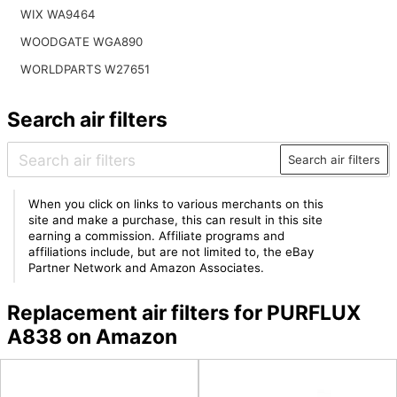
WIX WA9464
WOODGATE WGA890
WORLDPARTS W27651
Search air filters
Search air filters
When you click on links to various merchants on this
site and make a purchase, this can result in this site
earning a commission. Affiliate programs and
affiliations include, but are not limited to, the eBay
Partner Network and Amazon Associates.
Replacement air filters for PURFLUX
A838 on Amazon