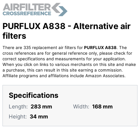
PURFLUX A838 - Alternative air
filters
There are 335 replacement air filters for
PURFLUX A838
. The
cross references are for general reference only, please check for
correct specifications and measurements for your application.
When you click on links to various merchants on this site and make
a purchase, this can result in this site earning a commission.
Affiliate programs and affiliations include Amazon Associates.
Specifications
Length:
283 mm
Width:
168 mm
Height:
34 mm