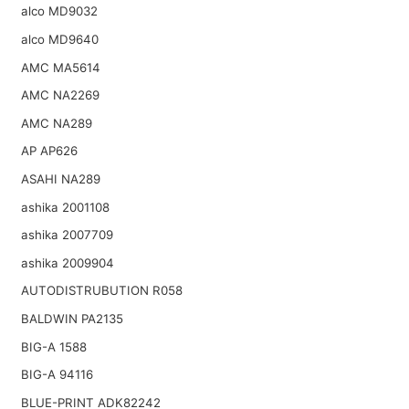
alco MD9032
alco MD9640
AMC MA5614
AMC NA2269
AMC NA289
AP AP626
ASAHI NA289
ashika 2001108
ashika 2007709
ashika 2009904
AUTODISTRUBUTION R058
BALDWIN PA2135
BIG-A 1588
BIG-A 94116
BLUE-PRINT ADK82242