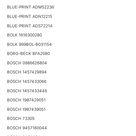
BLUE-PRINT ADM52236
BLUE-PRINT ADN12215
BLUE-PRINT ADS72214
BOLK 1616300280
BOLK 999BOL-B031154
BORG-BECK BFA2080
BOSCH 0986626804
BOSCH 1457429894
BOSCH 1457433066
BOSCH 1457433446
BOSCH 1987429051
BOSCH 1987439051
BOSCH 73305
BOSCH 9457160044