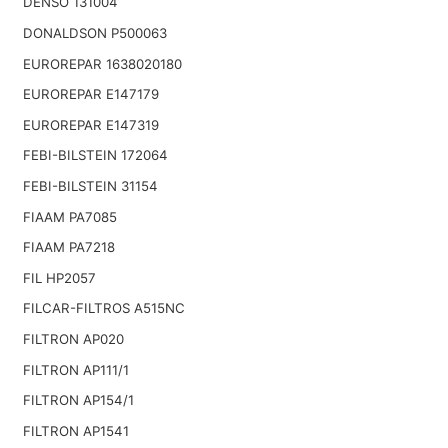
DENSO 131004
DONALDSON P500063
EUROREPAR 1638020180
EUROREPAR E147179
EUROREPAR E147319
FEBI-BILSTEIN 172064
FEBI-BILSTEIN 31154
FIAAM PA7085
FIAAM PA7218
FIL HP2057
FILCAR-FILTROS A515NC
FILTRON AP020
FILTRON AP111/1
FILTRON AP154/1
FILTRON AP1541