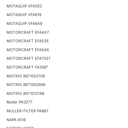
MOTAQUIP VFA552
MOTAQUIP VFA619
MOTAQUIP VFA648
MOTORCRAFT EFA447
MOTORCRAFT EFA535
MOTORCRAFT EFA546
MOTORCRAFT EFA7021
MOTORCRAFT FA1087
MOTRIO 8671002108
MOTRIO 8671002696
MOTRIO 8671012168
Muller PA3277
MULLER-FILTER PA867
NAPA 6116