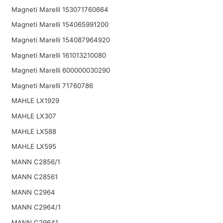
Magneti Marelli 153071760664
Magneti Marelli 154065991200
Magneti Marelli 154087964920
Magneti Marelli 161013210080
Magneti Marelli 600000030290
Magneti Marelli 71760786
MAHLE LX1929
MAHLE LX307
MAHLE LX588
MAHLE LX595
MANN C2856/1
MANN C28561
MANN C2964
MANN C2964/1
MANN C29641