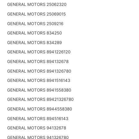
GENERAL MOTORS 25062320
GENERAL MOTORS 25069015
GENERAL MOTORS 2509216
GENERAL MOTORS 834250
GENERAL MOTORS 834289
GENERAL MOTORS 8941226120
GENERAL MOTORS 894132678
GENERAL MOTORS 8941326780
GENERAL MOTORS 8941516143
GENERAL MOTORS 8941558380
GENERAL MOTORS 89421326780
GENERAL MOTORS 8944558380
GENERAL MOTORS 894516143
GENERAL MOTORS 94132678
GENERAL MOTORS 941326780