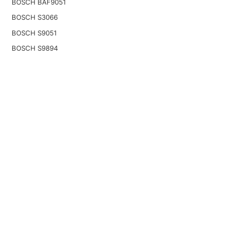
BOSCH BAF9051
BOSCH S3066
BOSCH S9051
BOSCH S9894