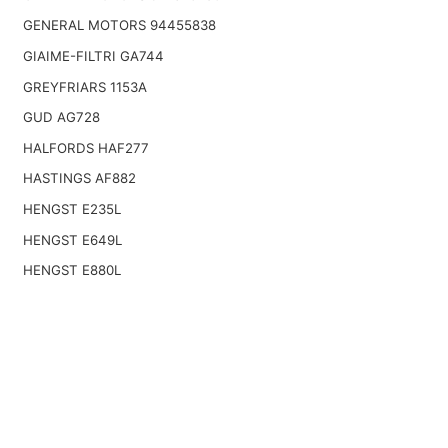
GENERAL MOTORS 94455838
GIAIME-FILTRI GA744
GREYFRIARS 1153A
GUD AG728
HALFORDS HAF277
HASTINGS AF882
HENGST E235L
HENGST E649L
HENGST E880L