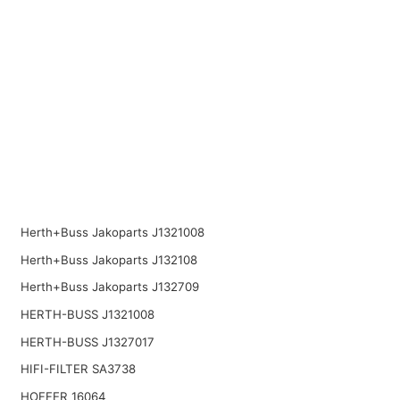
Herth+Buss Jakoparts J1321008
Herth+Buss Jakoparts J132108
Herth+Buss Jakoparts J132709
HERTH-BUSS J1321008
HERTH-BUSS J1327017
HIFI-FILTER SA3738
HOFFER 16064