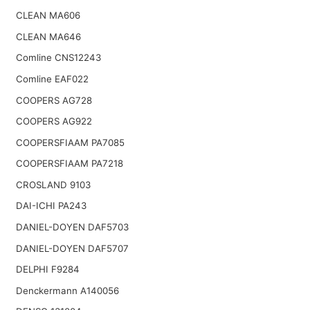
CLEAN MA606
CLEAN MA646
Comline CNS12243
Comline EAF022
COOPERS AG728
COOPERS AG922
COOPERSFIAAM PA7085
COOPERSFIAAM PA7218
CROSLAND 9103
DAI-ICHI PA243
DANIEL-DOYEN DAF5703
DANIEL-DOYEN DAF5707
DELPHI F9284
Denckermann A140056