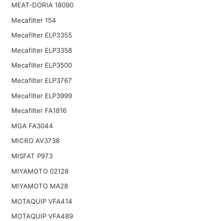
MEAT-DORIA 18090
Mecafilter 154
Mecafilter ELP3355
Mecafilter ELP3358
Mecafilter ELP3500
Mecafilter ELP3767
Mecafilter ELP3999
Mecafilter FA1816
MGA FA3044
MICRO AV3738
MISFAT P973
MIYAMOTO 02128
MIYAMOTO MA28
MOTAQUIP VFA414
MOTAQUIP VFA489