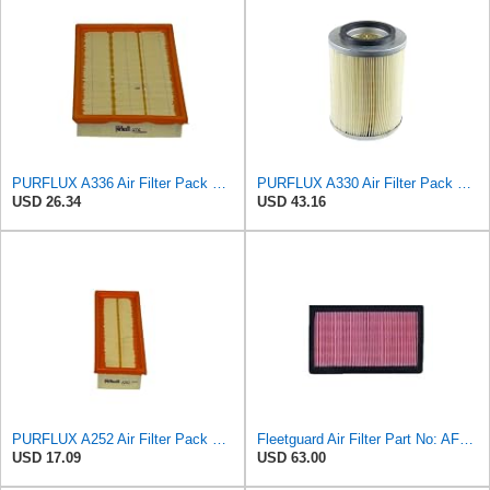
PURFLUX A336 Air Filter Pack of 1
PURFLUX A330 Air Filter Pack of 1
USD 26.34
USD 43.16
PURFLUX A252 Air Filter Pack of 1
Fleetguard Air Filter Part No: AF4615
USD 17.09
USD 63.00