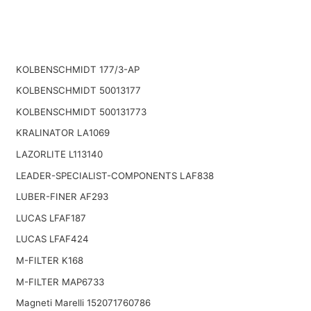
KOLBENSCHMIDT 177/3-AP
KOLBENSCHMIDT 50013177
KOLBENSCHMIDT 500131773
KRALINATOR LA1069
LAZORLITE L113140
LEADER-SPECIALIST-COMPONENTS LAF838
LUBER-FINER AF293
LUCAS LFAF187
LUCAS LFAF424
M-FILTER K168
M-FILTER MAP6733
Magneti Marelli 152071760786