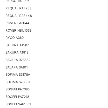
REPCO 1101906
REQUAL RAF263
REQUAL RAF448
ROVER FA3044
ROVER NBU1538
RYCO A360
SAKURA A1507
SAKURA A1818
SAVARA 923882
SAVARA SA811
SOFIMA S3178A
SOFIMA S7680A
SOGEFI PA7085
SOGEFI PA7218
SOGEFI SAP1581