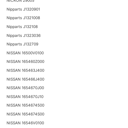
NICRON 29005
Nipparts J1320901
Nipparts J1321008
Nipparts J132108
Nipparts J1323036
Nipparts J132709
NISSAN 16500V0100
NISSAN 165460Z000
NISSAN 165463J400
NISSAN 165466J400
NISSAN 1654670J00
NISSAN 1654670J10
NISSAN 1654674500
NISSAN 1654674S00
NISSAN 16546V0100