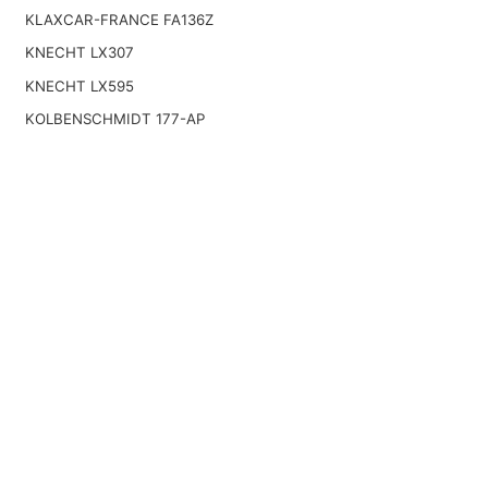
KLAXCAR-FRANCE FA136Z
KNECHT LX307
KNECHT LX595
KOLBENSCHMIDT 177-AP