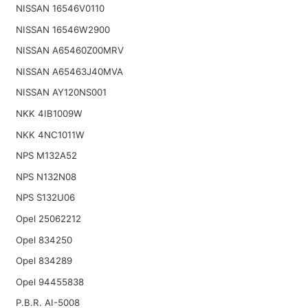
NISSAN 16546V0110
NISSAN 16546W2900
NISSAN A65460Z00MRV
NISSAN A65463J40MVA
NISSAN AY120NS001
NKK 4IB1009W
NKK 4NC1011W
NPS M132A52
NPS N132N08
NPS S132U06
Opel 25062212
Opel 834250
Opel 834289
Opel 94455838
P.B.R. AI-5008