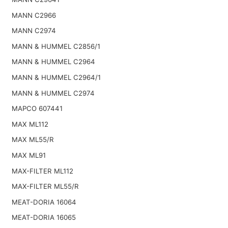
MANN C2966
MANN C2974
MANN & HUMMEL C2856/1
MANN & HUMMEL C2964
MANN & HUMMEL C2964/1
MANN & HUMMEL C2974
MAPCO 607441
MAX ML112
MAX ML55/R
MAX ML91
MAX-FILTER ML112
MAX-FILTER ML55/R
MEAT-DORIA 16064
MEAT-DORIA 16065