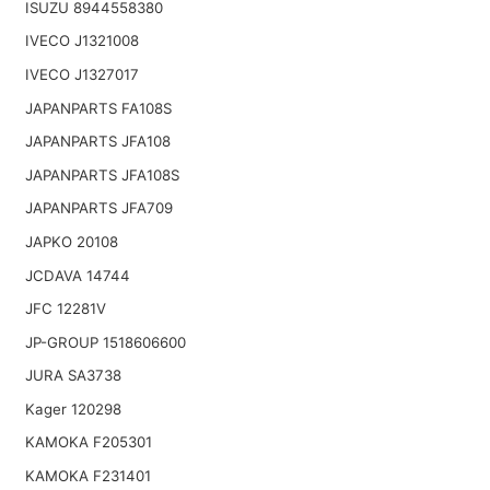
ISUZU 8944558380
IVECO J1321008
IVECO J1327017
JAPANPARTS FA108S
JAPANPARTS JFA108
JAPANPARTS JFA108S
JAPANPARTS JFA709
JAPKO 20108
JCDAVA 14744
JFC 12281V
JP-GROUP 1518606600
JURA SA3738
Kager 120298
KAMOKA F205301
KAMOKA F231401