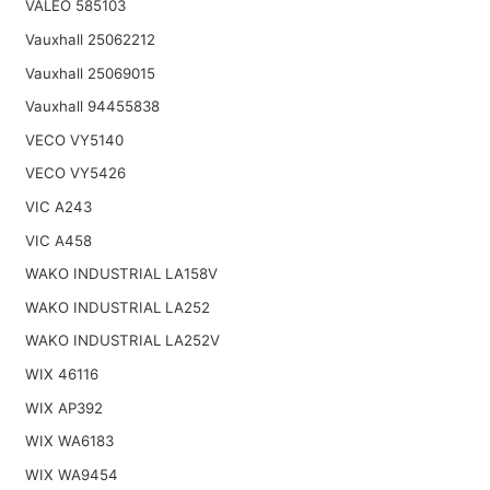
VALEO 585103
Vauxhall 25062212
Vauxhall 25069015
Vauxhall 94455838
VECO VY5140
VECO VY5426
VIC A243
VIC A458
WAKO INDUSTRIAL LA158V
WAKO INDUSTRIAL LA252
WAKO INDUSTRIAL LA252V
WIX 46116
WIX AP392
WIX WA6183
WIX WA9454