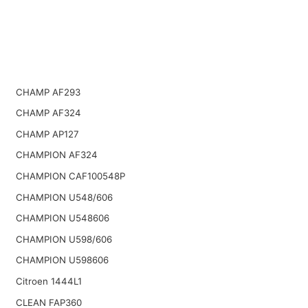
CHAMP AF293
CHAMP AF324
CHAMP AP127
CHAMPION AF324
CHAMPION CAF100548P
CHAMPION U548/606
CHAMPION U548606
CHAMPION U598/606
CHAMPION U598606
Citroen 1444L1
CLEAN FAP360