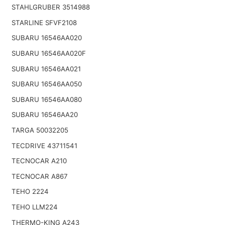
STAHLGRUBER 3514988
STARLINE SFVF2108
SUBARU 16546AA020
SUBARU 16546AA020F
SUBARU 16546AA021
SUBARU 16546AA050
SUBARU 16546AA080
SUBARU 16546AA20
TARGA 50032205
TECDRIVE 43711541
TECNOCAR A210
TECNOCAR A867
TEHO 2224
TEHO LLM224
THERMO-KING A243