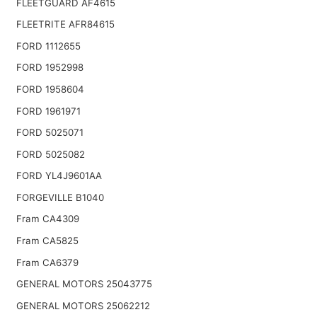
FLEETGUARD AF4615
FLEETRITE AFR84615
FORD 1112655
FORD 1952998
FORD 1958604
FORD 1961971
FORD 5025071
FORD 5025082
FORD YL4J9601AA
FORGEVILLE B1040
Fram CA4309
Fram CA5825
Fram CA6379
GENERAL MOTORS 25043775
GENERAL MOTORS 25062212