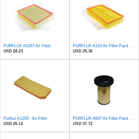
PURFLUX A1287 Air Filter
PURFLUX A310 Air Filter Pack of 1
USD 28.23
USD 25.36
Purflux A1259 - Air Filter
PURFLUX A847 Air Filter Pack of 1
USD 26.12
USD 57.72