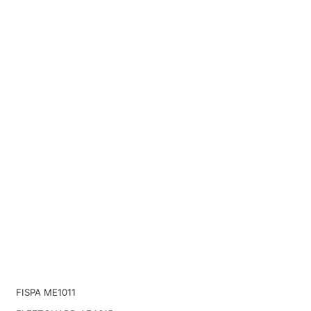
FISPA ME1011