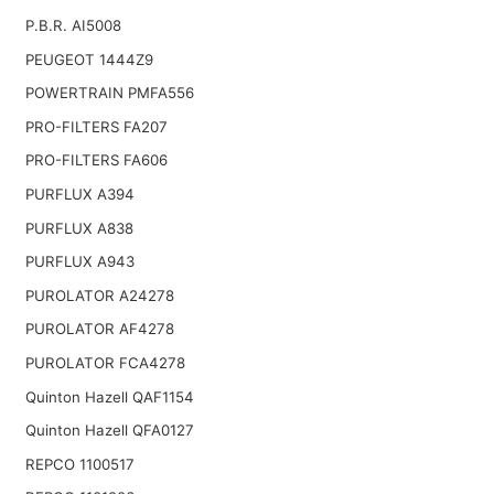
P.B.R. AI5008
PEUGEOT 1444Z9
POWERTRAIN PMFA556
PRO-FILTERS FA207
PRO-FILTERS FA606
PURFLUX A394
PURFLUX A838
PURFLUX A943
PUROLATOR A24278
PUROLATOR AF4278
PUROLATOR FCA4278
Quinton Hazell QAF1154
Quinton Hazell QFA0127
REPCO 1100517