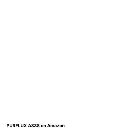
PURFLUX A838 on Amazon