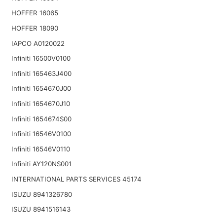
HOFFER 16065
HOFFER 18090
IAPCO A0120022
Infiniti 16500V0100
Infiniti 165463J400
Infiniti 1654670J00
Infiniti 1654670J10
Infiniti 1654674S00
Infiniti 16546V0100
Infiniti 16546V0110
Infiniti AY120NS001
INTERNATIONAL PARTS SERVICES 45174
ISUZU 8941326780
ISUZU 8941516143