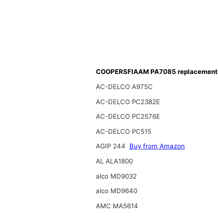
COOPERSFIAAM PA7085 replacement f
AC-DELCO A975C
AC-DELCO PC2382E
AC-DELCO PC2576E
AC-DELCO PC515
AGIP 244
Buy from Amazon
AL ALA1800
alco MD9032
alco MD9640
AMC MA5614