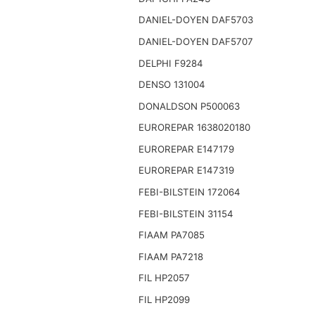
DANIEL-DOYEN DAF5703
DANIEL-DOYEN DAF5707
DELPHI F9284
DENSO 131004
DONALDSON P500063
EUROREPAR 1638020180
EUROREPAR E147179
EUROREPAR E147319
FEBI-BILSTEIN 172064
FEBI-BILSTEIN 31154
FIAAM PA7085
FIAAM PA7218
FIL HP2057
FIL HP2099