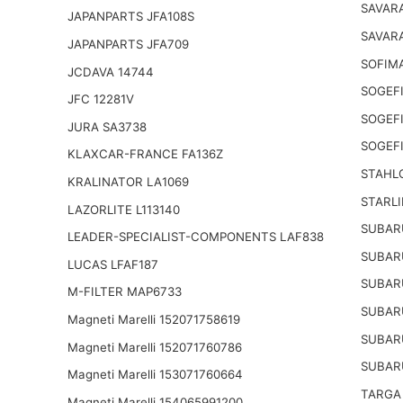
SAVAR
JAPANPARTS JFA108S
SAVARA
JAPANPARTS JFA709
SOFIM
JCDAVA 14744
SOGEFI
JFC 12281V
SOGEFI
JURA SA3738
SOGEFI
KLAXCAR-FRANCE FA136Z
STAHL
KRALINATOR LA1069
STARLI
LAZORLITE L113140
SUBAR
LEADER-SPECIALIST-COMPONENTS LAF838
SUBAR
LUCAS LFAF187
SUBAR
M-FILTER MAP6733
SUBAR
Magneti Marelli 152071758619
SUBAR
Magneti Marelli 152071760786
SUBAR
Magneti Marelli 153071760664
TARGA
Magneti Marelli 154065991200