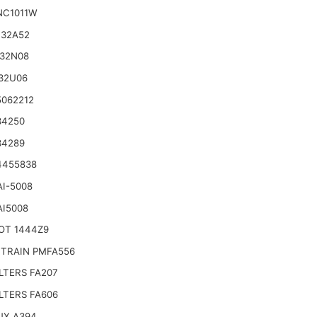
NC1011W
132A52
132N08
32U06
5062212
34250
34289
4455838
AI-5008
AI5008
OT 1444Z9
TRAIN PMFA556
LTERS FA207
LTERS FA606
UX A394