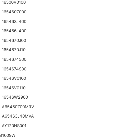
 16500V0100
 165460Z000
 165463J400
 165466J400
 1654670J00
 1654670J10
 1654674500
 1654674S00
 16546V0100
 16546V0110
N 16546W2900
N A65460Z00MRV
N A65463J40MVA
 AY120NS001
IB1009W