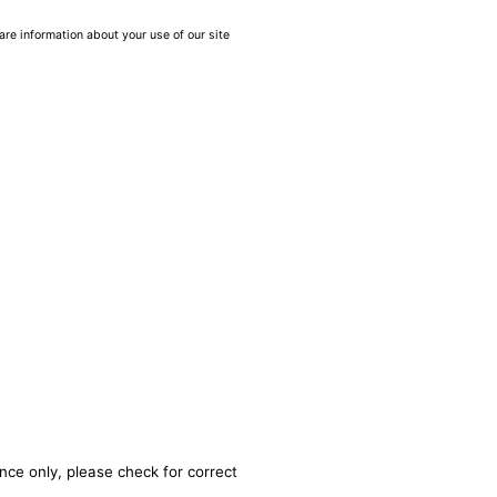
are information about your use of our site
nce only, please check for correct