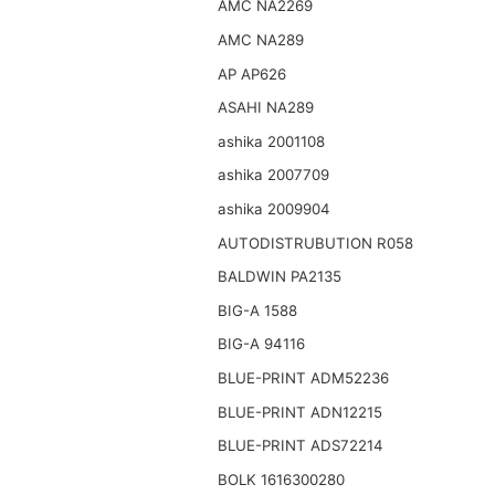
AMC NA2269
AMC NA289
AP AP626
ASAHI NA289
ashika 2001108
ashika 2007709
ashika 2009904
AUTODISTRUBUTION R058
BALDWIN PA2135
BIG-A 1588
BIG-A 94116
BLUE-PRINT ADM52236
BLUE-PRINT ADN12215
BLUE-PRINT ADS72214
BOLK 1616300280