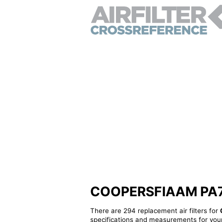
COOPERSFIAAM PA7085
There are 294 replacement air filters for
specifications and measurements for your