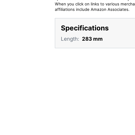
When you click on links to various merchan
affiliations include Amazon Associates.
Specifications
Length:
283 mm