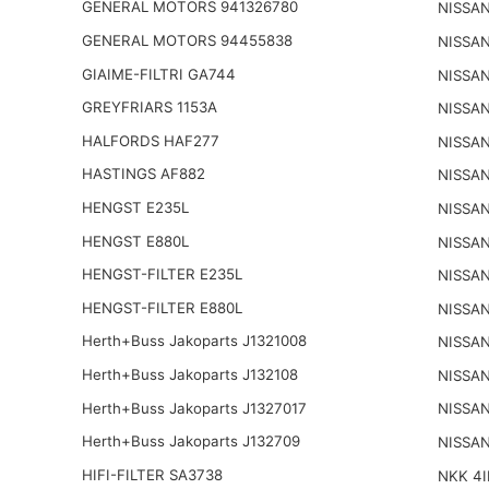
GENERAL MOTORS 941326780
NISSAN
GENERAL MOTORS 94455838
NISSAN
GIAIME-FILTRI GA744
NISSAN
GREYFRIARS 1153A
NISSAN
HALFORDS HAF277
NISSAN
HASTINGS AF882
NISSAN
HENGST E235L
NISSAN
HENGST E880L
NISSAN
HENGST-FILTER E235L
NISSAN
HENGST-FILTER E880L
NISSAN
Herth+Buss Jakoparts J1321008
NISSA
Herth+Buss Jakoparts J132108
NISSA
Herth+Buss Jakoparts J1327017
NISSA
Herth+Buss Jakoparts J132709
NISSAN
HIFI-FILTER SA3738
NKK 4