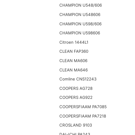
CHAMPION U548/606
CHAMPION U548606
CHAMPION U598/606
CHAMPION U598606
Citroen 1444L1
CLEAN FAP360
CLEAN MA606
CLEAN MA646
Comline CNS12243
COOPERS AG728
COOPERS AG922
COOPERSFIAAM PA7085
COOPERSFIAAM PA7218
CROSLAND 9103
DAI-ICHI PA243