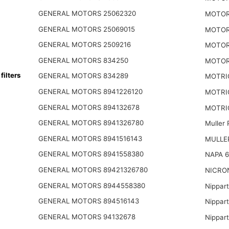
GENERAL MOTORS 25062320
MOTOR
GENERAL MOTORS 25069015
MOTOR
GENERAL MOTORS 2509216
MOTOR
GENERAL MOTORS 834250
MOTOR
ilters
GENERAL MOTORS 834289
MOTRI
GENERAL MOTORS 8941226120
MOTRI
GENERAL MOTORS 894132678
MOTRIO
GENERAL MOTORS 8941326780
Muller
GENERAL MOTORS 8941516143
MULLER
GENERAL MOTORS 8941558380
NAPA 6
GENERAL MOTORS 89421326780
NICRO
GENERAL MOTORS 8944558380
Nippar
GENERAL MOTORS 894516143
Nippar
GENERAL MOTORS 94132678
Nippar