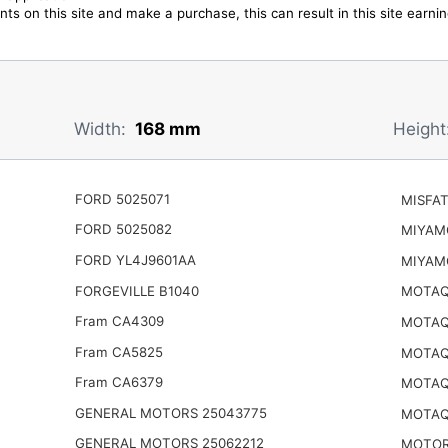
ts on this site and make a purchase, this can result in this site earn
Width:
168 mm
Height
FORD 5025071
MISFAT
FORD 5025082
MIYAM
FORD YL4J9601AA
MIYAM
FORGEVILLE B1040
MOTAQ
Fram CA4309
MOTAQ
Fram CA5825
MOTAQ
Fram CA6379
MOTAQ
GENERAL MOTORS 25043775
MOTAQ
GENERAL MOTORS 25062212
MOTOR