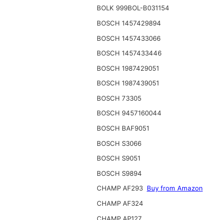
BOLK 999BOL-B031154
BOSCH 1457429894
BOSCH 1457433066
BOSCH 1457433446
BOSCH 1987429051
BOSCH 1987439051
BOSCH 73305
BOSCH 9457160044
BOSCH BAF9051
BOSCH S3066
BOSCH S9051
BOSCH S9894
CHAMP AF293
Buy from Amazon
CHAMP AF324
CHAMP AP127