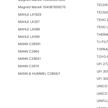
TECDRI
Magneti Marelli 154087659270
TECNO
MAHLE LX1929
TEHO 
MAHLE LX307
TEHO 
MAHLE LX588
THERM
MAHLE LX595
TJ-FIL
MANN C28561
TOPRA
MANN C2964
TOYO-
MANN C29641
UFI 27
MANN C2974
UFI 30
MANN & HUMMEL C2856/1
UFI 30
UNICO
UNICO
UNIFL