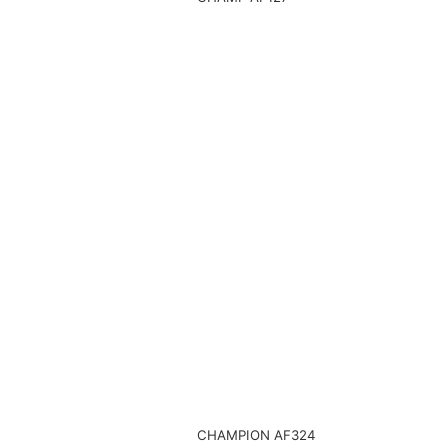
CHAMPION AF324