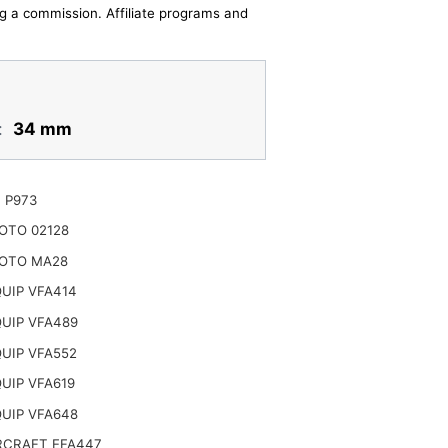
ing a commission. Affiliate programs and
:
34 mm
 P973
OTO 02128
OTO MA28
UIP VFA414
UIP VFA489
UIP VFA552
UIP VFA619
UIP VFA648
CRAFT EFA447