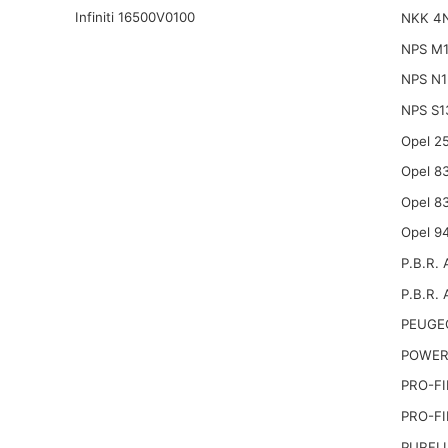
Infiniti 16500V0100
NKK 4
NPS M
NPS N
NPS S1
Opel 2
Opel 8
Opel 8
Opel 9
P.B.R. 
P.B.R. 
PEUGE
POWER
PRO-FI
PRO-FI
PURFL