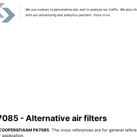
We use cookies to personalise ads and to analyse our traffic. We also sh
with our advertising and analytics partners.
Read more
 - Alternative air filters
COOPERSFIAAM PA7085
. The cross references are for general refere
 application.