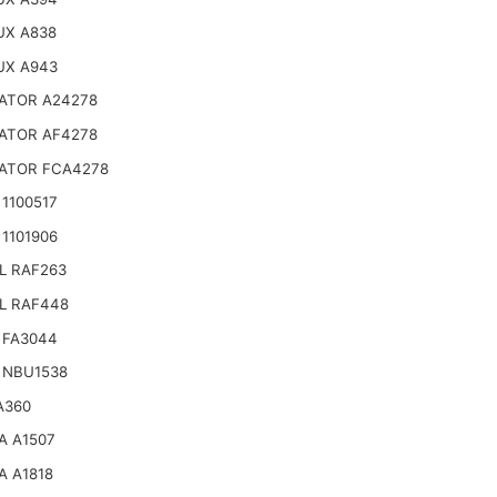
UX A838
UX A943
ATOR A24278
ATOR AF4278
ATOR FCA4278
1100517
1101906
L RAF263
L RAF448
 FA3044
 NBU1538
A360
A A1507
A A1818