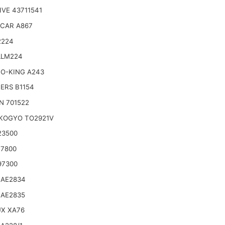
VE 43711541
CAR A867
2224
LLM224
O-KING A243
TERS B1154
N 701522
KOGYO TO2921V
23500
17800
97300
 AE2834
 AE2835
UX XA76