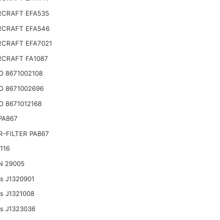
CRAFT EFA535
CRAFT EFA546
CRAFT EFA7021
CRAFT FA1087
O 8671002108
O 8671002696
 8671012168
 PA867
-FILTER PA867
116
N 29005
ts J1320901
ts J1321008
ts J1323036