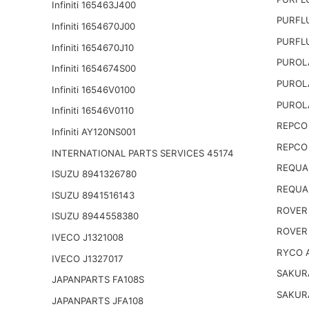
Infiniti 165463J400
PURFL
Infiniti 1654670J00
PURFL
Infiniti 1654670J10
PUROL
Infiniti 1654674S00
PUROL
Infiniti 16546V0100
PUROL
Infiniti 16546V0110
REPCO 
Infiniti AY120NS001
REPCO 
INTERNATIONAL PARTS SERVICES 45174
REQUA
ISUZU 8941326780
REQUA
ISUZU 8941516143
ROVER
ISUZU 8944558380
ROVER
IVECO J1321008
RYCO 
IVECO J1327017
SAKUR
JAPANPARTS FA108S
SAKUR
JAPANPARTS JFA108