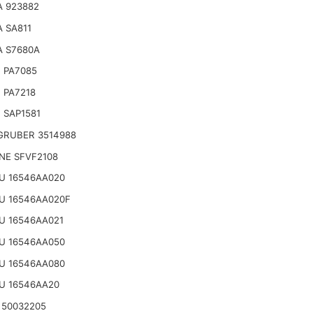
A 923882
 SA811
A S7680A
 PA7085
 PA7218
 SAP1581
GRUBER 3514988
NE SFVF2108
U 16546AA020
U 16546AA020F
U 16546AA021
U 16546AA050
U 16546AA080
U 16546AA20
 50032205