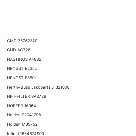
GMC 25062320
GUD AG728
HASTINGS AF882
HENGST E235L
HENGST E880L
Herth+Buss Jakoparts J1321008
HIFI-FILTER SA3738
HOFFER 16064
Holden 92041796
Holden M39752
Infiniti 1654674S00