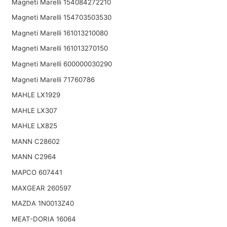
Magneti Marelli 154084272210
Magneti Marelli 154703503530
Magneti Marelli 161013210080
Magneti Marelli 161013270150
Magneti Marelli 600000030290
Magneti Marelli 71760786
MAHLE LX1929
MAHLE LX307
MAHLE LX825
MANN C28602
MANN C2964
MAPCO 607441
MAXGEAR 260597
MAZDA 1N0013Z40
MEAT-DORIA 16064