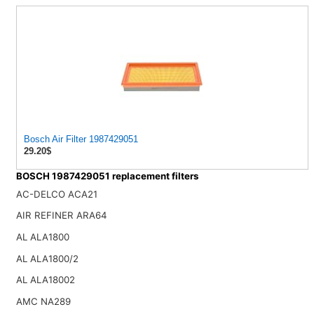
Bosch Air Filter 1987429051
29.20$
BOSCH 1987429051 replacement filters
AC-DELCO ACA21
AIR REFINER ARA64
AL ALA1800
AL ALA1800/2
AL ALA18002
AMC NA289