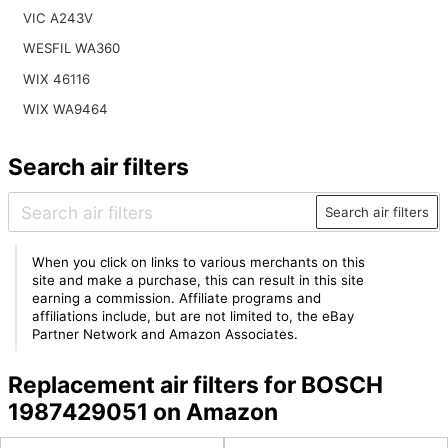
VIC A243V
WESFIL WA360
WIX 46116
WIX WA9464
Search air filters
Search air filters
When you click on links to various merchants on this
site and make a purchase, this can result in this site
earning a commission. Affiliate programs and
affiliations include, but are not limited to, the eBay
Partner Network and Amazon Associates.
Replacement air filters for BOSCH
1987429051 on Amazon