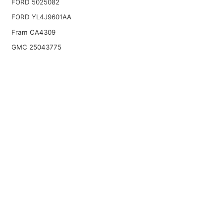
FORD 5025082
FORD YL4J9601AA
Fram CA4309
GMC 25043775