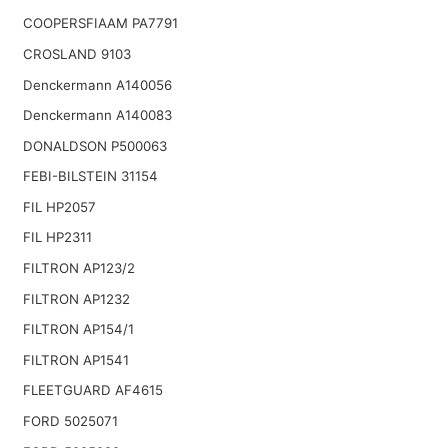
COOPERSFIAAM PA7791
CROSLAND 9103
Denckermann A140056
Denckermann A140083
DONALDSON P500063
FEBI-BILSTEIN 31154
FIL HP2057
FIL HP2311
FILTRON AP123/2
FILTRON AP1232
FILTRON AP154/1
FILTRON AP1541
FLEETGUARD AF4615
FORD 5025071