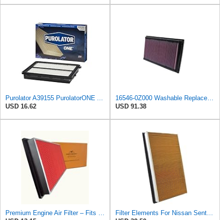
Purolator A39155 PurolatorONE Advanced Engine Air Filter
16546-0Z000 Washable Replacement Air Filter Fits Compatible With Nissan 350Z Altima Maxima Murano
USD 16.62
USD 91.38
Premium Engine Air Filter – Fits Nissan Altima 1993-2018, Maxima 1984-2022, Frontier 1999-2004,
Filter Elements For Nissan Sentra 1991-2006 Automobile Engine Filter 16546-0Z000 16546-70J10