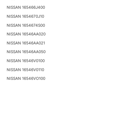
NISSAN 165466J400
NISSAN 1654670J10
NISSAN 1654674S00
NISSAN 16546AA020
NISSAN 16546AA021
NISSAN 16546AA050
NISSAN 16546V0100
NISSAN 16546V0110
NISSAN 16546VO100