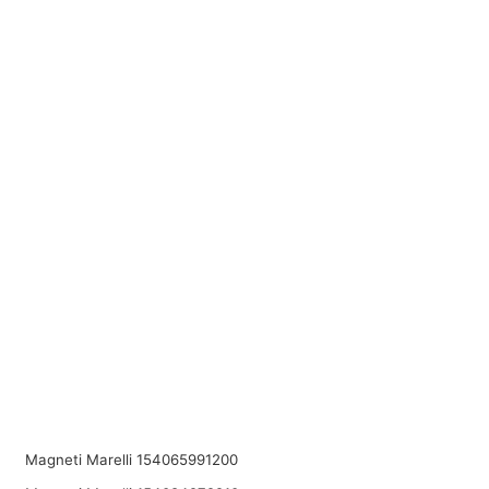
Magneti Marelli 154065991200