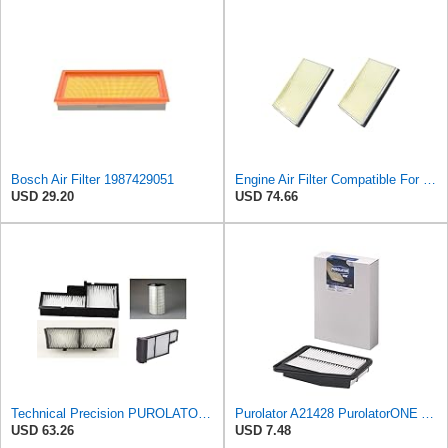
Bosch Air Filter 1987429051
Engine Air Filter Compatible For Nissan Sentra 1991-2006 Auto Filters Carbon Fiber CA4309
USD 29.20
USD 74.66
Technical Precision PUROLATOR A24278 FILTER Furnace Filter
Purolator A21428 PurolatorONE Advanced Engine Air Filter Compatible With Select Genesis and Kia
USD 63.26
USD 7.48