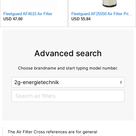
Fleetguard AF4615 Air Filter
Fleetguard AF25550 Air Filter Primary Replaces Cummins Onan 1403071 (Pack of 2)
USD 47.00
USD 55.84
Advanced search
Choose brandname and start typing model number.
The Air Filter Cross references are for general