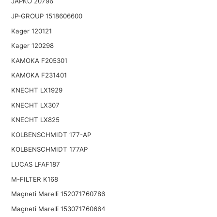
JAPKO 20796
JP-GROUP 1518606600
Kager 120121
Kager 120298
KAMOKA F205301
KAMOKA F231401
KNECHT LX1929
KNECHT LX307
KNECHT LX825
KOLBENSCHMIDT 177-AP
KOLBENSCHMIDT 177AP
LUCAS LFAF187
M-FILTER K168
Magneti Marelli 152071760786
Magneti Marelli 153071760664