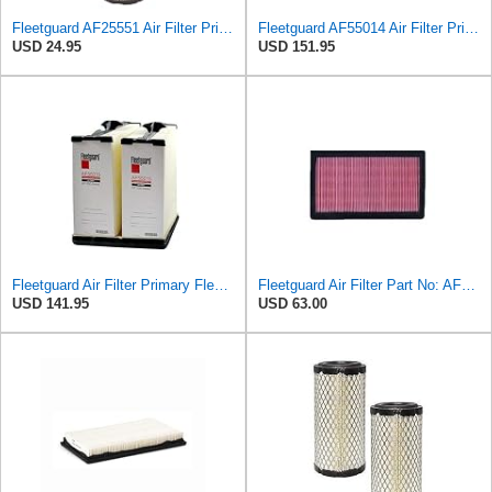
Fleetguard AF25551 Air Filter Primary, Magnum Rs, 4.13 In. Od
Fleetguard AF55014 Air Filter Primary, 5261249 for Cummins
USD 24.95
USD 151.95
Fleetguard Air Filter Primary Fleetguard 1200 Seri Part No: AF55015
Fleetguard Air Filter Part No: AF4615
USD 141.95
USD 63.00