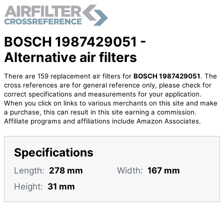
BOSCH 1987429051 -
Alternative air filters
There are 159 replacement air filters for
BOSCH 1987429051
. The
cross references are for general reference only, please check for
correct specifications and measurements for your application.
When you click on links to various merchants on this site and make
a purchase, this can result in this site earning a commission.
Affiliate programs and affiliations include Amazon Associates.
Specifications
Length:
278 mm
Width:
167 mm
Height:
31 mm