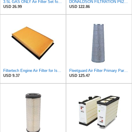
3.5L GAS ONLY Air Filter Set for Nissan Pathfinder, for INFINITI QX60
DONALDSON FILTRATION P625128 Air Filter
USD 26.99
USD 122.86
Filtertech Engine Air Filter for Isuzu 8-94132-678-0 8941326780
Fleetguard Air Filter Primary Part No: AF1846
USD 9.37
USD 125.47