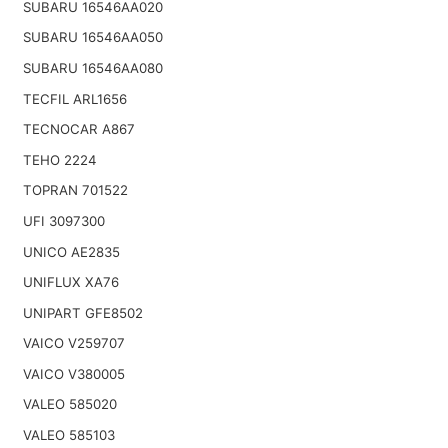
SUBARU 16546AA020
SUBARU 16546AA050
SUBARU 16546AA080
TECFIL ARL1656
TECNOCAR A867
TEHO 2224
TOPRAN 701522
UFI 3097300
UNICO AE2835
UNIFLUX XA76
UNIPART GFE8502
VAICO V259707
VAICO V380005
VALEO 585020
VALEO 585103