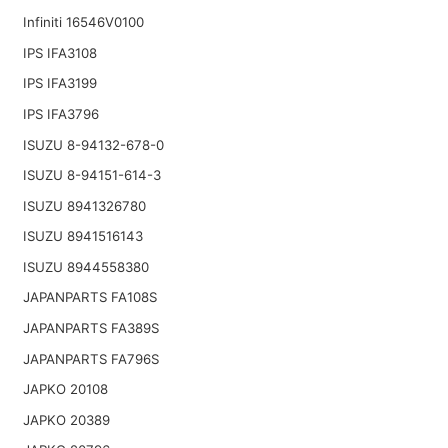
Infiniti 16546V0100
IPS IFA3108
IPS IFA3199
IPS IFA3796
ISUZU 8-94132-678-0
ISUZU 8-94151-614-3
ISUZU 8941326780
ISUZU 8941516143
ISUZU 8944558380
JAPANPARTS FA108S
JAPANPARTS FA389S
JAPANPARTS FA796S
JAPKO 20108
JAPKO 20389