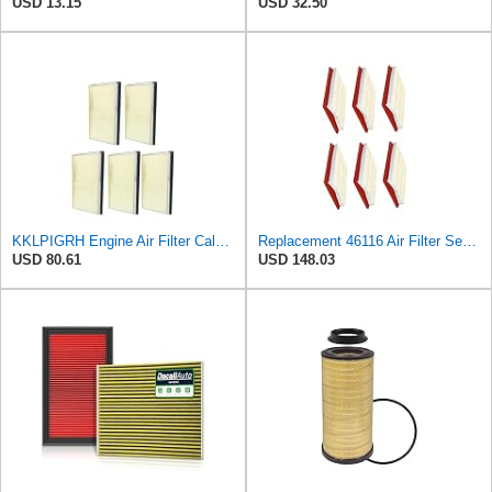
USD 13.15
USD 32.50
KKLPIGRH Engine Air Filter Calm Carbon Fiilter Cabin Compatible for Nissan Pathfinder 1990-2004
Replacement 46116 Air Filter Set (6 Pieces) (Number 16546-0Z000) Mechanics Choice for Nissan
USD 80.61
USD 148.03