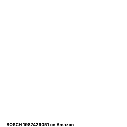
BOSCH 1987429051 on Amazon