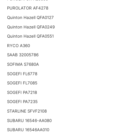
PUROLATOR AF4278
Quinton Hazell QFA0127
Quinton Hazell QFA0249
Quinton Hazell QFA0551
RYCO A360
SAAB 32005786
SOFIMA S7680A
SOGEFI FL6778
SOGEFI FL7085
SOGEFI PA7218
SOGEFI PA7235
STARLINE SFVF2108
SUBARU 16546-AA080
SUBARU 16546AA010