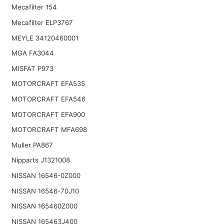
Mecafilter 154
Mecafilter ELP3767
MEYLE 34120460001
MGA FA3044
MISFAT P973
MOTORCRAFT EFA535
MOTORCRAFT EFA546
MOTORCRAFT EFA900
MOTORCRAFT MFA698
Muller PA867
Nipparts J1321008
NISSAN 16546-0Z000
NISSAN 16546-70J10
NISSAN 165460Z000
NISSAN 165463J400