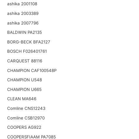
ashika 2001108
ashika 2003389
ashika 2007796
BALDWIN PA2135
BORG-BECK BFA2127
BOSCH F026401761
CARQUEST 88116
CHAMPION CAF100548P
CHAMPION U548
CHAMPION U665
CLEAN MA646
Comline CNS12243
Comline CSB12970
COOPERS AG922
COOPERSFIAAM PA7085