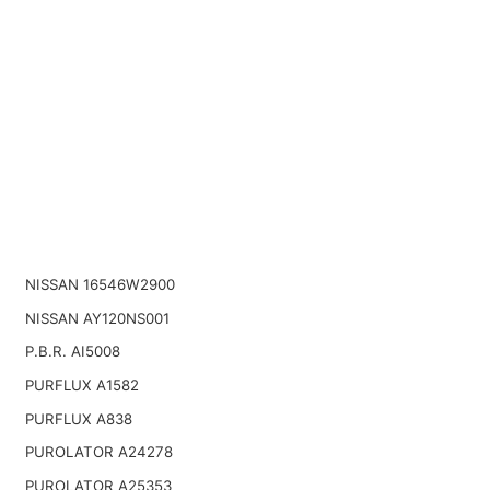
NISSAN 16546W2900
NISSAN AY120NS001
P.B.R. AI5008
PURFLUX A1582
PURFLUX A838
PUROLATOR A24278
PUROLATOR A25353