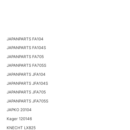
JAPANPARTS FA104
JAPANPARTS FA104S
JAPANPARTS FA705
JAPANPARTS FA705S
JAPANPARTS JFA104
JAPANPARTS JFA104S
JAPANPARTS JFA705
JAPANPARTS JFA705S
JAPKO 20104
Kager 120146
KNECHT LX825