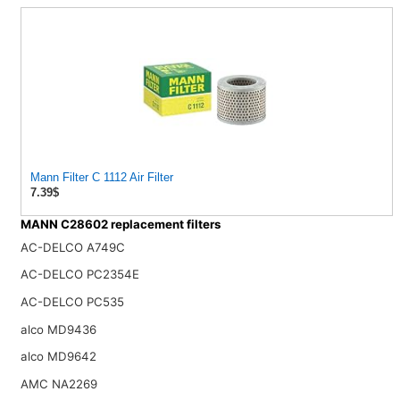
Mann Filter C 1112 Air Filter
7.39$
MANN C28602 replacement filters
AC-DELCO A749C
AC-DELCO PC2354E
AC-DELCO PC535
alco MD9436
alco MD9642
AMC NA2269