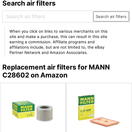
Search air filters
Search air filters
When you click on links to various merchants on this
site and make a purchase, this can result in this site
earning a commission. Affiliate programs and
affiliations include, but are not limited to, the eBay
Partner Network and Amazon Associates.
Replacement air filters for MANN
C28602 on Amazon