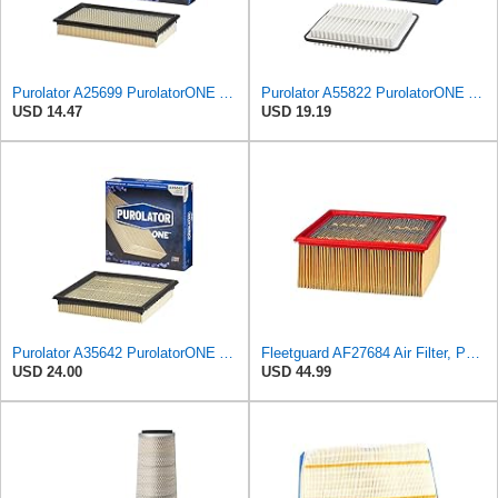
Purolator A25699 PurolatorONE Advanced Engine Air Filter
Purolator A55822 PurolatorONE Advanced Engine Air Filter
USD 14.47
USD 19.19
Purolator A35642 PurolatorONE Advanced Engine Air Filter
Fleetguard AF27684 Air Filter, Panel Type, 10.93" Length, 9.91" Width, 4.39" Height
USD 24.00
USD 44.99