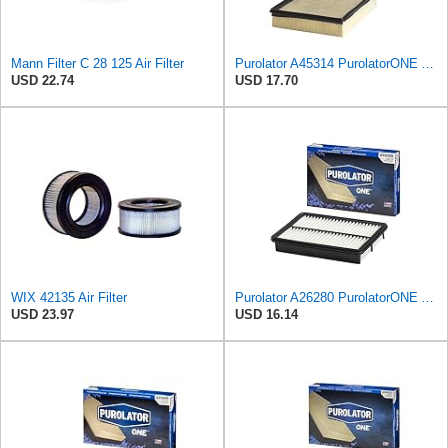
Mann Filter C 28 125 Air Filter
Purolator A45314 PurolatorONE Advanced Engine Air Filter
USD 22.74
USD 17.70
WIX 42135 Air Filter
Purolator A26280 PurolatorONE Advanced Engine Air Filter
USD 23.97
USD 16.14