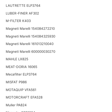
LAUTRETTE ELP3764
LUBER-FINER AF302
M-FILTER K403
Magneti Marelli 154084272210
Magneti Marelli 154084325930
Magneti Marelli 161013210040
Magneti Marelli 600000030270
MAHLE LX825
MEAT-DORIA 16065
Mecafilter ELP3764
MISFAT P986
MOTAQUIP VFA561
MOTORCRAFT EFA528
Muller PA824