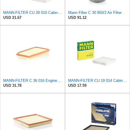
MANN-FILTER CU 28 010 Cabin Air Filter
Mann Filter C 30 850/2 Air Filter
USD 21.67
USD 91.12
MANN-FILTER C 36 016 Engine Air Filter
MANN-FILTER CU 19 014 Cabin Air Filter
USD 31.78
USD 17.59