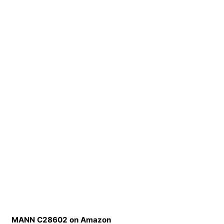
MANN C28602 on Amazon