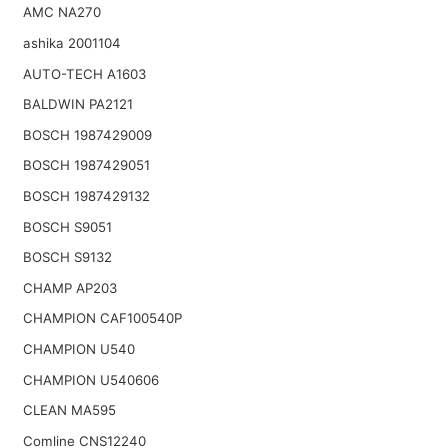
AMC NA270
ashika 2001104
AUTO-TECH A1603
BALDWIN PA2121
BOSCH 1987429009
BOSCH 1987429051
BOSCH 1987429132
BOSCH S9051
BOSCH S9132
CHAMP AP203
CHAMPION CAF100540P
CHAMPION U540
CHAMPION U540606
CLEAN MA595
Comline CNS12240