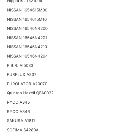
Nipparts J1321004
NISSAN 1654615M00
NISSAN 1654615M10
NISSAN 16546N4200
NISSAN 16546N4201
NISSAN 16546N4210
NISSAN 16546N4294
P.B.R. AI5033
PURFLUX A837
PUROLATOR A20070
Quinton Hazell QFA0032
RYCO A345
RYCO A346
SAKURA A1811
SOFIMA S4280A