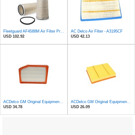
Fleetguard AF4588M Air Filter Primary, 28.9 in. (Height), 10.4 in. Od, Donaldson P522293
AC Delco Air Filter - A3195CF
USD 102.92
USD 42.13
ACDelco GM Original Equipment A3246C (84121217) Air Filter
ACDelco GM Original Equipment A3218C (23349854) Air Filter
USD 34.78
USD 26.09