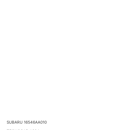
SUBARU 16546AA010