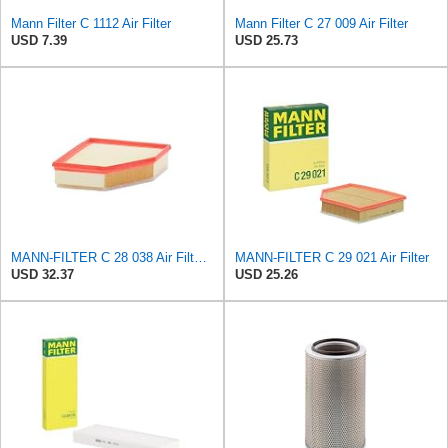
Mann Filter C 1112 Air Filter
Mann Filter C 27 009 Air Filter
USD 7.39
USD 25.73
MANN-FILTER C 28 038 Air Filter - CARS + TRANSPORTERS
MANN-FILTER C 29 021 Air Filter
USD 32.37
USD 25.26