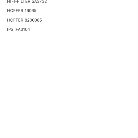
HIFI-FILTER SA3732
HOFFER 16065
HOFFER 8200065
IPS IFA3104