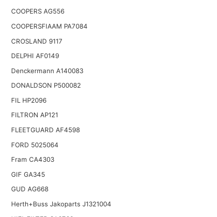
COOPERS AG556
COOPERSFIAAM PA7084
CROSLAND 9117
DELPHI AF0149
Denckermann A140083
DONALDSON P500082
FIL HP2096
FILTRON AP121
FLEETGUARD AF4598
FORD 5025064
Fram CA4303
GIF GA345
GUD AG668
Herth+Buss Jakoparts J1321004