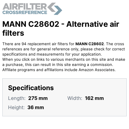
MANN C28602 - Alternative air
filters
There are 94 replacement air filters for
MANN C28602
. The cross
references are for general reference only, please check for correct
specifications and measurements for your application.
When you click on links to various merchants on this site and make
a purchase, this can result in this site earning a commission.
Affiliate programs and affiliations include Amazon Associates.
Specifications
Length:
275 mm
Width:
162 mm
Height:
36 mm