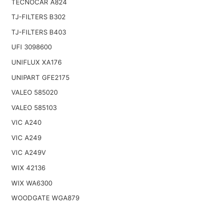
TECNOCAR A824
TJ-FILTERS B302
TJ-FILTERS B403
UFI 3098600
UNIFLUX XA176
UNIPART GFE2175
VALEO 585020
VALEO 585103
VIC A240
VIC A249
VIC A249V
WIX 42136
WIX WA6300
WOODGATE WGA879