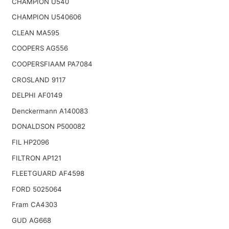
CHAMPION U540
CHAMPION U540606
CLEAN MA595
COOPERS AG556
COOPERSFIAAM PA7084
CROSLAND 9117
DELPHI AF0149
Denckermann A140083
DONALDSON P500082
FIL HP2096
FILTRON AP121
FLEETGUARD AF4598
FORD 5025064
Fram CA4303
GUD AG668