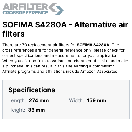
SOFIMA S4280A - Alternative air
filters
There are 70 replacement air filters for
SOFIMA S4280A
. The
cross references are for general reference only, please check for
correct specifications and measurements for your application.
When you click on links to various merchants on this site and make
a purchase, this can result in this site earning a commission.
Affiliate programs and affiliations include Amazon Associates.
Specifications
Length:
274 mm
Width:
159 mm
Height:
36 mm