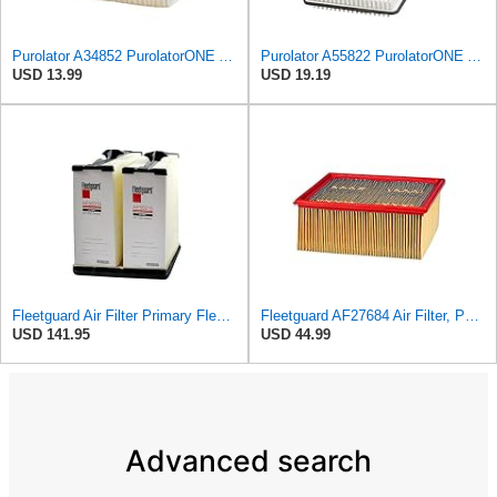
Purolator A34852 PurolatorONE Advanced Engine Air Filter
Purolator A55822 PurolatorONE Advanced Engine Air Filter
USD 13.99
USD 19.19
Fleetguard Air Filter Primary Fleetguard 1200 Seri Part No: AF55015
Fleetguard AF27684 Air Filter, Panel Type, 10.93" Length, 9.91" Width, 4.39" Height
USD 141.95
USD 44.99
Advanced search