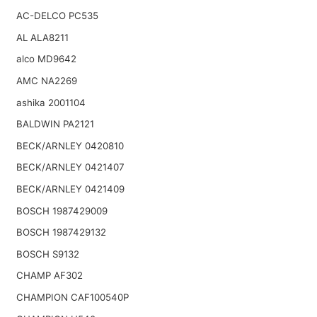
AC-DELCO PC535
AL ALA8211
alco MD9642
AMC NA2269
ashika 2001104
BALDWIN PA2121
BECK/ARNLEY 0420810
BECK/ARNLEY 0421407
BECK/ARNLEY 0421409
BOSCH 1987429009
BOSCH 1987429132
BOSCH S9132
CHAMP AF302
CHAMPION CAF100540P