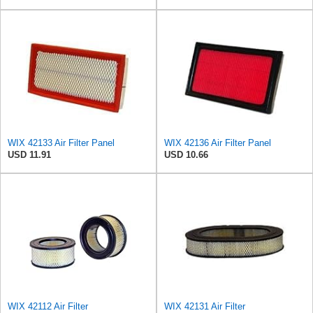
WIX 42133 Air Filter Panel
WIX 42136 Air Filter Panel
USD 11.91
USD 10.66
WIX 42112 Air Filter
WIX 42131 Air Filter