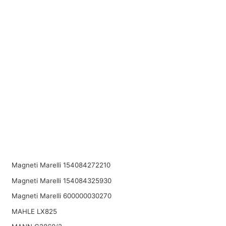
Magneti Marelli 154084272210
Magneti Marelli 154084325930
Magneti Marelli 600000030270
MAHLE LX825