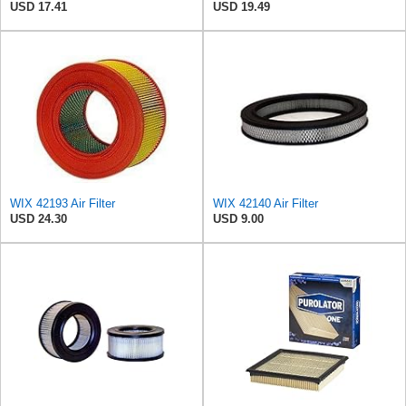
USD 17.41
USD 19.49
WIX 42193 Air Filter
WIX 42140 Air Filter
USD 24.30
USD 9.00