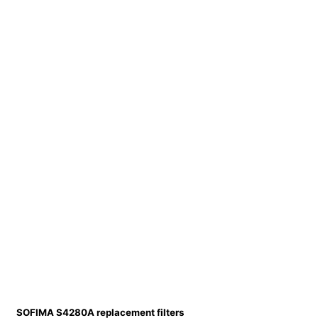
SOFIMA S4280A replacement filters