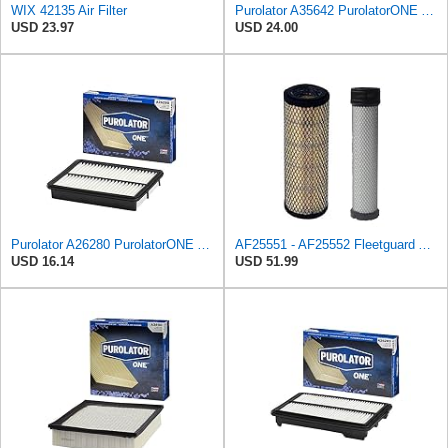
WIX 42135 Air Filter
Purolator A35642 PurolatorONE Advanced Engine Air Filter
USD 23.97
USD 24.00
Purolator A26280 PurolatorONE Advanced Engine Air Filter
AF25551 - AF25552 Fleetguard Air Filter Set (P821575-P822858, RS3704-RS3705, M131802-M131803)
USD 16.14
USD 51.99