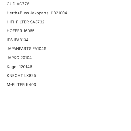
GUD AG776
Herth+Buss Jakoparts J1321004
HIFI-FILTER SA3732
HOFFER 16065
IPS IFA3104
JAPANPARTS FA104S
JAPKO 20104
Kager 120146
KNECHT LX825
M-FILTER K403