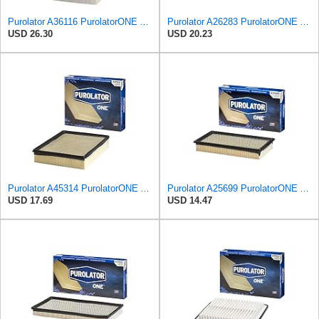
Purolator A36116 PurolatorONE Advanced Engine Air Filter
Purolator A26283 PurolatorONE Advanced Engine Air Filter Compatible With Select Honda Accord
USD 26.30
USD 20.23
Purolator A45314 PurolatorONE Advanced Engine Air Filter
Purolator A25699 PurolatorONE Advanced Engine Air Filter
USD 17.69
USD 14.47