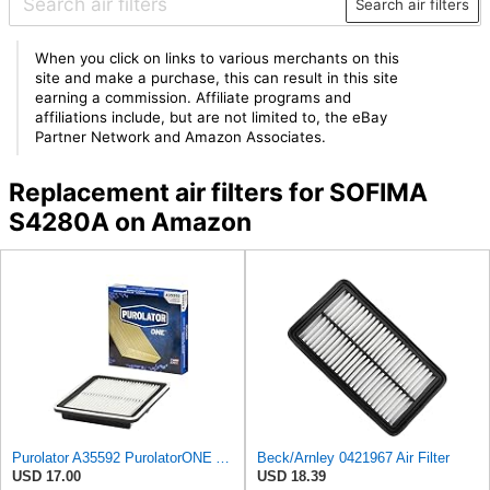
Search air filters
When you click on links to various merchants on this
site and make a purchase, this can result in this site
earning a commission. Affiliate programs and
affiliations include, but are not limited to, the eBay
Partner Network and Amazon Associates.
Replacement air filters for SOFIMA
S4280A on Amazon
Purolator A35592 PurolatorONE Advanced Engine Air Filter
Beck/Arnley 0421967 Air Filter
USD 17.00
USD 18.39