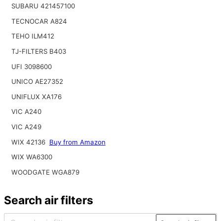
SUBARU 421457100
TECNOCAR A824
TEHO ILM412
TJ-FILTERS B403
UFI 3098600
UNICO AE27352
UNIFLUX XA176
VIC A240
VIC A249
WIX 42136
Buy from Amazon
WIX WA6300
WOODGATE WGA879
Search air filters