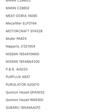
MANN C2860/2
MANN C28602
MEAT-DORIA 16065
Mecafilter ELP3764
MOTORCRAFT EFA528
Muller PA824
Nipparts J1321004
NISSAN 1654615M00
NISSAN 16546N4200
P.B.R. AI5033
PURFLUX A837
PUROLATOR A20070
Quinton Hazell QFA0032
Quinton Hazell WA6300
SUBARU 16546AA010