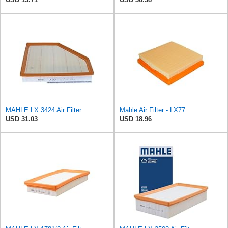
MAHLE LX 3424 Air Filter
Mahle Air Filter - LX77
USD 31.03
USD 18.96