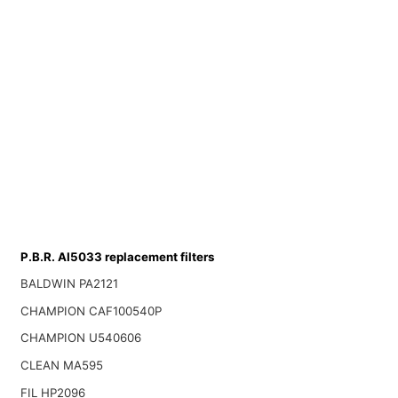
P.B.R. AI5033 replacement filters
BALDWIN PA2121
CHAMPION CAF100540P
CHAMPION U540606
CLEAN MA595
FIL HP2096