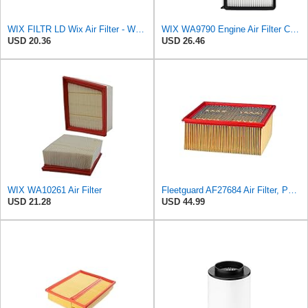
WIX FILTR LD Wix Air Filter - WA11040
WIX WA9790 Engine Air Filter Compatible With Mazda CX-9 (16-17)
USD 20.36
USD 26.46
WIX WA10261 Air Filter
Fleetguard AF27684 Air Filter, Panel Type, 10.93" Length, 9.91" Width, 4.39" Height
USD 21.28
USD 44.99