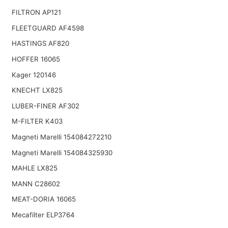
FILTRON AP121
FLEETGUARD AF4598
HASTINGS AF820
HOFFER 16065
Kager 120146
KNECHT LX825
LUBER-FINER AF302
M-FILTER K403
Magneti Marelli 154084272210
Magneti Marelli 154084325930
MAHLE LX825
MANN C28602
MEAT-DORIA 16065
Mecafilter ELP3764