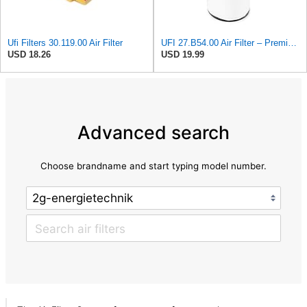
Ufi Filters 30.119.00 Air Filter
UFI 27.B54.00 Air Filter – Premium Filtration for Enhanced Engine Performance – Replace Every
USD 18.26
USD 19.99
Advanced search
Choose brandname and start typing model number.