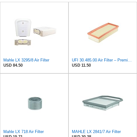
Mahle LX 3295/8 Air Filter
UFI 30.485.00 Air Filter – Premium Filtration for Enhanced Engine Performance – Replace Every
USD 84.50
USD 11.50
Mahle LX 718 Air Filter
MAHLE LX 2841/7 Air Filter
USD 15.71
USD 30.38