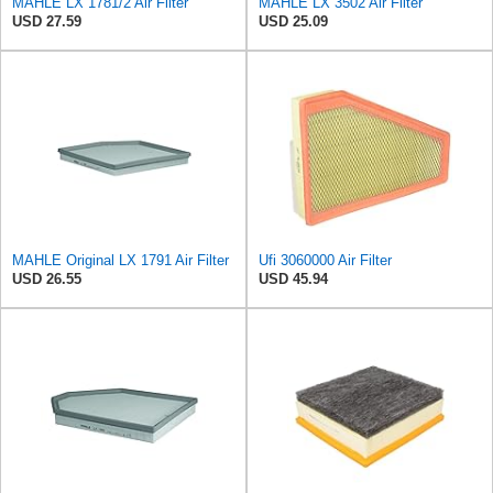
MAHLE LX 1781/2 Air Filter
MAHLE LX 3502 Air Filter
USD 27.59
USD 25.09
MAHLE Original LX 1791 Air Filter
Ufi 3060000 Air Filter
USD 26.55
USD 45.94