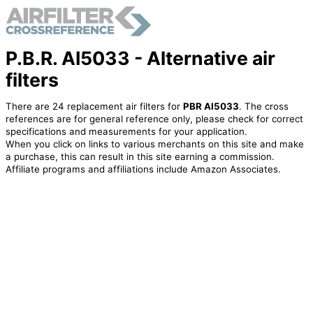
P.B.R. AI5033 - Alternative air
filters
There are 24 replacement air filters for
PBR AI5033
. The cross
references are for general reference only, please check for correct
specifications and measurements for your application.
When you click on links to various merchants on this site and make
a purchase, this can result in this site earning a commission.
Affiliate programs and affiliations include Amazon Associates.