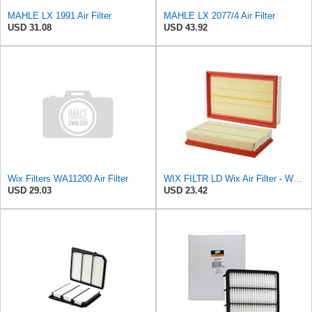
MAHLE LX 1991 Air Filter
MAHLE LX 2077/4 Air Filter
USD 31.08
USD 43.92
Wix Filters WA11200 Air Filter
WIX FILTR LD Wix Air Filter - WA11003
USD 29.03
USD 23.42