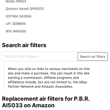
Muller PA824
Quinton Hazell QFA0032
SOFIMA S4280A
UFI 3098600
WIX WA6300
Search air filters
Search air filters
When you click on links to various merchants on this
site and make a purchase, this can result in this site
earning a commission. Affiliate programs and
affiliations include, but are not limited to, the eBay
Partner Network and Amazon Associates.
Replacement air filters for P.B.R.
AI5033 on Amazon