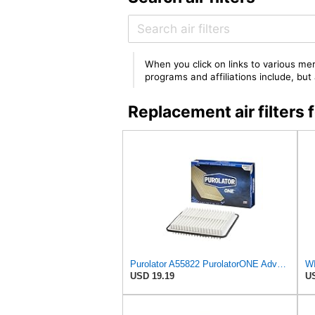
When you click on links to various mer
programs and affiliations include, bu
Replacement air filter
Purolator A55822 PurolatorONE Advanced Engine Air Filter
WI
USD 19.19
US