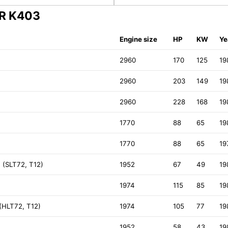
ER K403
Engine size
HP
KW
Ye
2960
170
125
19
2960
203
149
19
2960
228
168
19
1770
88
65
19
1770
88
65
19
 (SLT72, T12)
1952
67
49
19
1974
115
85
19
 (HLT72, T12)
1974
105
77
19
1952
58
43
19