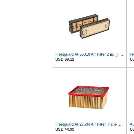
Fleetguard AF55318 Air Filter 2 in. (Height)
USD 99.12
US
Fleetguard AF27684 Air Filter, Panel Type, 10.93" Length, 9.91" Width, 4.39" Height
USD 44.99
US