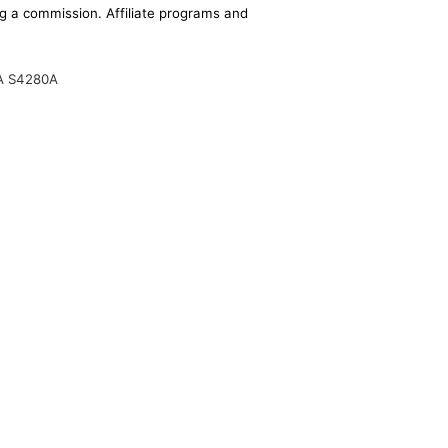
ing a commission. Affiliate programs and
A S4280A