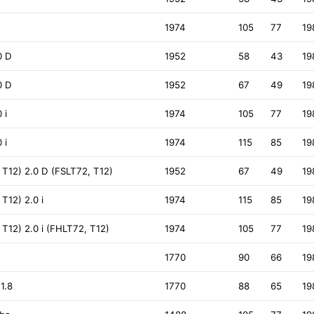
1974
105
77
19
0 D
1952
58
43
19
0 D
1952
67
49
19
 i
1974
105
77
19
 i
1974
115
85
19
T12) 2.0 D (FSLT72, T12)
1952
67
49
19
T12) 2.0 i
1974
115
85
19
12) 2.0 i (FHLT72, T12)
1974
105
77
19
1770
90
66
19
1.8
1770
88
65
19