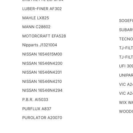
LUBER-FINER AF302
MAHLE LX825
SOGEFI
MANN C28602
SUBAR
MOTORCRAFT EFA528
TECNO
Nipparts J1321004
TJ-FIL
NISSAN 1654615M00
TJ-FIL
NISSAN 16546N4200
UFI 30
NISSAN 16546N4201
UNIPAR
NISSAN 16546N4210
VIC A2
NISSAN 16546N4294
VIC A2
P.B.R. AI5033
WIX W
PURFLUX A837
WOODG
PUROLATOR A20070