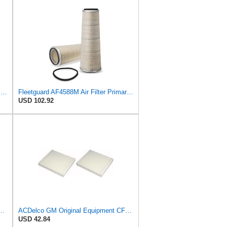
AF25551 - AF25552 Fleetguard Air Filter Set (P821575-P822858, RS3704-RS3705, M131802-M131803)
Fleetguard AF4588M Air Filter Primary, 28.9 in. (Height), 10.4 in. Od, Donaldson P522293
USD 102.92
t A3244C Air Filter & GM Original Equipment CF185 Cabin Air Filter
ACDelco GM Original Equipment CF185 Cabin Air Filter,(Pack of 2)
USD 42.84