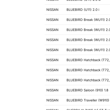
NISSAN
BLUEBIRD (U11) 2.0 i
NISSAN
BLUEBIRD Break (WU11) 2.
NISSAN
BLUEBIRD Break (WU11) 2.
NISSAN
BLUEBIRD Break (WU11) 2.0
NISSAN
BLUEBIRD Break (WU11) 2.0
NISSAN
BLUEBIRD Hatchback (T72, 
NISSAN
BLUEBIRD Hatchback (T72, 
NISSAN
BLUEBIRD Hatchback (T72, T
NISSAN
BLUEBIRD Saloon (910) 1.8
NISSAN
BLUEBIRD Traveller (W910) 