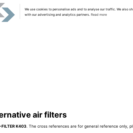
We use cookies to personalise ads and to analyse our traffic. We also sh
with our advertising and analytics partners.
Read more
native air filters
-FILTER K403
. The cross references are for general reference only, p