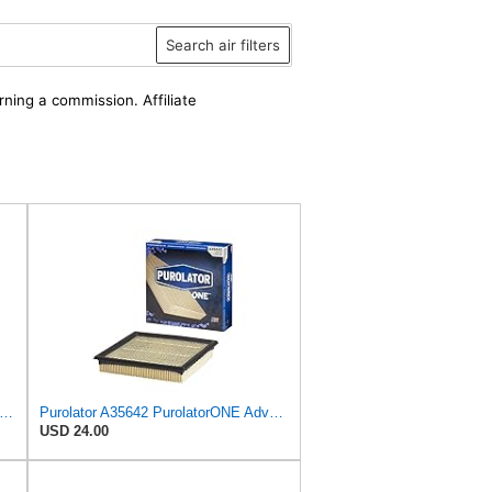
Search air filters
rning a commission. Affiliate
xtra Guard Rigid Round Engine Air Filter Replacement, Easy Install w/Advanced Engine
Purolator A35642 PurolatorONE Advanced Engine Air Filter
USD 24.00