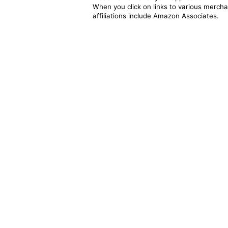
When you click on links to various merchan
affiliations include Amazon Associates.