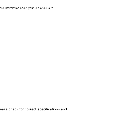
are information about your use of our site
lease check for correct specifications and