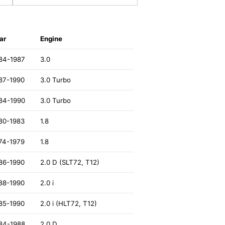
ar
Engine
84-1987
3.0
87-1990
3.0 Turbo
84-1990
3.0 Turbo
80-1983
1.8
74-1979
1.8
86-1990
2.0 D (SLT72, T12)
88-1990
2.0 i
85-1990
2.0 i (HLT72, T12)
84-1988
2.0 D