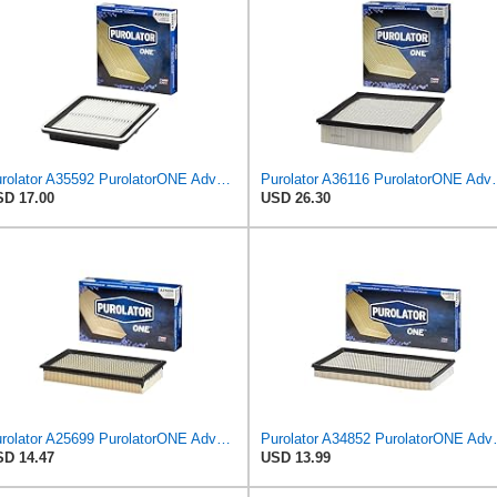
Purolator A35592 PurolatorONE Advanced Engine Air Filter
Purolator A36116 Puro
D 17.00
USD 26.30
Purolator A25699 PurolatorONE Advanced Engine Air Filter
Purolator A34852 
D 14.47
USD 13.99