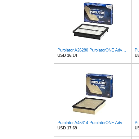
Purolator A26280 PurolatorONE Advanced Engine Air Filter
USD 16.14
US
Purolator A45314 PurolatorONE Advanced Engine Air Filter
USD 17.69
US