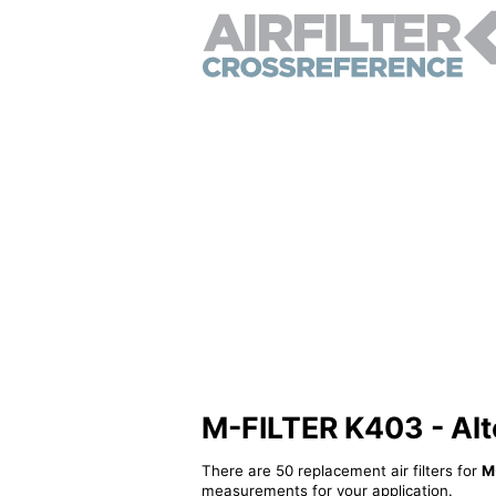
M-FILTER K403 - Alter
There are 50 replacement air filters for
M
measurements for your application.