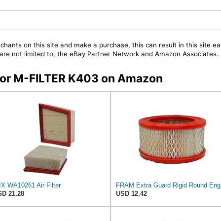
chants on this site and make a purchase, this can result in this site ea
t are not limited to, the eBay Partner Network and Amazon Associates.
s for M-FILTER K403 on Amazon
X WA10261 Air Filter
FRAM E
D 21.28
USD 12.42