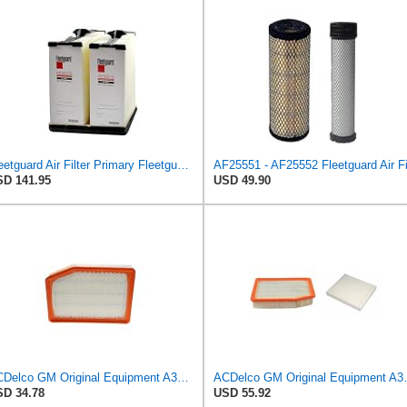
Fleetguard Air Filter Primary Fleetguard 1200 Seri Part No: AF55015
D 141.95
USD 49.90
ACDelco GM Original Equipment A3246C (84121217) Air Filter
ACDelco GM Original Equipmen
D 34.78
USD 55.92