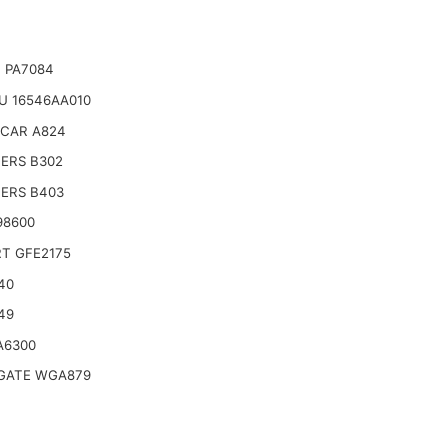
 PA7084
U 16546AA010
CAR A824
TERS B302
TERS B403
98600
T GFE2175
40
49
A6300
ATE WGA879