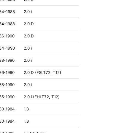
84-1988
2.0 i
84-1988
2.0 D
86-1990
2.0 D
84-1990
2.0 i
88-1990
2.0 i
86-1990
2.0 D (FSLT72, T12)
88-1990
2.0 i
85-1990
2.0 i (FHLT72, T12)
80-1984
1.8
80-1984
1.8