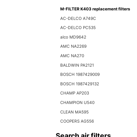
M-FILTER K403 replacement filters
AC-DELCO A749C
AC-DELCO PC535
alco MD9642
AMC NA2269
AMC NA270
BALDWIN PA2121
BOSCH 1987429009
BOSCH 1987429132
CHAMP AP203
CHAMPION U540
CLEAN MA595
COOPERS AG556
Search air filters