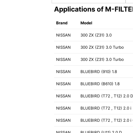
Applications of M-FILT
Brand
Model
NISSAN
300 ZX (Z31) 3.0
NISSAN
300 ZX (Z31) 3.0 Turbo
NISSAN
300 ZX (Z31) 3.0 Turbo
NISSAN
BLUEBIRD (910) 1.8
NISSAN
BLUEBIRD (B610) 1.8
NISSAN
BLUEBIRD (T72 , T12) 2.0 D
NISSAN
BLUEBIRD (T72 , T12) 2.0 i
NISSAN
BLUEBIRD (T72 , T12) 2.0 i
NISSAN
BLUEBIRD (U11) 2.0 D