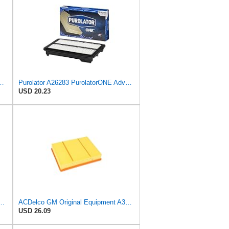
latorONE Advanced Engine Air Filter
Purolator A26283 PurolatorONE Advanced Engine Air Filter Compatible With Select Honda Accord
USD 20.23
PurolatorONE Advanced Engine Air Filter
ACDelco GM Original Equipment A3218C (23349854) Air Filter
USD 26.09