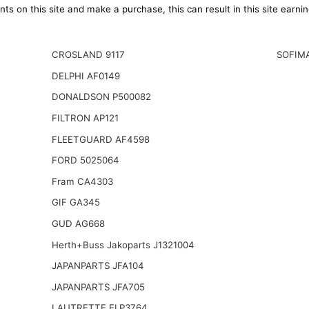
ts on this site and make a purchase, this can result in this site earn
CROSLAND 9117
SOFIM
DELPHI AF0149
DONALDSON P500082
FILTRON AP121
FLEETGUARD AF4598
FORD 5025064
Fram CA4303
GIF GA345
GUD AG668
Herth+Buss Jakoparts J1321004
JAPANPARTS JFA104
JAPANPARTS JFA705
LAUTRETTE ELP3764