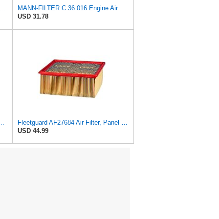
FILTER CU 19 014 Cabin Air Filter
MANN-FILTER C 36 016 Engine Air Filter
USD 31.78
r Primary Fleetguard 1200 Seri Part No: AF55015
Fleetguard AF27684 Air Filter, Panel Type, 10.93" Length, 9.91" Width, 4.39" Height
USD 44.99