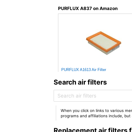
PURFLUX A837 on Amazon
PURFLUX A1613 Air Filter
Search air filters
When you click on links to various mer
programs and affiliations include, bu
Replacement air filter