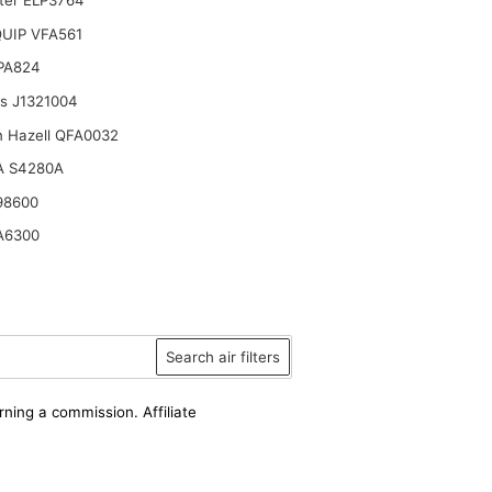
lter ELP3764
UIP VFA561
 PA824
ts J1321004
n Hazell QFA0032
A S4280A
98600
A6300
Search air filters
rning a commission. Affiliate