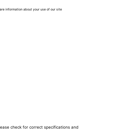
are information about your use of our site
lease check for correct specifications and