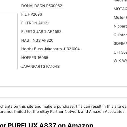
Mecafi
DONALDSON P500082
MOTAQ
FIL HP2096
Muller
FILTRON AP121
Nippar
FLEETGUARD AF4598
Quinto
HASTINGS AF820
SOFIM
Herth+Buss Jakoparts J1321004
UFI 30
HOFFER 16065
WIX W
JAPANPARTS FA104S
chants on this site and make a purchase, this can result in this site ea
t are not limited to, the eBay Partner Network and Amazon Associates.
s for PURFLUX A837 on Amazon