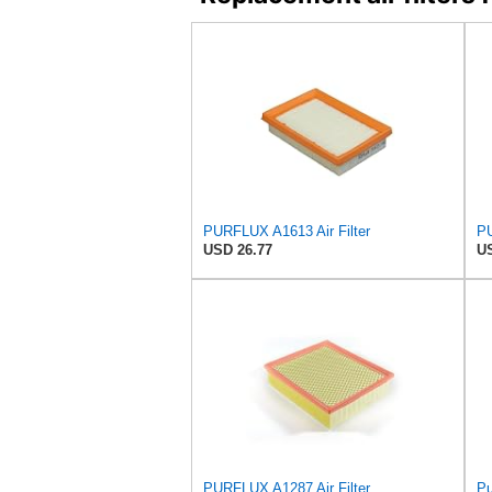
PURFLUX A1613 Air Filter
PU
USD 26.77
US
PURFLUX A1287 Air Filter
Pu