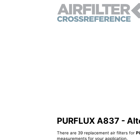
PURFLUX A837 - Alter
There are 39 replacement air filters for
P
measurements for your application.