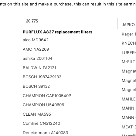
ts on this site and make a purchase, this can result in this site earn
26.77$
JAPKO 
PURFLUX A837 replacement filters
Kager 
alco MD9642
KNECH
AMC NA2269
LUBER-
ashika 2001104
M-FILT
BALDWIN PA2121
Magnet
BOSCH 1987429132
Magnet
BOSCH S9132
Magnet
CHAMPION CAF100540P
MAHLE
CHAMPION U540606
MANN 
CLEAN MA595
MANN 
Comline CNS12240
MEAT-
Denckermann A140083