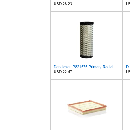
USD 28.23
US
Donaldson P821575 Primary Radial Seal Air Filter
USD 22.47
US