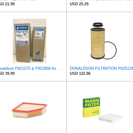
D 21.99
USD 25.29
Donaldson P821575 & P822858 Air Filter Set Compatible with Donaldson FPG05 AIR CLEANERS (Pack Of 2
D 39.99
USD 122.86