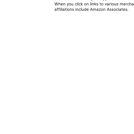
When you click on links to various merchan
affiliations include Amazon Associates.