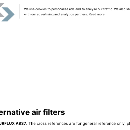
We use cookies to personalise ads and to analyse our traffic. We also sh
with our advertising and analytics partners.
Read more
native air filters
URFLUX A837
. The cross references are for general reference only, p