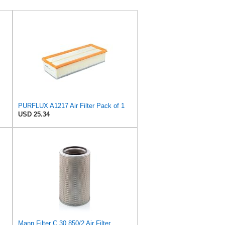
PURFLUX A1217 Air Filter Pack of 1
USD 25.34
Mann Filter C 30 850/2 Air Filter