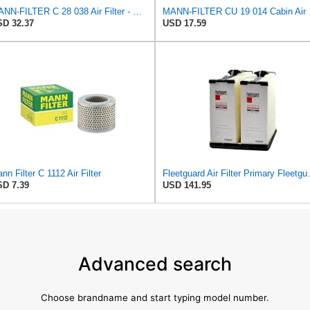
MANN-FILTER C 28 038 Air Filter - CARS + TRANSPORTERS
MANN-
D 32.37
USD 17.59
nn Filter C 1112 Air Filter
Fleetguard Air Filte
D 7.39
USD 141.95
Advanced search
Choose brandname and start typing model number.