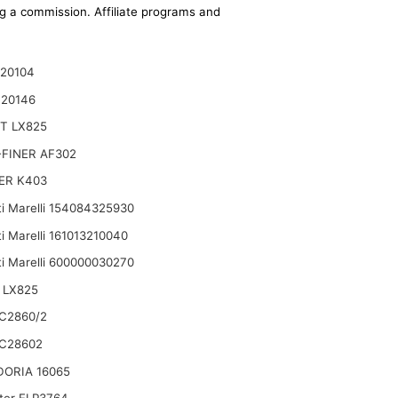
ing a commission. Affiliate programs and
20104
120146
T LX825
FINER AF302
ER K403
i Marelli 154084325930
i Marelli 161013210040
i Marelli 600000030270
 LX825
C2860/2
C28602
DORIA 16065