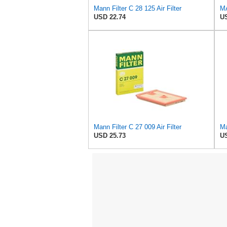
Mann Filter C 28 125 Air Filter
USD 22.74
US
Mann Filter C 27 009 Air Filter
Ma
USD 25.73
US