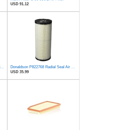
USD 91.12
DONALDSON FILTRATION P625128 Air Filter
Donaldson P822768 Radial Seal Air Filter, Primary Type
USD 35.99