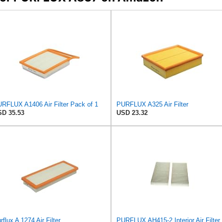
RFLUX A1406 Air Filter Pack of 1
PURFLUX A325 Air Filter
D 35.53
USD 23.32
rflux A 1274 Air Filter
PURFLUX AH415-2 Interior Air Filter