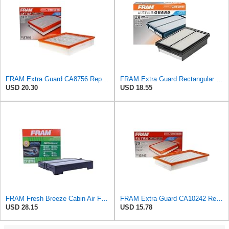
FRAM Extra Guard CA8756 Replacement Engine Air Filter for Select Cadillac, Chevrolet and GMC
FRAM Extra Guard Rectangular Panel Engine Air Filter Replacement, Easy Install w/Advanced Engine
USD 20.30
USD 18.55
FRAM Fresh Breeze Cabin Air Filter Replacement for Car Passenger Compartment w/ Arm and Hammer
FRAM Extra Guard CA10242 Replacement Engine Air Filter for Select Ford, Lincoln, Mazda, and Mercury
USD 28.15
USD 15.78