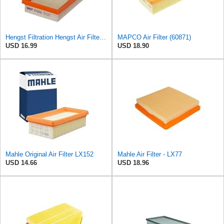
Hengst Filtration Hengst Air Filter - Insert - E1222L
MAPCO Air Filter (60871)
USD 16.99
USD 18.90
Mahle Original Air Filter LX152
Mahle Air Filter - LX77
USD 14.66
USD 18.96