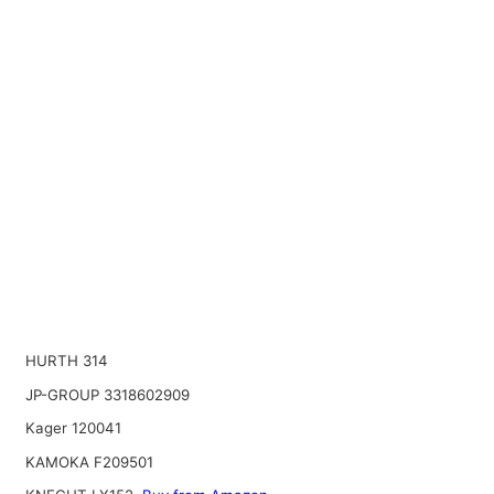
HURTH 314
JP-GROUP 3318602909
Kager 120041
KAMOKA F209501