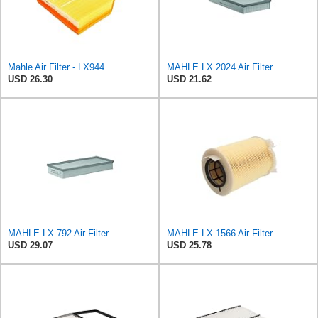
Mahle Air Filter - LX944
MAHLE LX 2024 Air Filter
USD 26.30
USD 21.62
MAHLE LX 792 Air Filter
MAHLE LX 1566 Air Filter
USD 29.07
USD 25.78