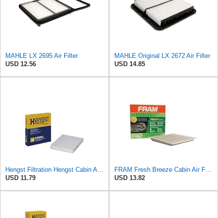
MAHLE LX 2695 Air Filter
MAHLE Original LX 2672 Air Filter
USD 12.56
USD 14.85
Hengst Filtration Hengst Cabin Air Filter - Pollen - E4959LI
FRAM Fresh Breeze Cabin Air Filter with Arm & Hammer Baking Soda, CF10547 for Ford Vehicles
USD 11.79
USD 13.82