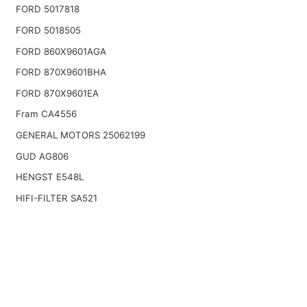
FORD 5017818
FORD 5018505
FORD 860X9601AGA
FORD 870X9601BHA
FORD 870X9601EA
Fram CA4556
GENERAL MOTORS 25062199
GUD AG806
HENGST E548L
HIFI-FILTER SA521