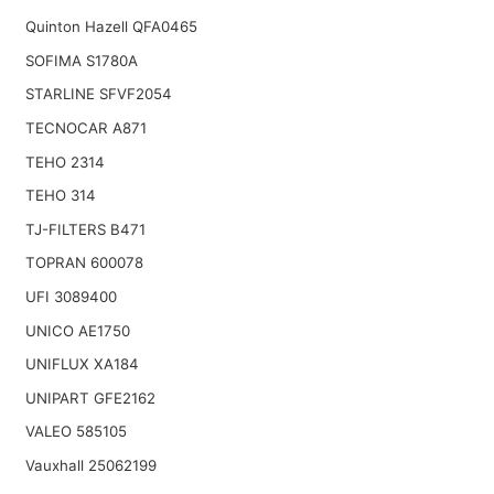
Quinton Hazell QFA0465
SOFIMA S1780A
STARLINE SFVF2054
TECNOCAR A871
TEHO 2314
TEHO 314
TJ-FILTERS B471
TOPRAN 600078
UFI 3089400
UNICO AE1750
UNIFLUX XA184
UNIPART GFE2162
VALEO 585105
Vauxhall 25062199