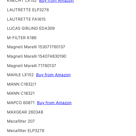
KNECHT LX152
Buy from Amazon
LAUTRETTE ELP3276
LAUTRETTE FA1615
LUCAS GIRLING EDA309
M-FILTER K186
Magneti Marelli 153071760137
Magneti Marelli 154074830190
Magneti Marelli 71760137
MAHLE LX152
Buy from Amazon
MANN C1832/1
MANN C18321
MAPCO 60871
Buy from Amazon
MAXGEAR 260348
Mecafilter 207
Mecafilter ELP3276