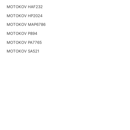
MOTOKOV HAF232
MOTOKOV HP2024
MOTOKOV MAP6786
MOTOKOV P894
MOTOKOV PA7765
MOTOKOV SA521