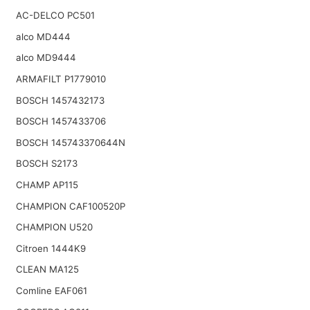
AC-DELCO PC501
alco MD444
alco MD9444
ARMAFILT P1779010
BOSCH 1457432173
BOSCH 1457433706
BOSCH 145743370644N
BOSCH S2173
CHAMP AP115
CHAMPION CAF100520P
CHAMPION U520
Citroen 1444K9
CLEAN MA125
Comline EAF061