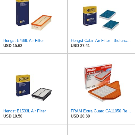
Hengst E488L Air Filter
Hengst Cabin Air Filter - Biofunctional
USD 15.62
USD 27.41
Hengst E1533L Air Filter
FRAM Extra Guard CA11050 Replacement Engine Air Filter for Select Chrysler, Dodge, Ram and
USD 10.50
USD 20.30