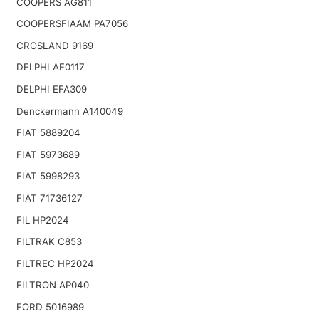
COOPERS AG811
COOPERSFIAAM PA7056
CROSLAND 9169
DELPHI AF0117
DELPHI EFA309
Denckermann A140049
FIAT 5889204
FIAT 5973689
FIAT 5998293
FIAT 71736127
FIL HP2024
FILTRAK C853
FILTREC HP2024
FILTRON AP040
FORD 5016989