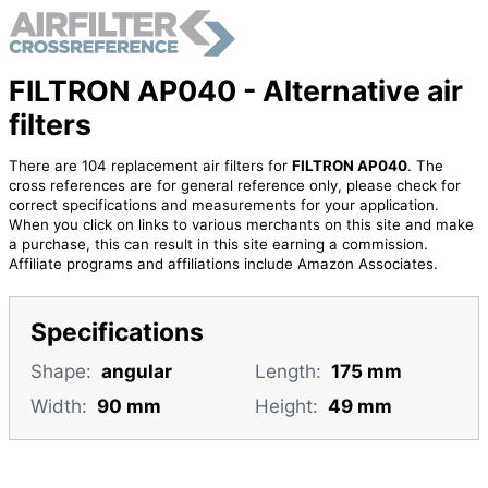
FILTRON AP040 - Alternative air
filters
There are 104 replacement air filters for
FILTRON AP040
. The
cross references are for general reference only, please check for
correct specifications and measurements for your application.
When you click on links to various merchants on this site and make
a purchase, this can result in this site earning a commission.
Affiliate programs and affiliations include Amazon Associates.
Specifications
Shape:
angular
Length:
175 mm
Width:
90 mm
Height:
49 mm