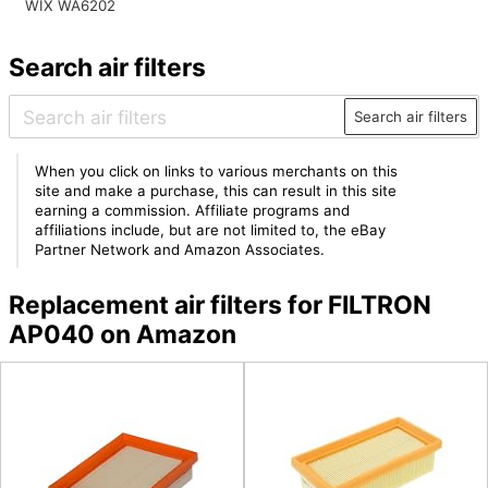
WIX WA6202
Search air filters
Search air filters
When you click on links to various merchants on this
site and make a purchase, this can result in this site
earning a commission. Affiliate programs and
affiliations include, but are not limited to, the eBay
Partner Network and Amazon Associates.
Replacement air filters for FILTRON
AP040 on Amazon