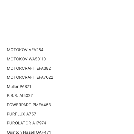
MOTOKOV VFA284
MOTOKOV WA50110
MOTORCRAFT EFA382
MOTORCRAFT EFA7022
Muller PA871
P.B.R. AI5027
POWERPART PMFA453
PURFLUX A757
PUROLATOR A17974
Quinton Hazell QAF471