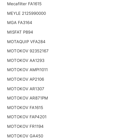
Mecafilter FA1615
MEYLE 2125990000
MGA FA3164
MISFAT P894
MOTAQUIP VFA284
MOTOKOV 92352167
MOTOKOV AA1293
MOTOKOV AMPI1011
MOTOKOV AP2106
MOTOKOV AR1307
MOTOKOV AR871PM
MOTOKOV FA1615
MOTOKOV FAP4201
MOTOKOV FR1194
MOTOKOV GA450