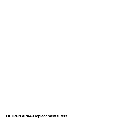
FILTRON AP040 replacement filters