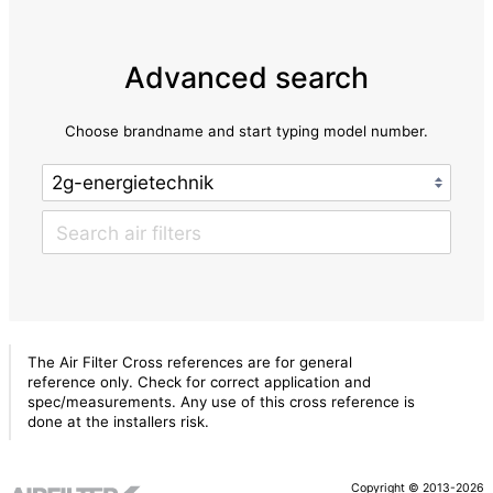
Advanced search
Choose brandname and start typing model number.
The Air Filter Cross references are for general
reference only. Check for correct application and
spec/measurements. Any use of this cross reference is
done at the installers risk.
Copyright © 2013-2026