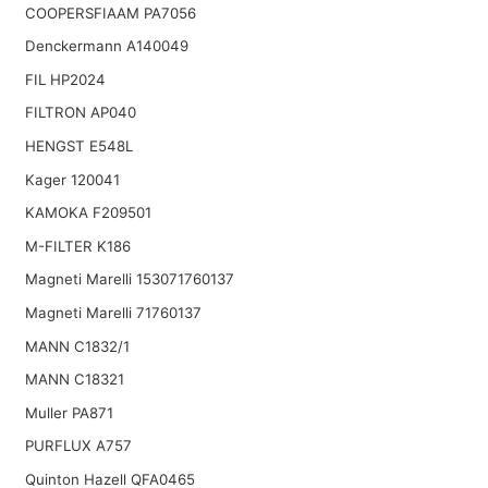
COOPERSFIAAM PA7056
Denckermann A140049
FIL HP2024
FILTRON AP040
HENGST E548L
Kager 120041
KAMOKA F209501
M-FILTER K186
Magneti Marelli 153071760137
Magneti Marelli 71760137
MANN C1832/1
MANN C18321
Muller PA871
PURFLUX A757
Quinton Hazell QFA0465