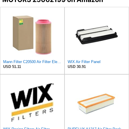
Mann Filter C20500 Air Filter Element
WIX Air Filter Panel
USD 51.11
USD 30.91