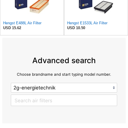
Hengst E488L Air Filter
Hengst E1533L Air Filter
USD 15.62
USD 10.50
Advanced search
Choose brandname and start typing model number.