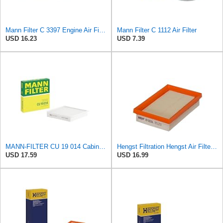
Mann Filter C 3397 Engine Air Filter Replacement Compatible With Various Mercedes-Benz Vehicles
Mann Filter C 1112 Air Filter
USD 16.23
USD 7.39
MANN-FILTER CU 19 014 Cabin Air Filter
Hengst Filtration Hengst Air Filter - Insert - E1222L
USD 17.59
USD 16.99