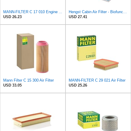
MANN-FILTER C 17 010 Engine Air Filter
Hengst Cabin Air Filter - Biofunctional
USD 26.23
USD 27.41
Mann Filter C 15 300 Air Filter
MANN-FILTER C 29 021 Air Filter
USD 33.05
USD 25.26