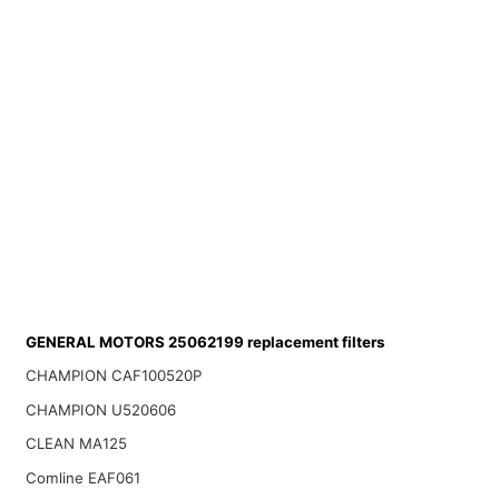
GENERAL MOTORS 25062199 replacement filters
CHAMPION CAF100520P
CHAMPION U520606
CLEAN MA125
Comline EAF061