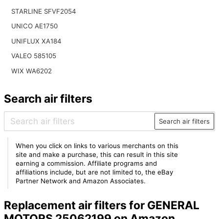
STARLINE SFVF2054
UNICO AE1750
UNIFLUX XA184
VALEO 585105
WIX WA6202
Search air filters
Search air filters
When you click on links to various merchants on this
site and make a purchase, this can result in this site
earning a commission. Affiliate programs and
affiliations include, but are not limited to, the eBay
Partner Network and Amazon Associates.
Replacement air filters for GENERAL
MOTORS 25062199 on Amazon