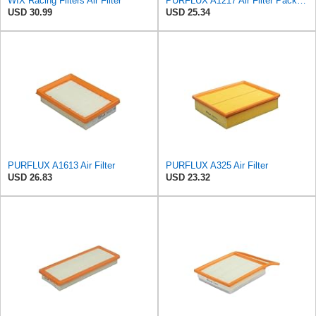
WIX Racing Filters Air Filter
PURFLUX A1217 Air Filter Pack of 1
USD 30.99
USD 25.34
PURFLUX A1613 Air Filter
PURFLUX A325 Air Filter
USD 26.83
USD 23.32