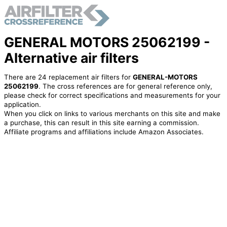
GENERAL MOTORS 25062199 -
Alternative air filters
There are 24 replacement air filters for
GENERAL-MOTORS
25062199
. The cross references are for general reference only,
please check for correct specifications and measurements for your
application.
When you click on links to various merchants on this site and make
a purchase, this can result in this site earning a commission.
Affiliate programs and affiliations include Amazon Associates.