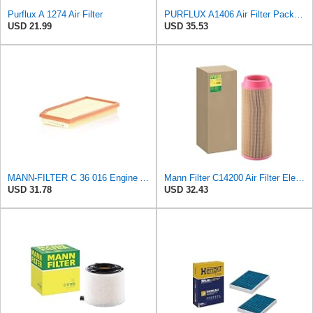
Purflux A 1274 Air Filter
PURFLUX A1406 Air Filter Pack of 1
USD 21.99
USD 35.53
MANN-FILTER C 36 016 Engine Air Filter
Mann Filter C14200 Air Filter Element
USD 31.78
USD 32.43