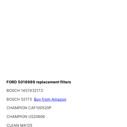
FORD 5016989 replacement filters
BOSCH 1457432173
BOSCH S2173
Buy from Amazon
CHAMPION CAF100520P
CHAMPION U520606
CLEAN MA125