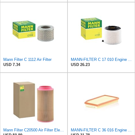
Mann Filter C 1112 Air Filter
MANN-FILTER C 17 010 Engine Air Filter
USD 7.34
USD 26.23
Mann Filter C20500 Air Filter Element
MANN-FILTER C 36 016 Engine Air Filter