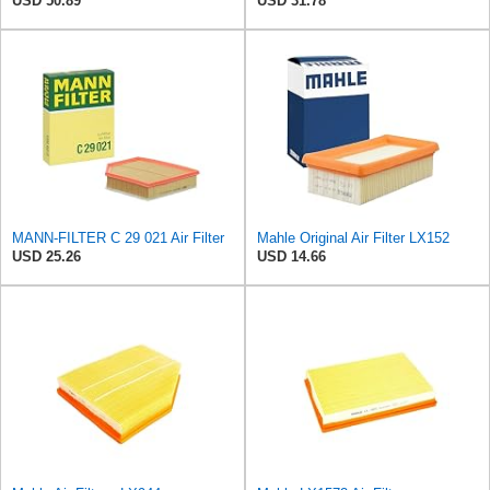
USD 50.89
USD 31.78
MANN-FILTER C 29 021 Air Filter
Mahle Original Air Filter LX152
USD 25.26
USD 14.66