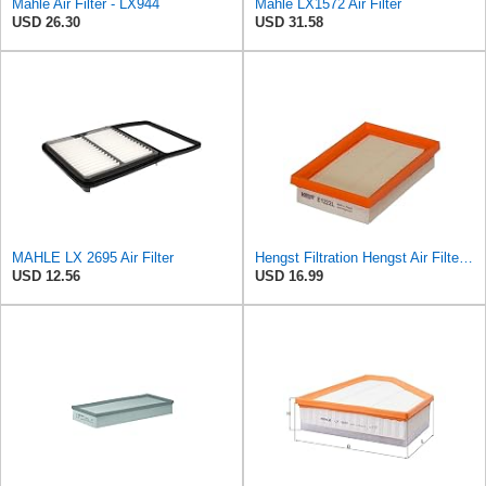
Mahle Air Filter - LX944
Mahle LX1572 Air Filter
USD 26.30
USD 31.58
MAHLE LX 2695 Air Filter
Hengst Filtration Hengst Air Filter - Insert - E1222L
USD 12.56
USD 16.99