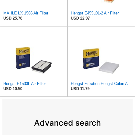
MAHLE LX 1566 Air Filter
Hengst E455L01-2 Air Filter
USD 25.78
USD 22.97
Hengst E1533L Air Filter
Hengst Filtration Hengst Cabin Air Filter - Pollen - E4959LI
USD 10.50
USD 11.79
Advanced search