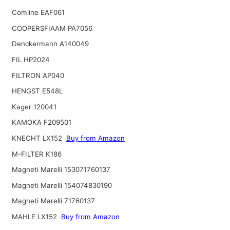
Comline EAF061
COOPERSFIAAM PA7056
Denckermann A140049
FIL HP2024
FILTRON AP040
HENGST E548L
Kager 120041
KAMOKA F209501
KNECHT LX152
Buy from Amazon
M-FILTER K186
Magneti Marelli 153071760137
Magneti Marelli 154074830190
Magneti Marelli 71760137
MAHLE LX152
Buy from Amazon