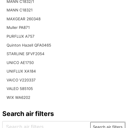
MANN C1832/1
MANN C18321
MAXGEAR 260348
Muller PA871
PURFLUX A757
Quinton Hazell QFA0465
STARLINE SFVF2054
UNICO AE1750
UNIFLUX XA184
VAICO V220337
VALEO 585105
WIX WA6202
Search air filters
Search air filters