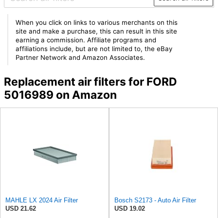
When you click on links to various merchants on this
site and make a purchase, this can result in this site
earning a commission. Affiliate programs and
affiliations include, but are not limited to, the eBay
Partner Network and Amazon Associates.
Replacement air filters for FORD
5016989 on Amazon
MAHLE LX 2024 Air Filter
Bosch S2173 - Auto Air Filter
USD 21.62
USD 19.02