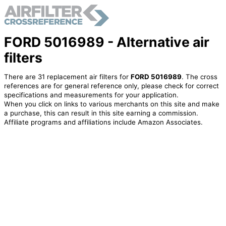
FORD 5016989 - Alternative air
filters
There are 31 replacement air filters for
FORD 5016989
. The cross
references are for general reference only, please check for correct
specifications and measurements for your application.
When you click on links to various merchants on this site and make
a purchase, this can result in this site earning a commission.
Affiliate programs and affiliations include Amazon Associates.