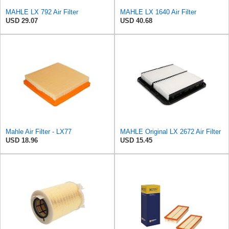
MAHLE LX 792 Air Filter
MAHLE LX 1640 Air Filter
USD 29.07
USD 40.68
Mahle Air Filter - LX77
MAHLE Original LX 2672 Air Filter
USD 18.96
USD 15.45