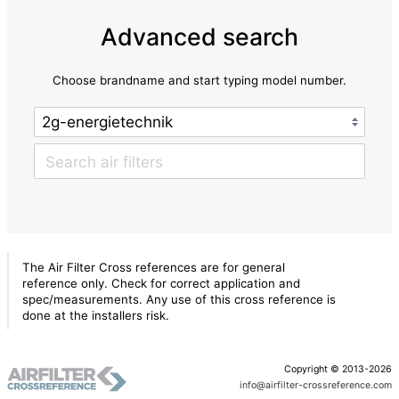
Advanced search
Choose brandname and start typing model number.
The Air Filter Cross references are for general
reference only. Check for correct application and
spec/measurements. Any use of this cross reference is
done at the installers risk.
Copyright © 2013-2026
info@airfilter-crossreference.com