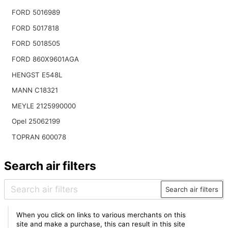
FORD 5016989
FORD 5017818
FORD 5018505
FORD 860X9601AGA
HENGST E548L
MANN C18321
MEYLE 2125990000
Opel 25062199
TOPRAN 600078
Search air filters
Search air filters
When you click on links to various merchants on this
site and make a purchase, this can result in this site