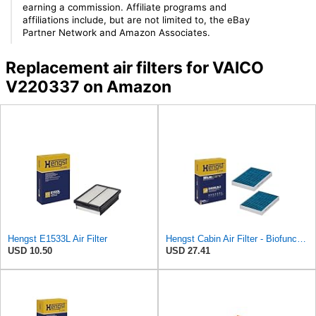
earning a commission. Affiliate programs and
affiliations include, but are not limited to, the eBay
Partner Network and Amazon Associates.
Replacement air filters for VAICO
V220337 on Amazon
Hengst E1533L Air Filter
Hengst Cabin Air Filter - Biofunctional
USD 10.50
USD 27.41