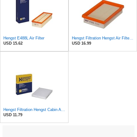
Hengst E488L Air Filter
Hengst Filtration Hengst Air Filter - Insert - E1222L
USD 15.62
USD 16.99
Hengst Filtration Hengst Cabin Air Filter - Pollen - E4959LI
USD 11.79