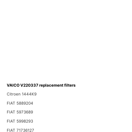
VAICO V220337 replacement filters
Citroen 1444K9
FIAT 5889204
FIAT 5973689
FIAT 5998293
FIAT 71736127