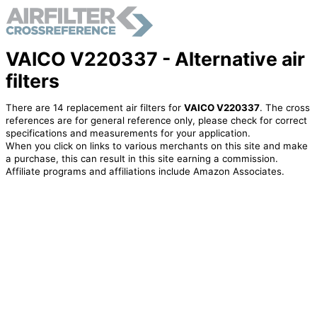
VAICO V220337 - Alternative air
filters
There are 14 replacement air filters for
VAICO V220337
. The cross
references are for general reference only, please check for correct
specifications and measurements for your application.
When you click on links to various merchants on this site and make
a purchase, this can result in this site earning a commission.
Affiliate programs and affiliations include Amazon Associates.