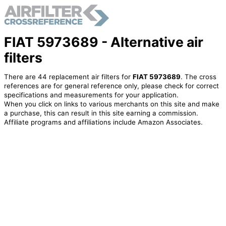
FIAT 5973689 - Alternative air
filters
There are 44 replacement air filters for
FIAT 5973689
. The cross
references are for general reference only, please check for correct
specifications and measurements for your application.
When you click on links to various merchants on this site and make
a purchase, this can result in this site earning a commission.
Affiliate programs and affiliations include Amazon Associates.