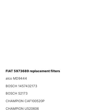
FIAT 5973689 replacement filters
alco MD9444
BOSCH 1457432173
BOSCH S2173
CHAMPION CAF100520P
CHAMPION U520606