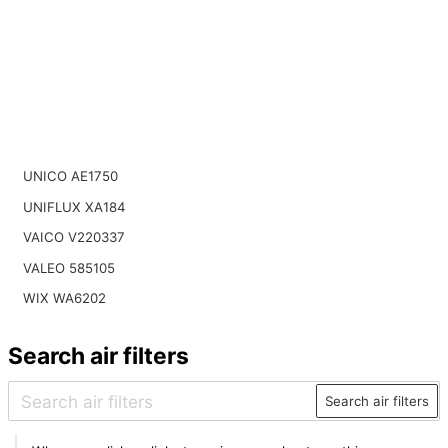
UNICO AE1750
UNIFLUX XA184
VAICO V220337
VALEO 585105
WIX WA6202
Search air filters
Search air filters