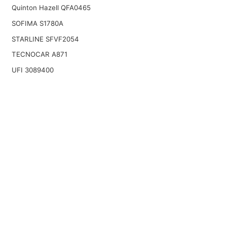
Quinton Hazell QFA0465
SOFIMA S1780A
STARLINE SFVF2054
TECNOCAR A871
UFI 3089400