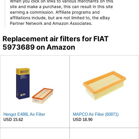
When you click on links to various merchants on this
site and make a purchase, this can result in this site
earning a commission. Affiliate programs and
affiliations include, but are not limited to, the eBay
Partner Network and Amazon Associates.
Replacement air filters for FIAT
5973689 on Amazon
Hengst E488L Air Filter
MAPCO Air Filter (60871)
USD 15.62
USD 18.90