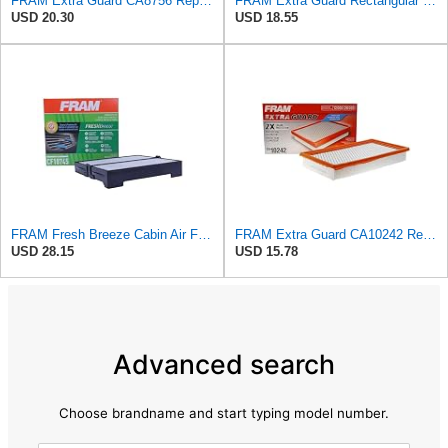
FRAM Extra Guard CA8756 Replacement Engine Air Filter for Select Cadillac, Chevrolet and GMC
FRAM Extra Guard Rectangular Panel Engine Air Filter Replacement, Easy Install w/Advanced Engine
USD 20.30
USD 18.55
FRAM Fresh Breeze Cabin Air Filter Replacement for Car Passenger Compartment w/ Arm and Hammer
FRAM Extra Guard CA10242 Replacement Engine Air Filter for Select Ford, Lincoln, Mazda, and Mercury
USD 28.15
USD 15.78
Advanced search
Choose brandname and start typing model number.