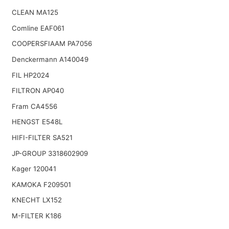
CLEAN MA125
Comline EAF061
COOPERSFIAAM PA7056
Denckermann A140049
FIL HP2024
FILTRON AP040
Fram CA4556
HENGST E548L
HIFI-FILTER SA521
JP-GROUP 3318602909
Kager 120041
KAMOKA F209501
KNECHT LX152
M-FILTER K186