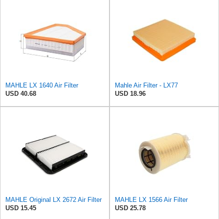
MAHLE LX 1640 Air Filter
Mahle Air Filter - LX77
USD 40.68
USD 18.96
MAHLE Original LX 2672 Air Filter
MAHLE LX 1566 Air Filter
USD 15.45
USD 25.78