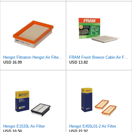
Hengst Filtration Hengst Air Filter - Insert - E1222L
FRAM Fresh Breeze Cabin Air Filter with Arm & Hammer Baking Soda, CF10547 for Ford Vehicles
USD 16.99
USD 13.82
Hengst E1533L Air Filter
Hengst E455L01-2 Air Filter
USD 10.50
USD 22.97