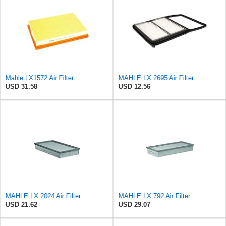
Mahle LX1572 Air Filter
MAHLE LX 2695 Air Filter
USD 31.58
USD 12.56
MAHLE LX 2024 Air Filter
MAHLE LX 792 Air Filter
USD 21.62
USD 29.07