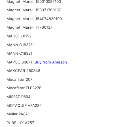
Magneti Marelli 150010087100
Magneti Marelli 153071760137
Magneti Marelli 154074830190
Magneti Marelli 71760137
MAHLE LX152
MANN C1832/1
MANN C18321
MAPCO 60871
Buy from Amazon
MAXGEAR 260348
Mecafilter 207
Mecafilter ELP3276
MISFAT P894
MOTAQUIP VFA284
Muller PA871
PURFLUX A757