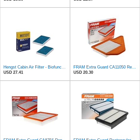
Hengst Cabin Air Filter - Biofunctional
FRAM Extra Guard CA11050 Replacement Engine Air Filter for Select Chrysler, Dodge, Ram and
USD 27.41
USD 20.30