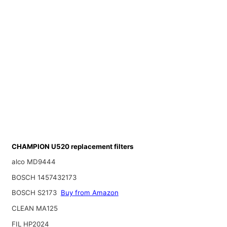
CHAMPION U520 replacement filters
alco MD9444
BOSCH 1457432173
BOSCH S2173
Buy from Amazon
CLEAN MA125
FIL HP2024