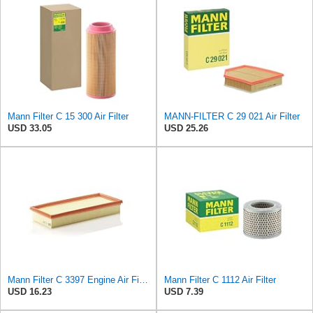
Mann Filter C 15 300 Air Filter
MANN-FILTER C 29 021 Air Filter
USD 33.05
USD 25.26
Mann Filter C 3397 Engine Air Filter Replacement Compatible With Various Mercedes-Benz Vehicles
Mann Filter C 1112 Air Filter
USD 16.23
USD 7.39