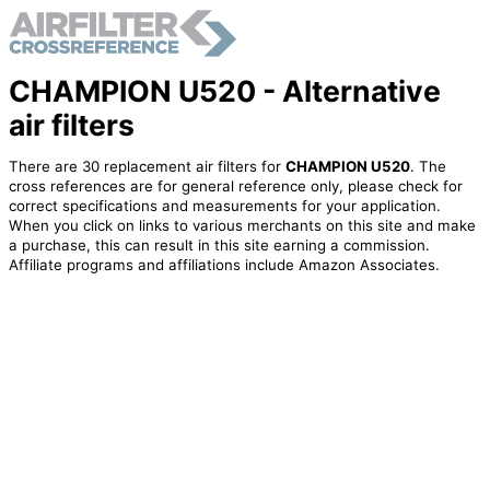
CHAMPION U520 - Alternative
air filters
There are 30 replacement air filters for
CHAMPION U520
. The
cross references are for general reference only, please check for
correct specifications and measurements for your application.
When you click on links to various merchants on this site and make
a purchase, this can result in this site earning a commission.
Affiliate programs and affiliations include Amazon Associates.