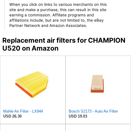
When you click on links to various merchants on this
site and make a purchase, this can result in this site
earning a commission. Affiliate programs and
affiliations include, but are not limited to, the eBay
Partner Network and Amazon Associates.
Replacement air filters for CHAMPION
U520 on Amazon
Mahle Air Filter - LX944
Bosch S2173 - Auto Air Filter
USD 26.30
USD 19.03