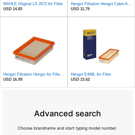
MAHLE Original LX 2672 Air Filter
Hengst Filtration Hengst Cabin Air Filter - Pollen - E4959LI
USD 14.85
USD 11.79
Hengst Filtration Hengst Air Filter - Insert - E1222L
Hengst E488L Air Filter
USD 16.99
USD 15.62
Advanced search
Choose brandname and start typing model number.