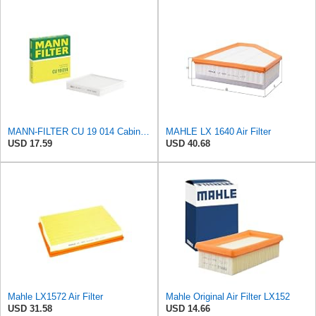
MANN-FILTER CU 19 014 Cabin Air Filter
MAHLE LX 1640 Air Filter
USD 17.59
USD 40.68
Mahle LX1572 Air Filter
Mahle Original Air Filter LX152
USD 31.58
USD 14.66