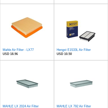
Mahle Air Filter - LX77
Hengst E1533L Air Filter
USD 18.96
USD 10.50
MAHLE LX 2024 Air Filter
MAHLE LX 792 Air Filter