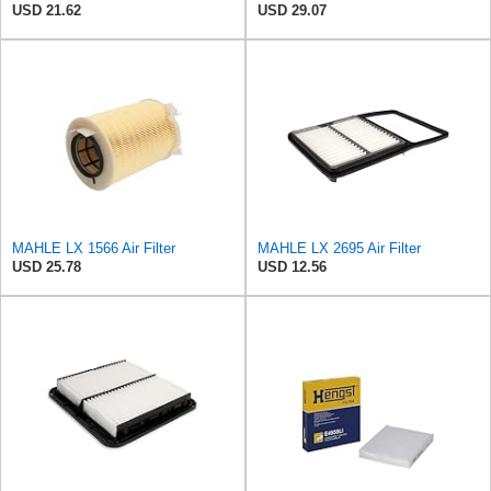
USD 21.62
USD 29.07
MAHLE LX 1566 Air Filter
MAHLE LX 2695 Air Filter
USD 25.78
USD 12.56