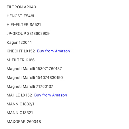
FILTRON AP040
HENGST E548L
HIFI-FILTER SA521
JP-GROUP 3318602909
Kager 120041
KNECHT LX152
Buy from Amazon
M-FILTER K186
Magneti Marelli 153071760137
Magneti Marelli 154074830190
Magneti Marelli 71760137
MAHLE LX152
Buy from Amazon
MANN C1832/1
MANN C18321
MAXGEAR 260348