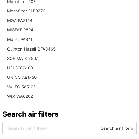
Mecafilter 207
Mecafilter ELP3276
MGA FA3164
MISFAT P894
Muller PA871
Quinton Hazell QFA0465
SOFIMA S1780A
UFI 3089400
UNICO AE1750
VALEO 585105
WIX WA6202
Search air filters
Search air filters