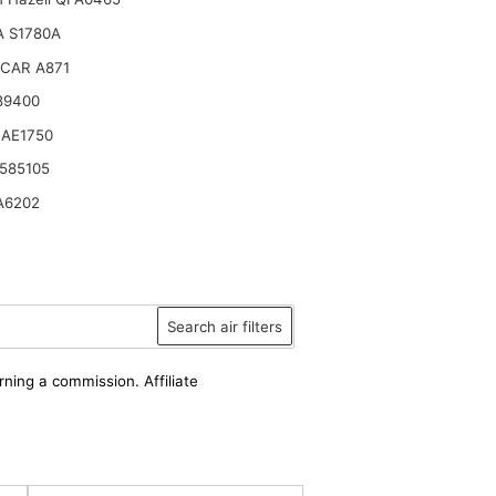
 S1780A
CAR A871
89400
 AE1750
585105
A6202
Search air filters
rning a commission. Affiliate