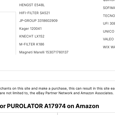
HENGST E548L
SOFIMA
HIFI-FILTER SA521
TECNO
JP-GROUP 3318602909
UFI 30
Kager 120041
UNICO
KNECHT LX152
VALEO 
M-FILTER K186
WIX W
Magneti Marelli 153071760137
chants on this site and make a purchase, this can result in this site ea
t are not limited to, the eBay Partner Network and Amazon Associates.
s for PUROLATOR A17974 on Amazon