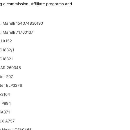
ing a commission. Affiliate programs and
i Marelli 154074830190
i Marelli 71760137
 LX152
C1832/1
C18321
AR 260348
ter 207
lter ELP3276
A3164
 P894
 PA871
UX A757
n Hazell QFA0465