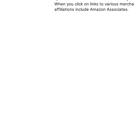
When you click on links to various merchan
affiliations include Amazon Associates.