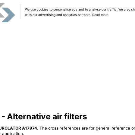
We use cookies to personalise ads and to analyse our traffic. We also sh
with our advertising and analytics partners.
Read more
lternative air filters
UROLATOR A17974
. The cross references are for general reference on
 application.