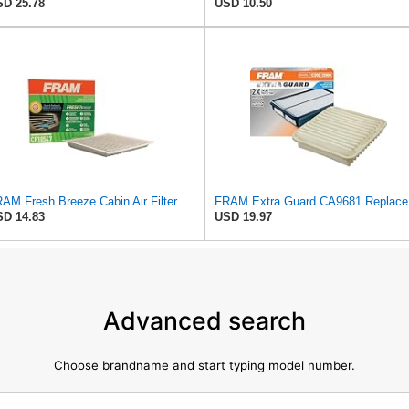
D 25.78
USD 10.50
FRAM Fresh Breeze Cabin Air Filter with Arm & Hammer Baking Soda, CF10547 for Ford Vehicles
FRAM Ex
D 14.83
USD 19.97
Advanced search
Choose brandname and start typing model number.