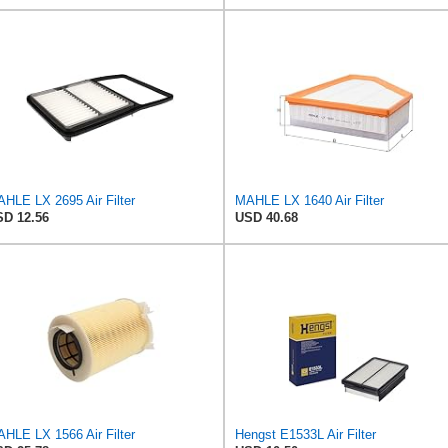
HLE LX 2695 Air Filter
MAHLE LX 1640 Air Filter
D 12.56
USD 40.68
HLE LX 1566 Air Filter
Hengst E1533L Air Filter