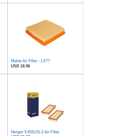
Mahle Air Filter - LX77
USD 18.96
Hengst E455L01-2 Air Filter