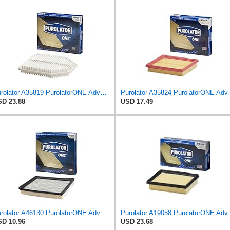
Purolator A35819 PurolatorONE Advanced Engine Air Filter Compatible With Select Jeep Wrangler
Purolator A35824 
D 23.88
USD 17.49
Purolator A46130 PurolatorONE Advanced Engine Air Filter
Purolator A19058 
D 10.96
USD 23.68