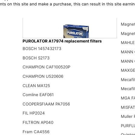
ts on this site and make a purchase, this can result in this site earn
Magnet
Magnet
PUROLATOR A17974 replacement filters
MAHLE
BOSCH 1457432173
MANN 
BOSCH S2173
MANN 
CHAMPION CAF100520P
Purolator A36320 PurolatorONE Advanced Engine Air Filter
MAXGE
17.74$
CHAMPION U520606
Mecafil
CLEAN MA125
Mecafi
Comline EAF061
MGA F
COOPERSFIAAM PA7056
MISFAT
FIL HP2024
Muller
FILTRON AP040
PURFL
Fram CA4556
Quinto