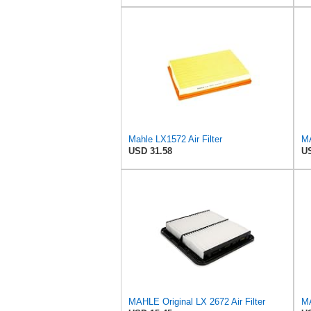
Mahle LX1572 Air Filter
MA
USD 31.58
US
MAHLE Original LX 2672 Air Filter
MA