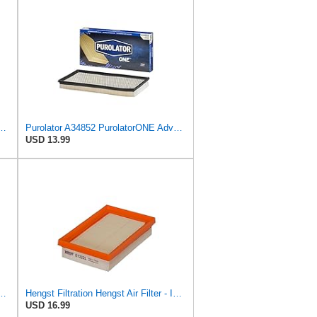
PurolatorONE Advanced Engine Air Filter
Purolator A34852 PurolatorONE Advanced Engine Air Filter
USD 13.99
PurolatorONE Advanced Engine Air Filter
Hengst Filtration Hengst Air Filter - Insert - E1222L
USD 16.99