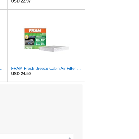
USD 22.97
tra Guard CA9681 Replacement Engine Air Filter for Select Mitsubishi Models, Provides Up to
FRAM Fresh Breeze Cabin Air Filter Replacement for Car Passenger Compartment w/ Arm and Hammer
USD 24.50