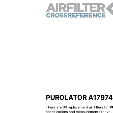
PUROLATOR A17974 - A
There are 36 replacement air filters for
P
specifications and measurements for your