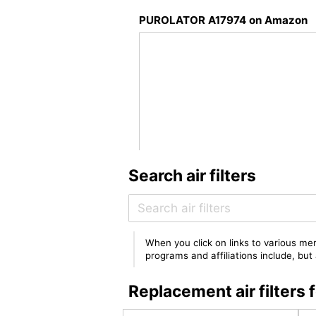
PUROLATOR A17974 on Amazon
Search air filters
When you click on links to various mer
programs and affiliations include, bu
Replacement air filter