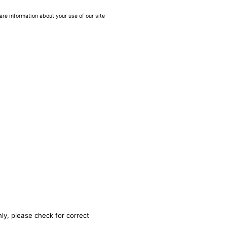
are information about your use of our site
ly, please check for correct