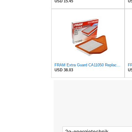
USD 15.45
US
FRAM Extra Guard CA11050 Replacement Engine Air Filter for Select Chrysler, Dodge, Ram and
USD 38.03
US