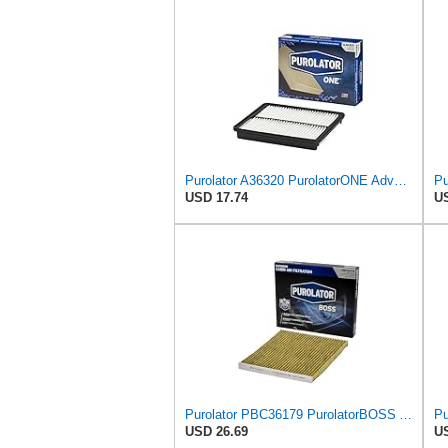
Purolator A36320 PurolatorONE Advanced Engine Air Filter
USD 17.74
US
Purolator PBC36179 PurolatorBOSS Automotive Cabin Air Filter with Activated Carbon, Car & Truck
USD 26.69
US