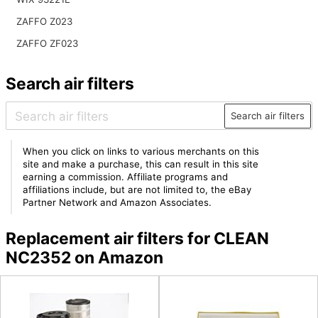
ZAFFO Z023
ZAFFO ZF023
Search air filters
Search air filters
When you click on links to various merchants on this
site and make a purchase, this can result in this site
earning a commission. Affiliate programs and
affiliations include, but are not limited to, the eBay
Partner Network and Amazon Associates.
Replacement air filters for CLEAN
NC2352 on Amazon