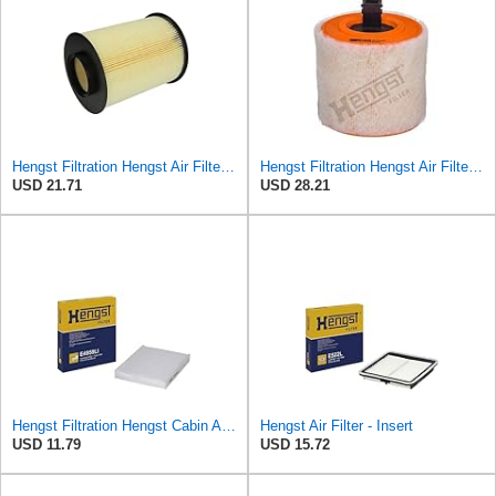
Hengst Filtration Hengst Air Filter - Insert - E1010L
Hengst Filtration Hengst Air Filter - Insert - E1342L
USD 21.71
USD 28.21
Hengst Filtration Hengst Cabin Air Filter - Pollen - E4959LI
Hengst Air Filter - Insert
USD 11.79
USD 15.72