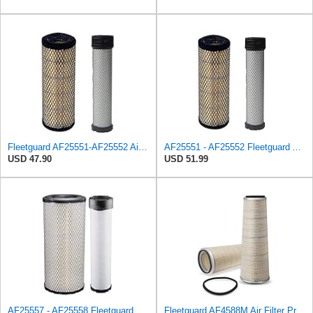
Fleetguard AF25551-AF25552 Air Filter Set Replacement Donaldson (P821575-P822858)
AF25551 - AF25552 Fleetguard Air Filter Set (P821575-P822858, RS3704-RS3705, M131802-M131803)
USD 47.90
USD 51.99
AF25557 - AF25558 Fleetguard Air Filters Set
Fleetguard AF4588M Air Filter Primary, 28.9 in. (Height), 10.4 in. Od, Donaldson P522293