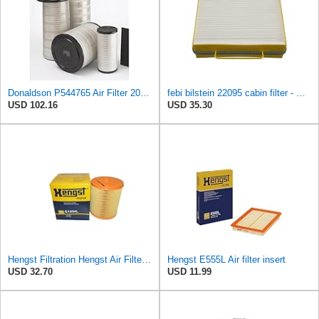
Donaldson P544765 Air Filter 20.04 In. Length, Primary Type, Cone Style
febi bilstein 22095 cabin filter - Pack of 1
USD 102.16
USD 35.30
Hengst Filtration Hengst Air Filter - Insert - E1054L
Hengst E555L Air filter insert
USD 32.70
USD 11.99