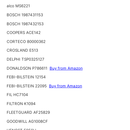
alco MS6221
BOSCH 1987431153
BOSCH 1987432153
COOPERS ACE142
CORTECO 80000362
CROSLAND E513
DELPHI TSP0325127
DONALDSON P786611
Buy from Amazon
FEBI-BILSTEIN 12154
FEBI-BILSTEIN 22095
Buy from Amazon
FIL HC7104
FILTRON K1094
FLEETGUARD AF25829
GOODWILL AG1008CF