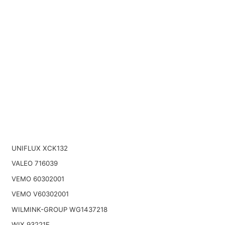
UNIFLUX XCK132
VALEO 716039
VEMO 60302001
VEMO V60302001
WILMINK-GROUP WG1437218
WIX 93221E