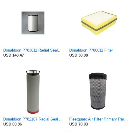
Donaldson P783611 Radial Seal™ Radial Seal™ Air Filter, Primary
Donaldson P786611 Filter
USD 148.47
USD 38.98
Donaldson P782107 Radial Seal Air Filter Safety Type
Fleetguard Air Filter Primary Part No: AF25962
USD 69.96
USD 70.03