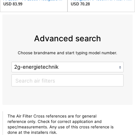
USD 83.99
USD 70.28
Advanced search
Choose brandname and start typing model number.
The Air Filter Cross references are for general
reference only. Check for correct application and
spec/measurements. Any use of this cross reference is
done at the installers risk.