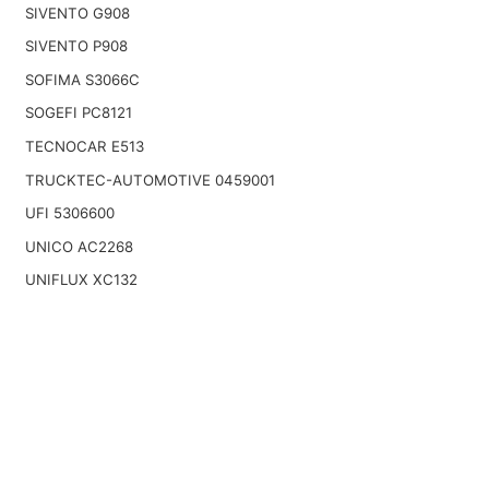
SIVENTO G908
SIVENTO P908
SOFIMA S3066C
SOGEFI PC8121
TECNOCAR E513
TRUCKTEC-AUTOMOTIVE 0459001
UFI 5306600
UNICO AC2268
UNIFLUX XC132