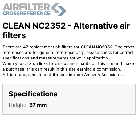
CLEAN NC2352 - Alternative air
filters
There are 47 replacement air filters for
CLEAN NC2352
. The cross
references are for general reference only, please check for correct
specifications and measurements for your application.
When you click on links to various merchants on this site and make
a purchase, this can result in this site earning a commission.
Affiliate programs and affiliations include Amazon Associates.
Specifications
Height:
67 mm