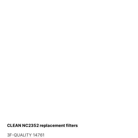
CLEAN NC2352 replacement filters
3F-QUALITY 14761