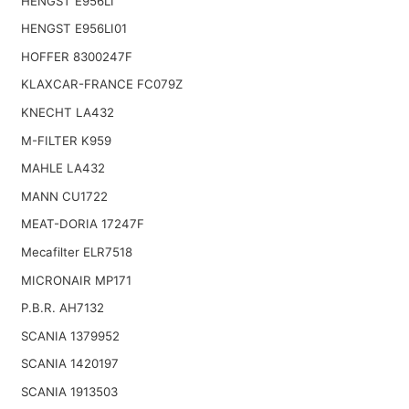
HENGST E956LI
HENGST E956LI01
HOFFER 8300247F
KLAXCAR-FRANCE FC079Z
KNECHT LA432
M-FILTER K959
MAHLE LA432
MANN CU1722
MEAT-DORIA 17247F
Mecafilter ELR7518
MICRONAIR MP171
P.B.R. AH7132
SCANIA 1379952
SCANIA 1420197
SCANIA 1913503