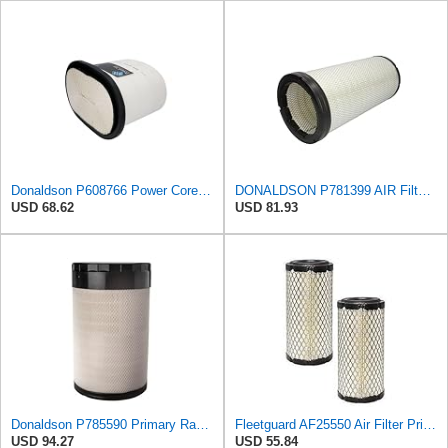
Donaldson P608766 Power Core® Air Filter, Primary, Obround
DONALDSON P781399 AIR Filter, Safety RADIALSEAL
USD 68.62
USD 81.93
Donaldson P785590 Primary Radial Seal Air Filter
Fleetguard AF25550 Air Filter Primary Replaces Cummins Onan 1403071 (Pack of 2)
USD 94.27
USD 55.84