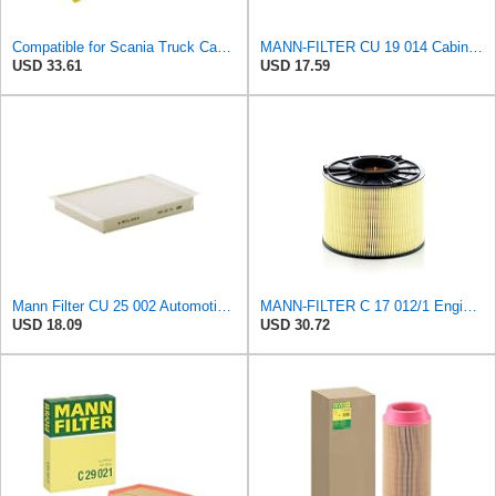
Compatible for Scania Truck Cabin Filter 1420197
MANN-FILTER CU 19 014 Cabin Air Filter
USD 33.61
USD 17.59
Mann Filter CU 25 002 Automotive Cabin Air Filter, Car and Truck Passenger Compartment OEM Filter
MANN-FILTER C 17 012/1 Engine Air Filter
USD 18.09
USD 30.72