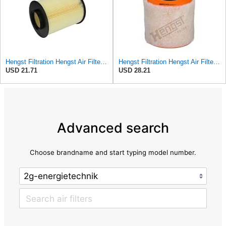
Hengst Filtration Hengst Air Filter - Insert - E1010L
Hengst Filtration Hengst Air Filter - Insert - E1342L
USD 21.71
USD 28.21
Advanced search
Choose brandname and start typing model number.