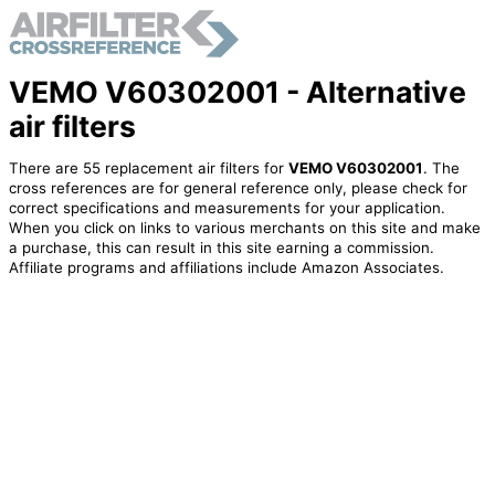
VEMO V60302001 - Alternative
air filters
There are 55 replacement air filters for
VEMO V60302001
. The
cross references are for general reference only, please check for
correct specifications and measurements for your application.
When you click on links to various merchants on this site and make
a purchase, this can result in this site earning a commission.
Affiliate programs and affiliations include Amazon Associates.