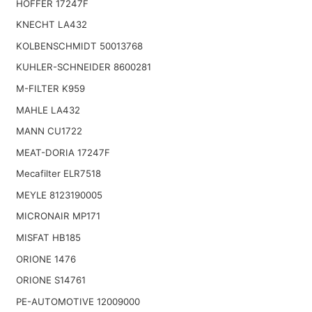
HOFFER 17247F
KNECHT LA432
KOLBENSCHMIDT 50013768
KUHLER-SCHNEIDER 8600281
M-FILTER K959
MAHLE LA432
MANN CU1722
MEAT-DORIA 17247F
Mecafilter ELR7518
MEYLE 8123190005
MICRONAIR MP171
MISFAT HB185
ORIONE 1476
ORIONE S14761
PE-AUTOMOTIVE 12009000