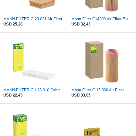
MANN-FILTER C 29 021 Air Filter
Mann Filter C14200 Air Filter Element
USD 25.26
USD 32.43
MANN-FILTER CU 28 010 Cabin Air Filter
Mann Filter C 15 300 Air Filter
USD 22.43
USD 33.05