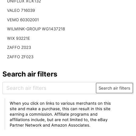
UNIFLUX XCK132
VALEO 716039
VEMO 60302001
WILMINK-GROUP WG1437218
WIX 93221E
ZAFFO Z023
ZAFFO ZF023
Search air filters
Search air filters
When you click on links to various merchants on this
site and make a purchase, this can result in this site
earning a commission. Affiliate programs and
affiliations include, but are not limited to, the eBay
Partner Network and Amazon Associates.