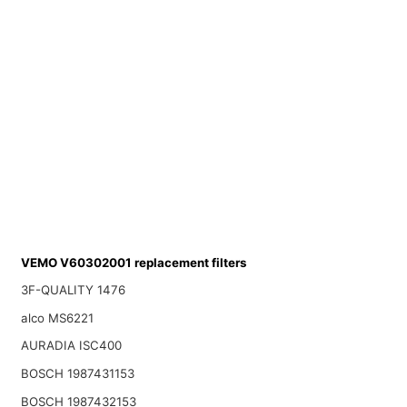
VEMO V60302001 replacement filters
3F-QUALITY 1476
alco MS6221
AURADIA ISC400
BOSCH 1987431153
BOSCH 1987432153