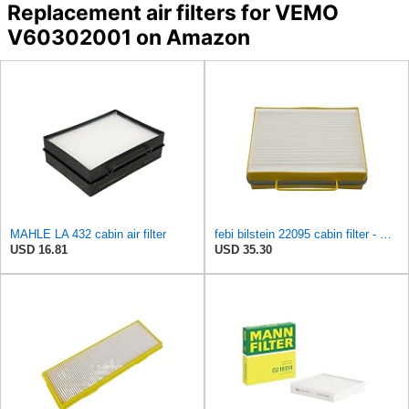
Replacement air filters for VEMO
V60302001 on Amazon
MAHLE LA 432 cabin air filter
febi bilstein 22095 cabin filter - Pack of 1
USD 16.81
USD 35.30