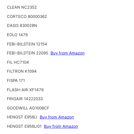
CLEAN NC2352
CORTECO 80000362
DASIS 830028N
EOLO 1476
FEBI-BILSTEIN 12154
FEBI-BILSTEIN 22095
Buy from Amazon
FIL HC7104
FILTRON K1094
FISPA 171
FLASH-AIR XF1476
FRIGAIR 14222033
GOODWILL AG1008CF
HENGST E956LI
Buy from Amazon
HENGST E956LI01
Buy from Amazon