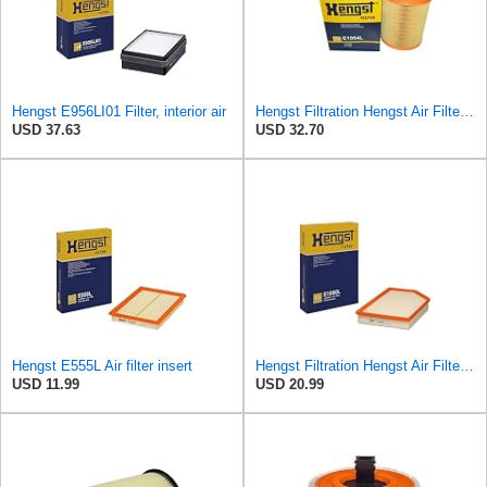
Hengst E956LI01 Filter, interior air
Hengst Filtration Hengst Air Filter - Insert - E1054L
USD 37.63
USD 32.70
Hengst E555L Air filter insert
Hengst Filtration Hengst Air Filter - Insert - E1000L
USD 11.99
USD 20.99