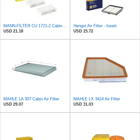
MANN-FILTER CU 1721-2 Cabin Air Filter - Particulate Filter
Hengst Air Filter - Insert
USD 21.18
USD 15.72
MAHLE LA 307 Cabin Air Filter
MAHLE LX 3424 Air Filter
USD 29.07
USD 31.03