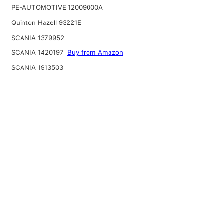
PE-AUTOMOTIVE 12009000A
Quinton Hazell 93221E
SCANIA 1379952
SCANIA 1420197
Buy from Amazon
SCANIA 1913503