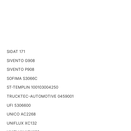
SIDAT 171
SIVENTO G908
SIVENTO P908
SOFIMA S3066C
ST-TEMPLIN 100103004250
TRUCKTEC-AUTOMOTIVE 0459001
UFI 5306600
UNICO AC2268
UNIFLUX XC132