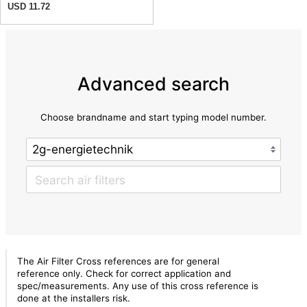
USD 11.72
Advanced search
Choose brandname and start typing model number.
The Air Filter Cross references are for general
reference only. Check for correct application and
spec/measurements. Any use of this cross reference is
done at the installers risk.