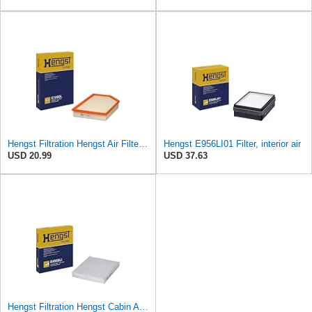
Hengst Filtration Hengst Air Filter - Insert - E1000L
Hengst E956LI01 Filter, interior air
USD 20.99
USD 37.63
Hengst Filtration Hengst Cabin Air Filter - Pollen - E4959LI