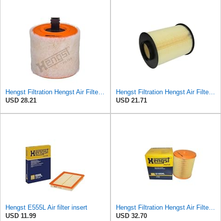
Hengst Filtration Hengst Air Filter - Insert - E1342L
Hengst Filtration Hengst Air Filter - Insert - E1010L
USD 28.21
USD 21.71
Hengst E555L Air filter insert
Hengst Filtration Hengst Air Filter - Insert - E1054L
USD 11.99
USD 32.70