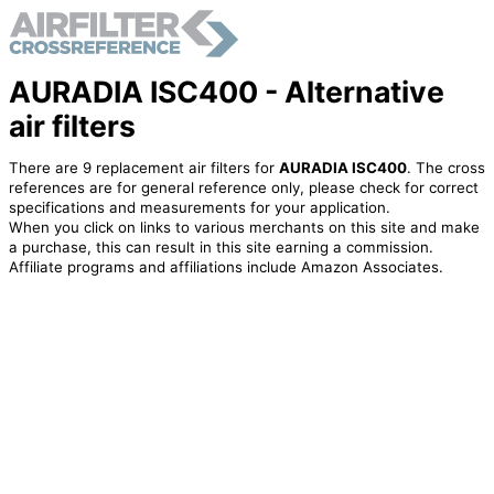
AURADIA ISC400 - Alternative
air filters
There are 9 replacement air filters for
AURADIA ISC400
. The cross
references are for general reference only, please check for correct
specifications and measurements for your application.
When you click on links to various merchants on this site and make
a purchase, this can result in this site earning a commission.
Affiliate programs and affiliations include Amazon Associates.