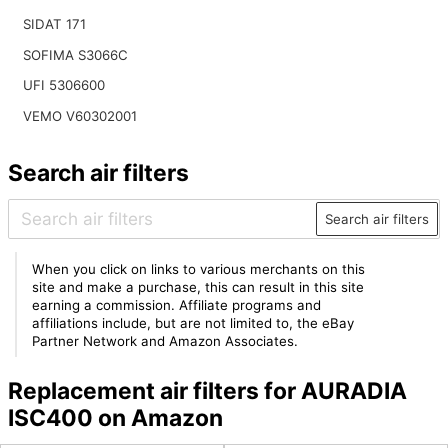
SIDAT 171
SOFIMA S3066C
UFI 5306600
VEMO V60302001
Search air filters
Search air filters
When you click on links to various merchants on this
site and make a purchase, this can result in this site
earning a commission. Affiliate programs and
affiliations include, but are not limited to, the eBay
Partner Network and Amazon Associates.
Replacement air filters for AURADIA
ISC400 on Amazon