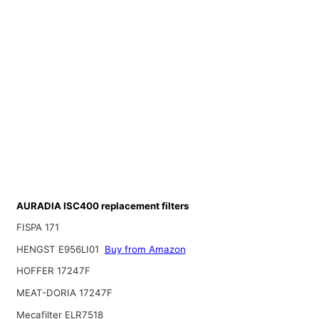
AURADIA ISC400 replacement filters
FISPA 171
HENGST E956LI01
Buy from Amazon
HOFFER 17247F
MEAT-DORIA 17247F
Mecafilter ELR7518