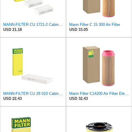
MANN-FILTER CU 1721-2 Cabin Air Filter - Particulate Filter
Mann Filter C 15 300 Air Filter
USD 21.18
USD 33.05
MANN-FILTER CU 28 010 Cabin Air Filter
Mann Filter C14200 Air Filter Element
USD 22.43
USD 32.43