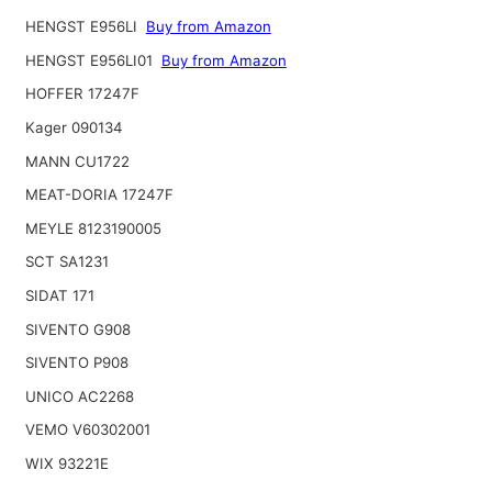
HENGST E956LI
Buy from Amazon
HENGST E956LI01
Buy from Amazon
HOFFER 17247F
Kager 090134
MANN CU1722
MEAT-DORIA 17247F
MEYLE 8123190005
SCT SA1231
SIDAT 171
SIVENTO G908
SIVENTO P908
UNICO AC2268
VEMO V60302001
WIX 93221E