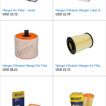
Hengst Air Filter - Insert
Hengst Filtration Hengst Cabin Air Filter - Pollen - E4959LI
USD 15.72
USD 11.79
Hengst Filtration Hengst Air Filter - Insert - E1342L
Hengst Filtration Hengst Air Filter - Insert - E1010L
USD 28.21
USD 21.71