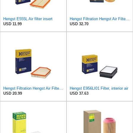
Hengst E555L Air filter insert
Hengst Filtration Hengst Air Filter - Insert - E1054L
USD 11.99
USD 32.70
Hengst Filtration Hengst Air Filter - Insert - E1000L
Hengst E956LI01 Filter, interior air
USD 20.99
USD 37.63