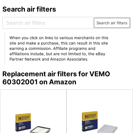
Search air filters
Search air filters
When you click on links to various merchants on this
site and make a purchase, this can result in this site
earning a commission. Affiliate programs and
affiliations include, but are not limited to, the eBay
Partner Network and Amazon Associates.
Replacement air filters for VEMO
60302001 on Amazon