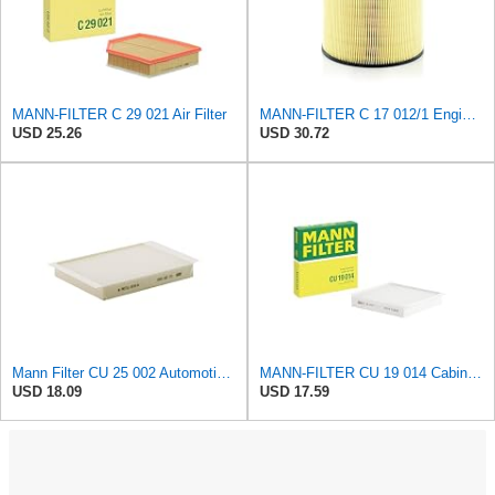
MANN-FILTER C 29 021 Air Filter
MANN-FILTER C 17 012/1 Engine Air Filter
USD 25.26
USD 30.72
Mann Filter CU 25 002 Automotive Cabin Air Filter, Car and Truck Passenger Compartment OEM Filter
MANN-FILTER CU 19 014 Cabin Air Filter
USD 18.09
USD 17.59