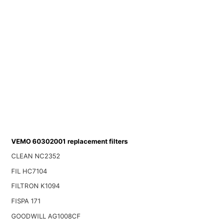
VEMO 60302001 replacement filters
CLEAN NC2352
FIL HC7104
FILTRON K1094
FISPA 171
GOODWILL AG1008CF