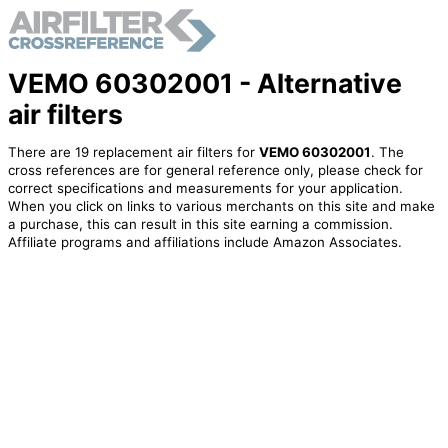
VEMO 60302001 - Alternative
air filters
There are 19 replacement air filters for
VEMO 60302001
. The
cross references are for general reference only, please check for
correct specifications and measurements for your application.
When you click on links to various merchants on this site and make
a purchase, this can result in this site earning a commission.
Affiliate programs and affiliations include Amazon Associates.