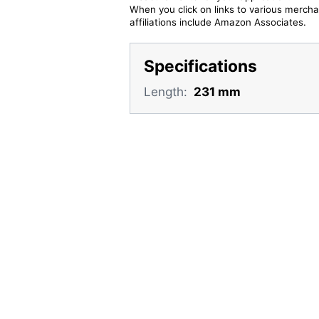
When you click on links to various merchan
affiliations include Amazon Associates.
Specifications
Length:
231 mm