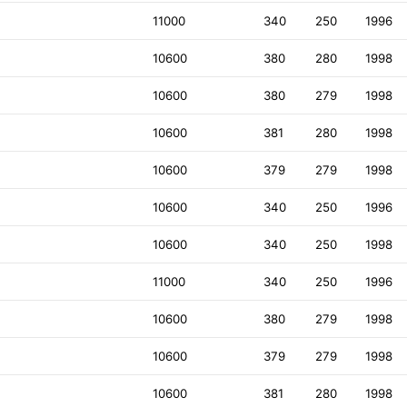
11000
340
250
1996
10600
380
280
1998
10600
380
279
1998
10600
381
280
1998
10600
379
279
1998
10600
340
250
1996
10600
340
250
1998
11000
340
250
1996
10600
380
279
1998
10600
379
279
1998
10600
381
280
1998