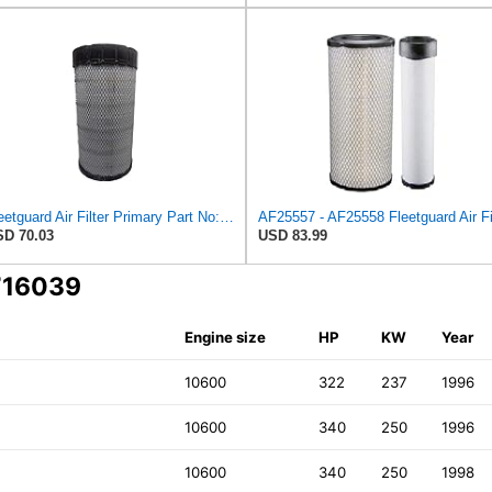
Fleetguard Air Filter Primary Part No: AF25962
D 70.03
USD 83.99
 716039
Engine size
HP
KW
Year
10600
322
237
1996
10600
340
250
1996
10600
340
250
1998