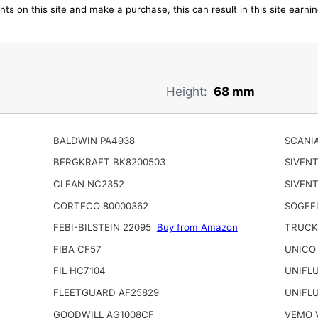
ts on this site and make a purchase, this can result in this site earn
Height:
68 mm
BALDWIN PA4938
SCANIA
BERGKRAFT BK8200503
SIVEN
CLEAN NC2352
SIVENT
CORTECO 80000362
SOGEFI
FEBI-BILSTEIN 22095
Buy from Amazon
TRUCK
FIBA CF57
UNICO
FIL HC7104
UNIFL
FLEETGUARD AF25829
UNIFL
GOODWILL AG1008CF
VEMO 