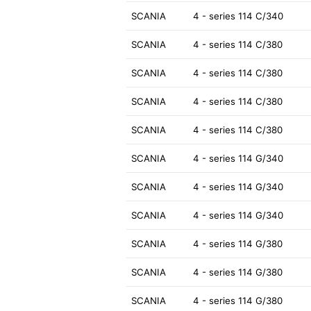
SCANIA
4 - series 114 C/340
SCANIA
4 - series 114 C/380
SCANIA
4 - series 114 C/380
SCANIA
4 - series 114 C/380
SCANIA
4 - series 114 C/380
SCANIA
4 - series 114 G/340
SCANIA
4 - series 114 G/340
SCANIA
4 - series 114 G/340
SCANIA
4 - series 114 G/380
SCANIA
4 - series 114 G/380
SCANIA
4 - series 114 G/380