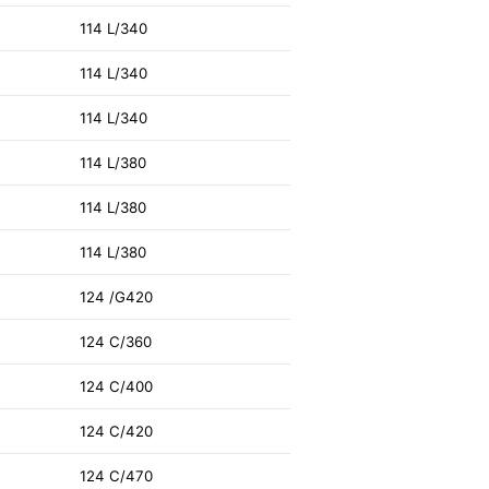
114 L/340
114 L/340
114 L/340
114 L/380
114 L/380
114 L/380
124 /G420
124 C/360
124 C/400
124 C/420
124 C/470