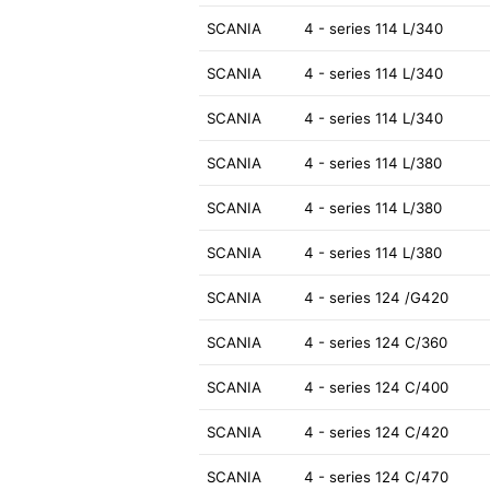
SCANIA
4 - series 114 L/340
SCANIA
4 - series 114 L/340
SCANIA
4 - series 114 L/340
SCANIA
4 - series 114 L/380
SCANIA
4 - series 114 L/380
SCANIA
4 - series 114 L/380
SCANIA
4 - series 124 /G420
SCANIA
4 - series 124 C/360
SCANIA
4 - series 124 C/400
SCANIA
4 - series 124 C/420
SCANIA
4 - series 124 C/470