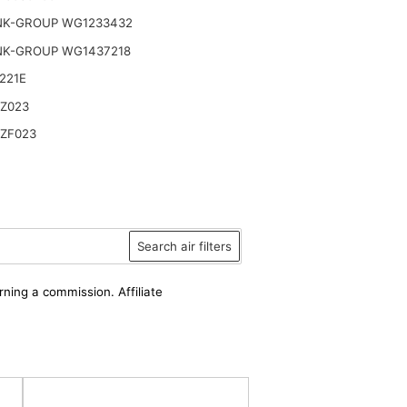
NK-GROUP WG1233432
NK-GROUP WG1437218
221E
 Z023
 ZF023
Search air filters
rning a commission. Affiliate