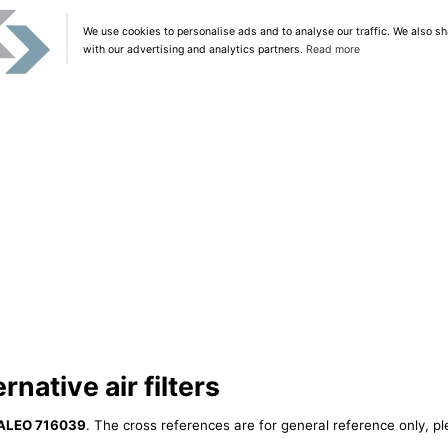
We use cookies to personalise ads and to analyse our traffic. We also sh
with our advertising and analytics partners.
Read more
native air filters
ALEO 716039
. The cross references are for general reference only, pl