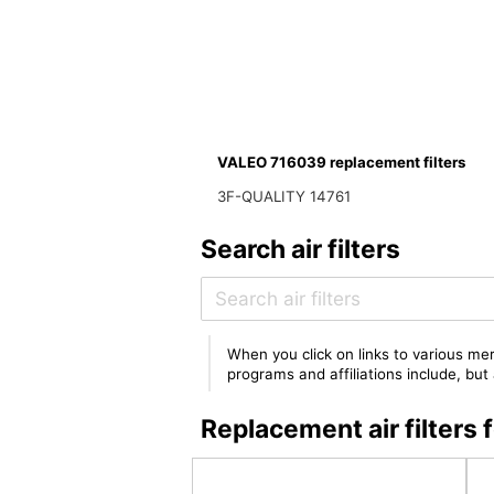
VALEO 716039 replacement filters
3F-QUALITY 14761
Search air filters
When you click on links to various mer
programs and affiliations include, bu
Replacement air filter