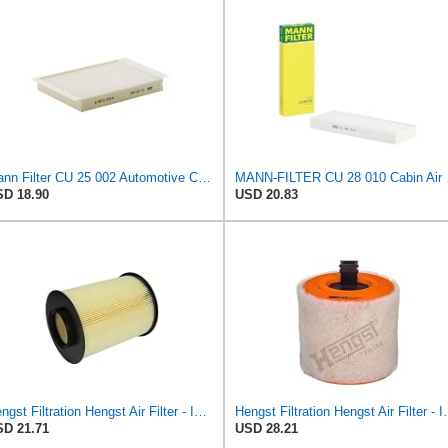
Mann Filter CU 25 002 Automotive Cabin Air Filter, Car and Truck Passenger Compartment OEM Filter
MANN-
D 18.90
USD 20.83
Hengst Filtration Hengst Air Filter - Insert - E1010L
Hengst Filtration He
D 21.71
USD 28.21