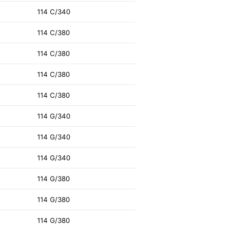
114 C/340
114 C/380
114 C/380
114 C/380
114 C/380
114 G/340
114 G/340
114 G/340
114 G/380
114 G/380
114 G/380