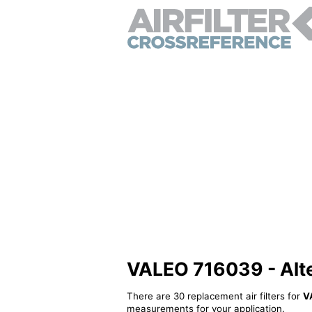
VALEO 716039 - Alter
There are 30 replacement air filters for
V
measurements for your application.