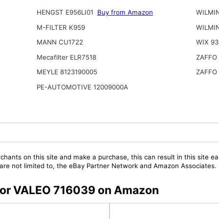
HENGST E956LI01
Buy from Amazon
WILMI
M-FILTER K959
WILMI
MANN CU1722
WIX 93
Mecafilter ELR7518
ZAFFO
MEYLE 8123190005
ZAFFO
PE-AUTOMOTIVE 12009000A
chants on this site and make a purchase, this can result in this site ea
t are not limited to, the eBay Partner Network and Amazon Associates.
s for VALEO 716039 on Amazon