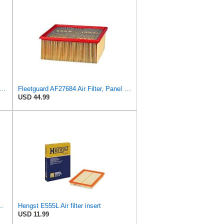
FILTER CU 28 010 Cabin Air Filter
Fleetguard AF27684 Air Filter, Panel Type, 10.93" Length, 9.91" Width, 4.39" Height
USD 44.99
ngst Air Filter - Insert - E1342L
Hengst E555L Air filter insert
USD 11.99