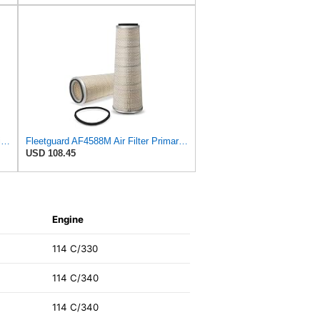
AF25557 - AF25558 Fleetguard Air Filters Set
Fleetguard AF4588M Air Filter Primary, 28.9 in. (Height), 10.4 in. Od, Donaldson P522293
USD 108.45
Engine
114 C/330
114 C/340
114 C/340