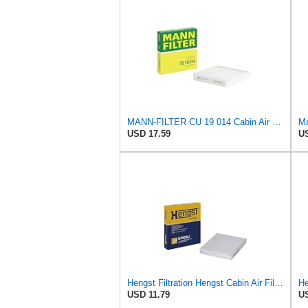
MANN-FILTER CU 19 014 Cabin Air Filter
USD 17.59
US
Hengst Filtration Hengst Cabin Air Filter - Pollen - E4959LI
USD 11.79
US