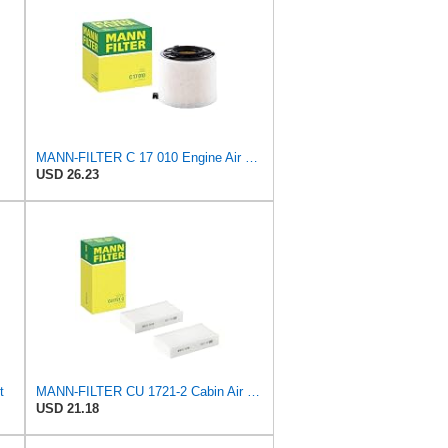
MANN-FILTER C 17 010 Engine Air Filter
USD 26.23
t
MANN-FILTER CU 1721-2 Cabin Air Filter - Particulate Filter
USD 21.18