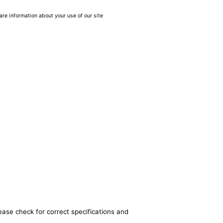
are information about your use of our site
ease check for correct specifications and