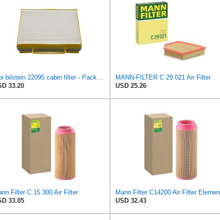
febi bilstein 22095 cabin filter - Pack of 1
MANN-FILTER C 29 021 Air Filter
D 33.20
USD 25.26
nn Filter C 15 300 Air Filter
Mann Filter C14200 Air Filter Elemen
D 33.05
USD 32.43