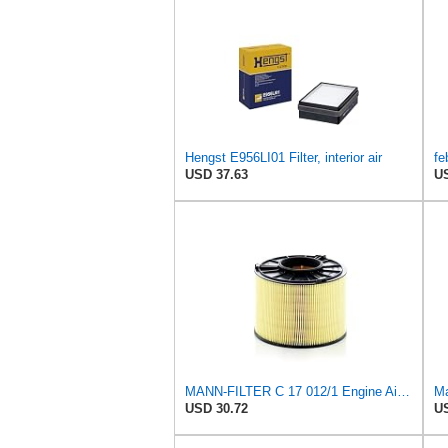
Hengst E956LI01 Filter, interior air
USD 37.63
US
MANN-FILTER C 17 012/1 Engine Air Filter
Ma
USD 30.72
US