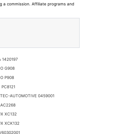
ing a commission. Affiliate programs and
 1420197
TO G908
O P908
 PC8121
TEC-AUTOMOTIVE 0459001
 AC2268
UX XC132
UX XCK132
V60302001