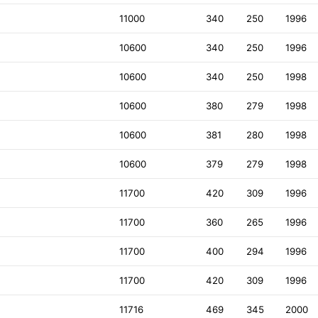
11000
340
250
1996
10600
340
250
1996
10600
340
250
1998
10600
380
279
1998
10600
381
280
1998
10600
379
279
1998
11700
420
309
1996
11700
360
265
1996
11700
400
294
1996
11700
420
309
1996
11716
469
345
2000