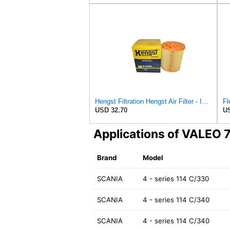
Hengst Filtration Hengst Air Filter - Insert - E1054L
USD 32.70
US
Applications of VALEO
Brand
Model
SCANIA
4 - series 114 C/330
SCANIA
4 - series 114 C/340
SCANIA
4 - series 114 C/340