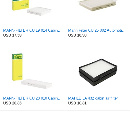
MANN-FILTER CU 19 014 Cabin Air Filter
Mann Filter CU 25 002 Automotive Cabin Air Filter, Car and Truck Passenger Compartment OEM Filter
USD 17.59
USD 18.90
MANN-FILTER CU 28 010 Cabin Air Filter
MAHLE LA 432 cabin air filter
USD 20.83
USD 16.81