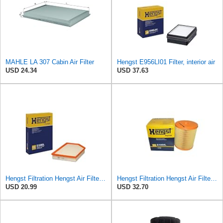
MAHLE LA 307 Cabin Air Filter
Hengst E956LI01 Filter, interior air
USD 24.34
USD 37.63
Hengst Filtration Hengst Air Filter - Insert - E1000L
Hengst Filtration Hengst Air Filter - Insert - E1054L
USD 20.99
USD 32.70