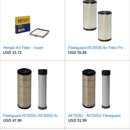
Hengst Air Filter - Insert
Fleetguard AF25550 Air Filter Primary Replaces Cummins Onan 1403071 (Pack of 2)
USD 15.72
USD 55.84
Fleetguard AF25551-AF25552 Air Filter Set Replacement Donaldson (P821575-P822858)
AF25551 - AF25552 Fleetguard Air Filter Set (P821575-P822858, RS3704-RS3705, M131802-M131803)
USD 47.90
USD 51.99