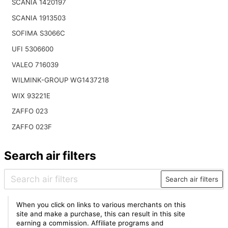
SCANIA 1420197
SCANIA 1913503
SOFIMA S3066C
UFI 5306600
VALEO 716039
WILMINK-GROUP WG1437218
WIX 93221E
ZAFFO 023
ZAFFO 023F
Search air filters
Search air filters
When you click on links to various merchants on this
site and make a purchase, this can result in this site
earning a commission. Affiliate programs and