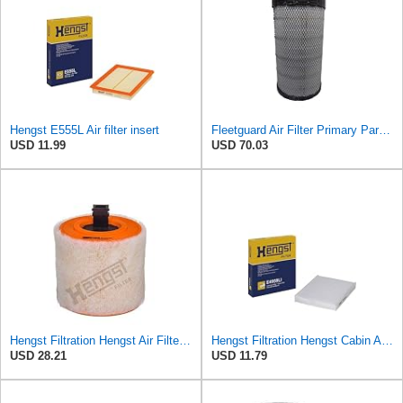
Hengst E555L Air filter insert
Fleetguard Air Filter Primary Part No: AF25962
USD 11.99
USD 70.03
Hengst Filtration Hengst Air Filter - Insert - E1342L
Hengst Filtration Hengst Cabin Air Filter - Pollen - E4959LI
USD 28.21
USD 11.79