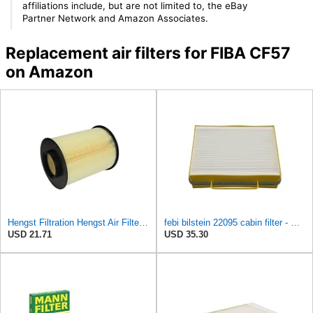
affiliations include, but are not limited to, the eBay
Partner Network and Amazon Associates.
Replacement air filters for FIBA CF57
on Amazon
Hengst Filtration Hengst Air Filter - Insert - E1010L
febi bilstein 22095 cabin filter - Pack of 1
USD 21.71
USD 35.30