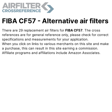
FIBA CF57 - Alternative air filters
There are 29 replacement air filters for
FIBA CF57
. The cross
references are for general reference only, please check for correct
specifications and measurements for your application.
When you click on links to various merchants on this site and make
a purchase, this can result in this site earning a commission.
Affiliate programs and affiliations include Amazon Associates.