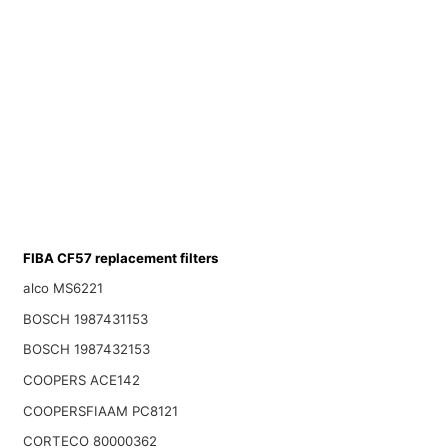
FIBA CF57 replacement filters
alco MS6221
BOSCH 1987431153
BOSCH 1987432153
COOPERS ACE142
COOPERSFIAAM PC8121
CORTECO 80000362