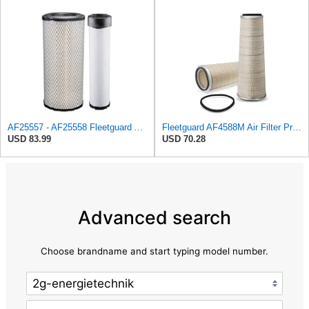
AF25557 - AF25558 Fleetguard Air Filters Set
Fleetguard AF4588M Air Filter Primary, 28.9 in. (Height), 10.4 in. Od, Donaldson P522293
USD 83.99
USD 70.28
Advanced search
Choose brandname and start typing model number.