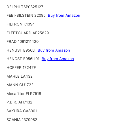
DELPHI TSP0325127
FEBI-BILSTEIN 22095
Buy from Amazon
FILTRON K1094
FLEETGUARD AF25829
FRAD 1081211420
HENGST E956LI
Buy from Amazon
HENGST E956LI01
Buy from Amazon
HOFFER 17247F
MAHLE LA432
MANN CU1722
Mecafilter ELR7518
P.B.R. AH7132
SAKURA CA8301
SCANIA 1379952