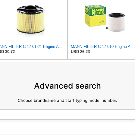
MANN-FILTER C 17 012/1 Engine Air Filter
MANN-FILTER
D 30.72
USD 26.23
Advanced search
Choose brandname and start typing model number.