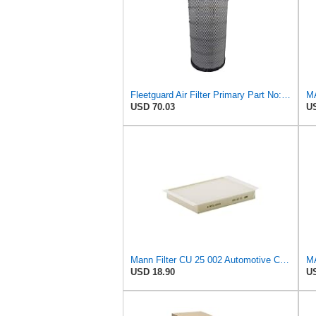
Fleetguard Air Filter Primary Part No: AF25962
MA
USD 70.03
US
Mann Filter CU 25 002 Automotive Cabin Air Filter, Car and Truck Passenger Compartment OEM Filter
USD 18.90
US