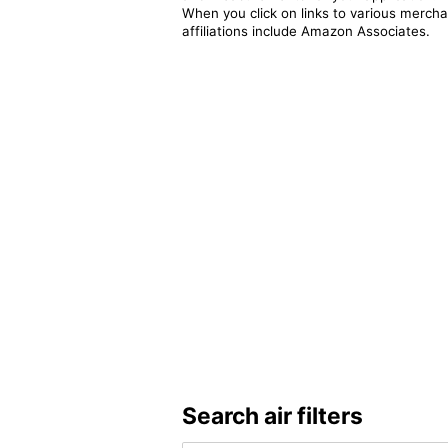
When you click on links to various merchan
affiliations include Amazon Associates.
Search air filters