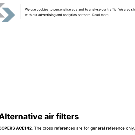
We use cookies to personalise ads and to analyse our traffic. We also sh
with our advertising and analytics partners.
Read more
ernative air filters
OOPERS ACE142
. The cross references are for general reference only,