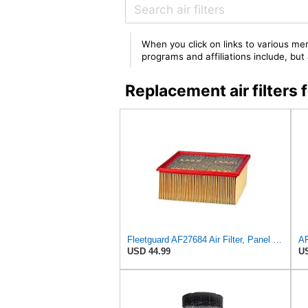
When you click on links to various mer
programs and affiliations include, bu
Replacement air filter
Fleetguard AF27684 Air Filter, Panel Type, 10.93" Length, 9.91" Width, 4.39" Height
USD 44.99
US