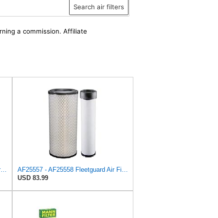
Search air filters
rning a commission. Affiliate
Fleetguard AF4588M Air Filter Primary, 28.9 in. (Height), 10.4 in. Od, Donaldson P522293
AF25557 - AF25558 Fleetguard Air Filters Set
USD 83.99