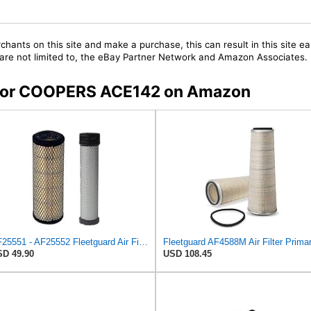
chants on this site and make a purchase, this can result in this site ea
t are not limited to, the eBay Partner Network and Amazon Associates.
s for COOPERS ACE142 on Amazon
AF25551 - AF25552 Fleetguard Air Filter Set (P821575-P822858, RS3704-RS3705, M131802-M131803)
D 49.90
USD 108.45