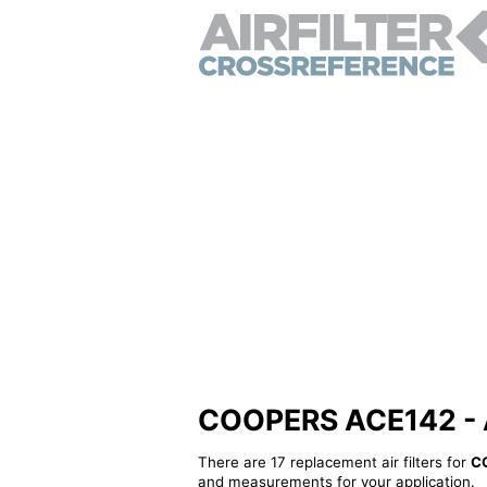
COOPERS ACE142 - Alt
There are 17 replacement air filters for
C
and measurements for your application.