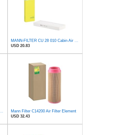
MANN-FILTER CU 28 010 Cabin Air Filter
USD 20.83
ER CU 1721-2 Cabin Air Filter - Particulate Filter
Mann Filter C14200 Air Filter Element
USD 32.43