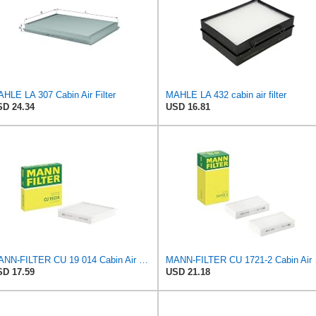
HLE LA 307 Cabin Air Filter
MAHLE LA 432 cabin air filter
D 24.34
USD 16.81
MANN-FILTER CU 19 014 Cabin Air Filter
MANN-FILT
D 17.59
USD 21.18