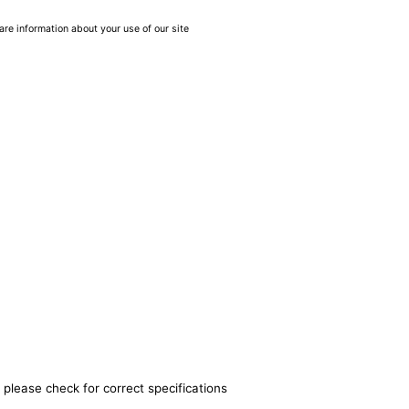
are information about your use of our site
 please check for correct specifications