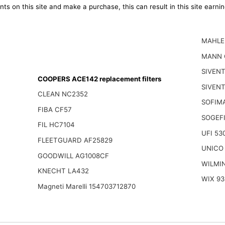
ts on this site and make a purchase, this can result in this site earn
MAHLE
MANN 
SIVEN
COOPERS ACE142 replacement filters
SIVENT
CLEAN NC2352
SOFIM
FIBA CF57
SOGEFI
FIL HC7104
UFI 53
FLEETGUARD AF25829
UNICO
GOODWILL AG1008CF
WILMI
KNECHT LA432
WIX 93
Magneti Marelli 154703712870