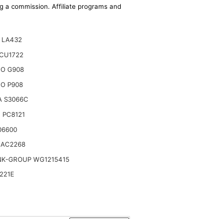
ing a commission. Affiliate programs and
 LA432
CU1722
TO G908
O P908
A S3066C
 PC8121
06600
 AC2268
NK-GROUP WG1215415
221E