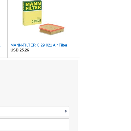
 C 17 010 Engine Air Filter
MANN-FILTER C 29 021 Air Filter
USD 25.26