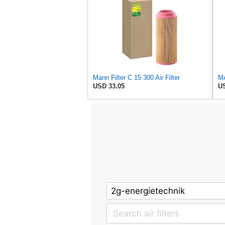
Mann Filter C 15 300 Air Filter
USD 33.05
US