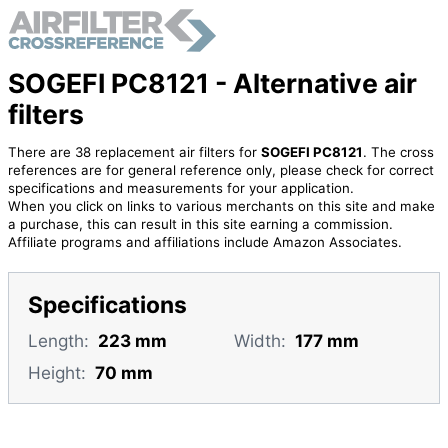
SOGEFI PC8121 - Alternative air
filters
There are 38 replacement air filters for
SOGEFI PC8121
. The cross
references are for general reference only, please check for correct
specifications and measurements for your application.
When you click on links to various merchants on this site and make
a purchase, this can result in this site earning a commission.
Affiliate programs and affiliations include Amazon Associates.
Specifications
Length:
223 mm
Width:
177 mm
Height:
70 mm