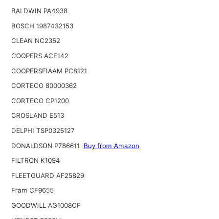
BALDWIN PA4938
BOSCH 1987432153
CLEAN NC2352
COOPERS ACE142
COOPERSFIAAM PC8121
CORTECO 80000362
CORTECO CP1200
CROSLAND E513
DELPHI TSP0325127
DONALDSON P786611
Buy from Amazon
FILTRON K1094
FLEETGUARD AF25829
Fram CF9655
GOODWILL AG1008CF