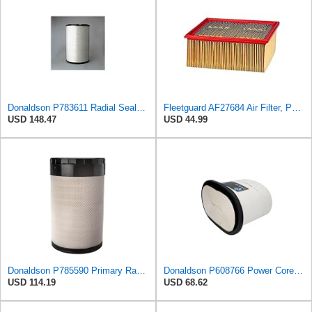
Donaldson P783611 Radial Seal™ Radial Seal™ Air Filter, Primary
Fleetguard AF27684 Air Filter, Panel Type, 10.93" Length, 9.91" Width, 4.39" Height
USD 148.47
USD 44.99
Donaldson P785590 Primary Radial Seal Air Filter
Donaldson P608766 Power Core® Air Filter, Primary, Obround
USD 114.19
USD 68.62