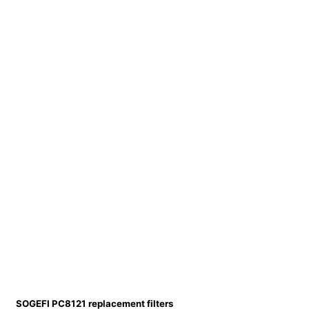
SOGEFI PC8121 replacement filters