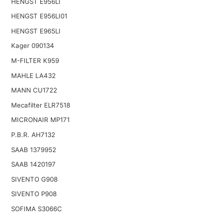
HENGST E956LI
HENGST E956LI01
HENGST E965LI
Kager 090134
M-FILTER K959
MAHLE LA432
MANN CU1722
Mecafilter ELR7518
MICRONAIR MP171
P.B.R. AH7132
SAAB 1379952
SAAB 1420197
SIVENTO G908
SIVENTO P908
SOFIMA S3066C