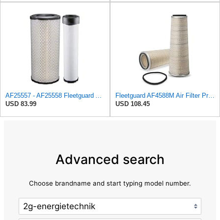
AF25557 - AF25558 Fleetguard Air Filters Set
Fleetguard AF4588M Air Filter Primary, 28.9 in. (Height), 10.4 in. Od, Donaldson P522293
USD 83.99
USD 108.45
Advanced search
Choose brandname and start typing model number.