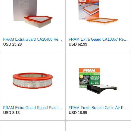
FRAM Extra Guard CA10488 Replacement Engine Air Filter for Select 2008-2011 Ford Focus (2.0L)
FRAM Extra Guard CA10867 Replacement Engine Air Filter for Select Cadillac and Saab Models,
USD 25.29
USD 62.99
FRAM Extra Guard Round Plastisol Engine Air Filter Replacement, Easy Install w/Advanced Engine
FRAM Fresh Breeze Cabin Air Filter with Arm & Hammer Baking Soda, CF10930 for Select Subaru Vehicles
USD 8.13
USD 18.99