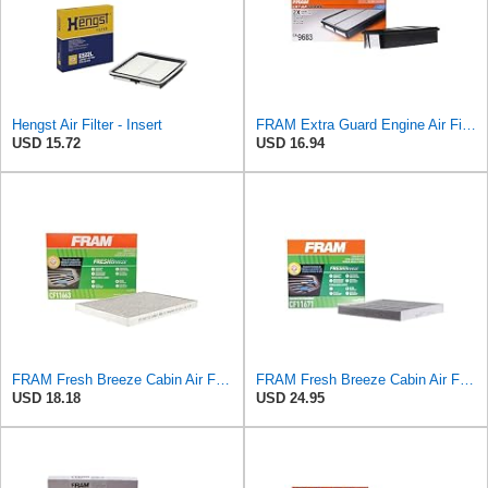
Hengst Air Filter - Insert
FRAM Extra Guard Engine Air Filter Replacement, Easy Install w/Advanced Engine Protection and
USD 15.72
USD 16.94
FRAM Fresh Breeze Cabin Air Filter with Arm & Hammer Baking Soda, CF11663 for Select Buick,
FRAM Fresh Breeze Cabin Air Filter Replacement for Car Passenger Compartment w/ Arm and Hammer
USD 18.18
USD 24.95