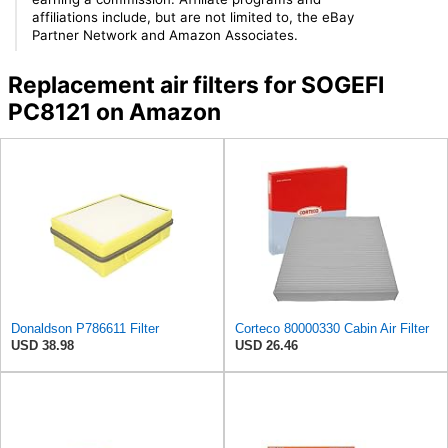
affiliations include, but are not limited to, the eBay
Partner Network and Amazon Associates.
Replacement air filters for SOGEFI
PC8121 on Amazon
Donaldson P786611 Filter
Corteco 80000330 Cabin Air Filter
USD 38.98
USD 26.46