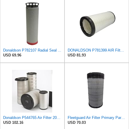
Donaldson P782107 Radial Seal Air Filter Safety Type
DONALDSON P781399 AIR Filter, Safety RADIALSEAL
USD 69.96
USD 81.93
Donaldson P544765 Air Filter 20.04 In. Length, Primary Type, Cone Style
Fleetguard Air Filter Primary Part No: AF25962
USD 102.16
USD 70.03