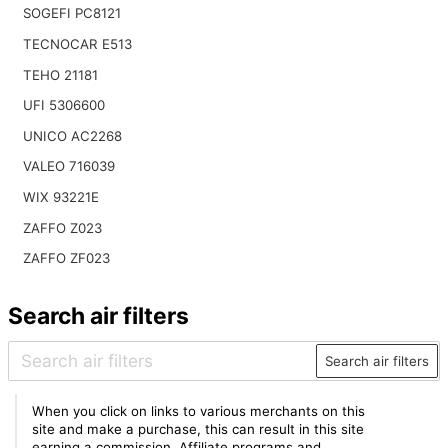
SOGEFI PC8121
TECNOCAR E513
TEHO 21181
UFI 5306600
UNICO AC2268
VALEO 716039
WIX 93221E
ZAFFO Z023
ZAFFO ZF023
Search air filters
Search air filters
When you click on links to various merchants on this
site and make a purchase, this can result in this site
earning a commission. Affiliate programs and