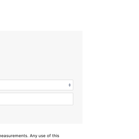
/measurements. Any use of this