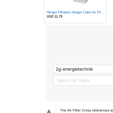
Hengst Filtration Hengst Cabin Air Filter - Pollen - E4959LI
USD 11.79
The Air Filter Cross references 