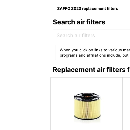
ZAFFO Z023 replacement filters
Search air filters
When you click on links to various mer
programs and affiliations include, bu
Replacement air filter