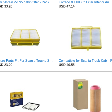
febi bilstein 22095 cabin filter - Pack of 1
Corteco 80000362 Filter Interior Air
D 33.20
USD 47.14
Spare Parts Fit For Scania Trucks SCE 1913503 Filter
D 23.20
USD 46.55