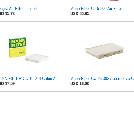
ngst Air Filter - Insert
Mann Filter C 15 300 Air Filter
D 15.72
USD 33.05
MANN-FILTER CU 19 014 Cabin Air Filter
Mann Fi
D 17.59
USD 18.90