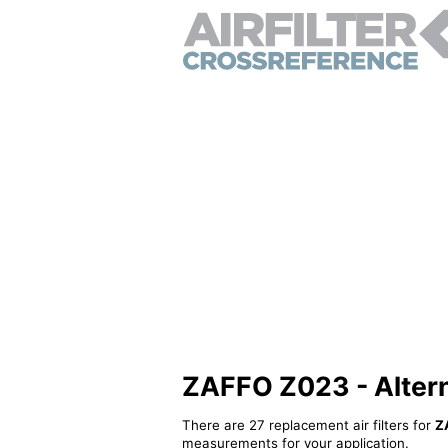
ZAFFO Z023 - Alterna
There are 27 replacement air filters for
Z
measurements for your application.