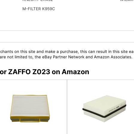
M-FILTER K959C
chants on this site and make a purchase, this can result in this site ea
t are not limited to, the eBay Partner Network and Amazon Associates.
s for ZAFFO Z023 on Amazon