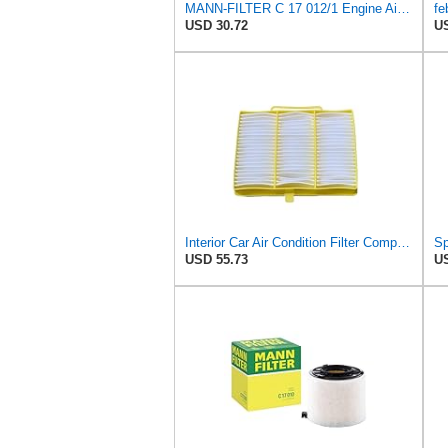
MANN-FILTER C 17 012/1 Engine Air Filter
USD 30.72
US
Interior Car Air Condition Filter Compatible With S-CANIA Truck Parts OEM:1326181 1420197 1913503
USD 55.73
US