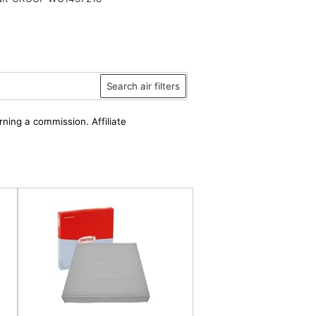
Search air filters
rning a commission. Affiliate