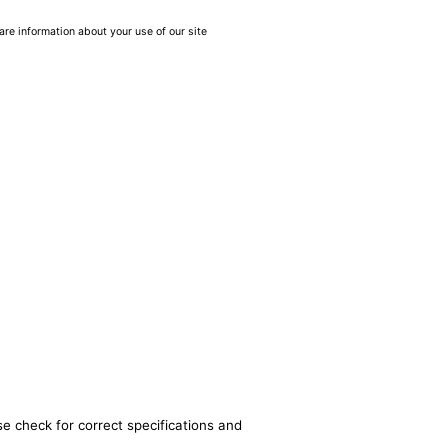
are information about your use of our site
se check for correct specifications and