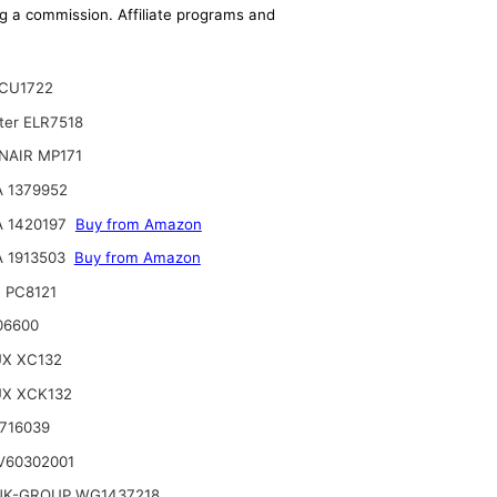
ing a commission. Affiliate programs and
CU1722
lter ELR7518
NAIR MP171
 1379952
A 1420197
Buy from Amazon
 1913503
Buy from Amazon
 PC8121
06600
UX XC132
UX XCK132
716039
V60302001
NK-GROUP WG1437218