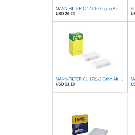
MANN-FILTER C 17 010 Engine Air Filter
He
USD 26.23
US
MANN-FILTER CU 1721-2 Cabin Air Filter - Particulate Filter
USD 21.18
US