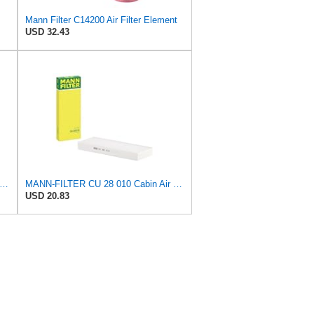
Mann Filter C14200 Air Filter Element
USD 32.43
lter CU 25 002 Automotive Cabin Air Filter, Car and Truck Passenger Compartment OEM Filter
MANN-FILTER CU 28 010 Cabin Air Filter
USD 20.83