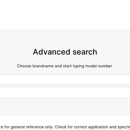
Advanced search
Choose brandname and start typing model number.
are for general reference only. Check for correct application and spec