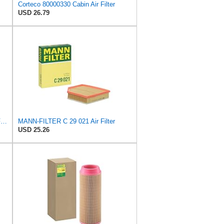
Corteco 80000330 Cabin Air Filter
USD 26.79
Compatible for Scania Truck Cabin Filter 1420197
MANN-FILTER C 29 021 Air Filter
USD 25.26