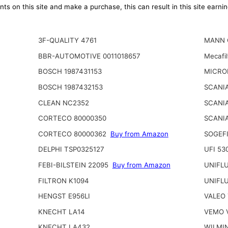
ts on this site and make a purchase, this can result in this site earn
3F-QUALITY 4761
MANN 
BBR-AUTOMOTIVE 0011018657
Mecafi
BOSCH 1987431153
MICRO
BOSCH 1987432153
SCANIA
CLEAN NC2352
SCANI
CORTECO 80000350
SCANIA
CORTECO 80000362
Buy from Amazon
SOGEFI
DELPHI TSP0325127
UFI 53
FEBI-BILSTEIN 22095
Buy from Amazon
UNIFL
FILTRON K1094
UNIFL
HENGST E956LI
VALEO 
KNECHT LA14
VEMO 
KNECHT LA432
WILMI