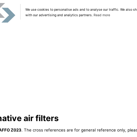
We use cookies to personalise ads and to analyse our traffic. We also sh
with our advertising and analytics partners.
Read more
tive air filters
AFFO Z023
. The cross references are for general reference only, plea