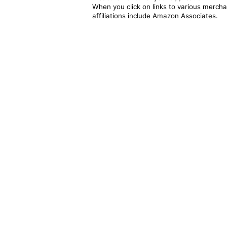
When you click on links to various merchan
affiliations include Amazon Associates.