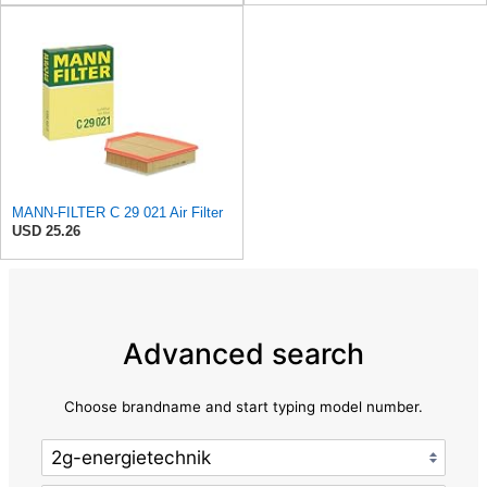
MANN-FILTER C 29 021 Air Filter
USD 25.26
Advanced search
Choose brandname and start typing model number.