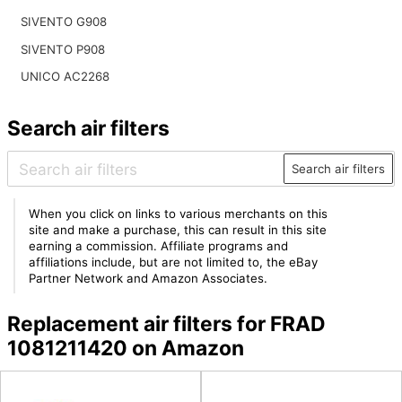
SIVENTO G908
SIVENTO P908
UNICO AC2268
Search air filters
Search air filters
When you click on links to various merchants on this
site and make a purchase, this can result in this site
earning a commission. Affiliate programs and
affiliations include, but are not limited to, the eBay
Partner Network and Amazon Associates.
Replacement air filters for FRAD
1081211420 on Amazon