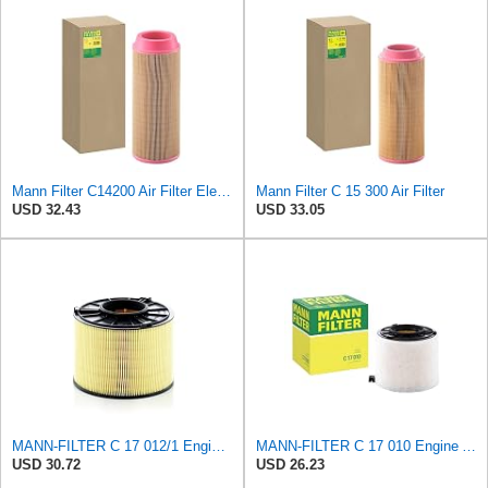
Mann Filter C14200 Air Filter Element
Mann Filter C 15 300 Air Filter
USD 32.43
USD 33.05
MANN-FILTER C 17 012/1 Engine Air Filter
MANN-FILTER C 17 010 Engine Air Filter
USD 30.72
USD 26.23