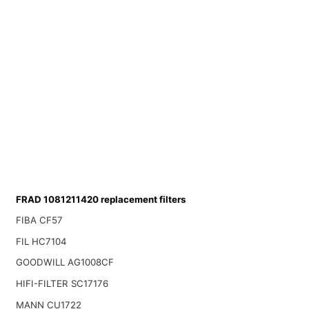
FRAD 1081211420 replacement filters
FIBA CF57
FIL HC7104
GOODWILL AG1008CF
HIFI-FILTER SC17176
MANN CU1722