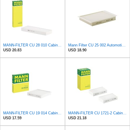
MANN-FILTER CU 28 010 Cabin Air Filter
Mann Filter CU 25 002 Automotive Cabin Air Filter, Car and Truck Passenger Compartment OEM Filter
USD 20.83
USD 18.90
MANN-FILTER CU 19 014 Cabin Air Filter
MANN-FILTER CU 1721-2 Cabin Air Filter - Particulate Filter
USD 17.59
USD 21.18