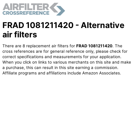
FRAD 1081211420 - Alternative
air filters
There are 8 replacement air filters for
FRAD 1081211420
. The
cross references are for general reference only, please check for
correct specifications and measurements for your application.
When you click on links to various merchants on this site and make
a purchase, this can result in this site earning a commission.
Affiliate programs and affiliations include Amazon Associates.