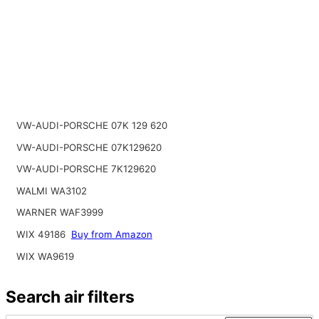
VW-AUDI-PORSCHE 07K 129 620
VW-AUDI-PORSCHE 07K129620
VW-AUDI-PORSCHE 7K129620
WALMI WA3102
WARNER WAF3999
WIX 49186
Buy from Amazon
WIX WA9619
Search air filters