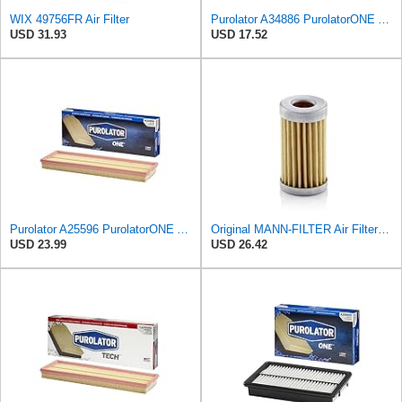
WIX 49756FR Air Filter
Purolator A34886 PurolatorONE Advanced Engine Air Filter
USD 31.93
USD 17.52
Purolator A25596 PurolatorONE Advanced Engine Air Filter
Original MANN-FILTER Air Filter C 31/4 – For utility vehicles
USD 23.99
USD 26.42