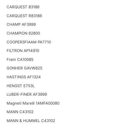
CARQUEST 83186
CARQUEST R83186
CHAMP AF3999
CHAMPION 62800
COOPERSFIAAM PA7710
FILTRON AP14910
Fram CA10085
GONHER GAVW625
HASTINGS AF1324
HENGST E753L
LUBER-FINER AF3999
Magneti Marelli 1AMFA00080
MANN C43102
MANN & HUMMEL C43102