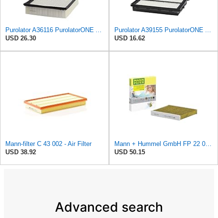
Purolator A36116 PurolatorONE Advanced Engine Air Filter
Purolator A39155 PurolatorONE Advanced Engine Air Filter
USD 26.30
USD 16.62
Mann-filter C 43 002 - Air Filter
Mann + Hummel GmbH FP 22 032 Cabin Air Filter
USD 38.92
USD 50.15
Advanced search