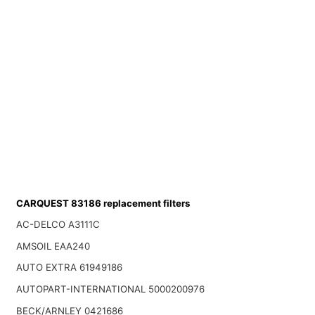
CARQUEST 83186 replacement filters
AC-DELCO A3111C
AMSOIL EAA240
AUTO EXTRA 61949186
AUTOPART-INTERNATIONAL 5000200976
BECK/ARNLEY 0421686