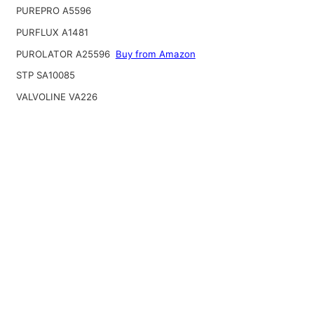
PUREPRO A5596
PURFLUX A1481
PUROLATOR A25596
Buy from Amazon
STP SA10085
VALVOLINE VA226