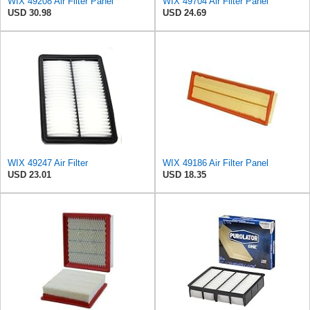
WIX 49208 Air Filter Panel
WIX 49704 Air Filter Panel
USD 30.98
USD 24.69
WIX 49247 Air Filter
WIX 49186 Air Filter Panel
USD 23.01
USD 18.35