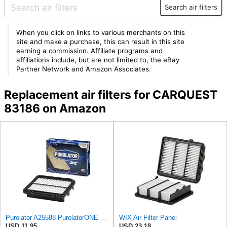
Search air filters
When you click on links to various merchants on this
site and make a purchase, this can result in this site
earning a commission. Affiliate programs and
affiliations include, but are not limited to, the eBay
Partner Network and Amazon Associates.
Replacement air filters for CARQUEST
83186 on Amazon
Purolator A25588 PurolatorONE Advanced Engine Air Filter
WIX Air Filter Panel
USD 11.95
USD 23.18