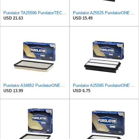
Purolator TA25596 PurolatorTECH Air Filter
Purolator A25525 PurolatorONE Advanced Engine Air Filter Compatible With Select Mazda Vehicles
USD 21.63
USD 15.49
Purolator A34852 PurolatorONE Advanced Engine Air Filter
Purolator A25585 PurolatorONE Advanced Engine Air Filter Compatible With Select Acura and Honda
USD 13.99
USD 6.75