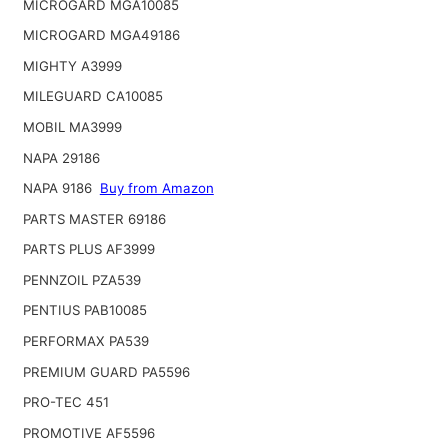
MICROGARD MGA10085
MICROGARD MGA49186
MIGHTY A3999
MILEGUARD CA10085
MOBIL MA3999
NAPA 29186
NAPA 9186
Buy from Amazon
PARTS MASTER 69186
PARTS PLUS AF3999
PENNZOIL PZA539
PENTIUS PAB10085
PERFORMAX PA539
PREMIUM GUARD PA5596
PRO-TEC 451
PROMOTIVE AF5596