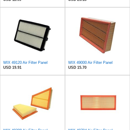
WIX 49120 Air Filter Panel
WIX 49000 Air Filter Panel
USD 19.91
USD 15.70