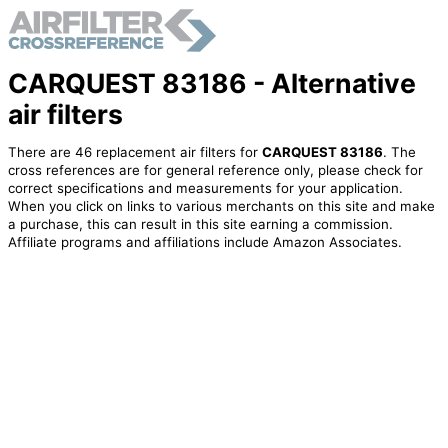
CARQUEST 83186 - Alternative
air filters
There are 46 replacement air filters for
CARQUEST 83186
. The
cross references are for general reference only, please check for
correct specifications and measurements for your application.
When you click on links to various merchants on this site and make
a purchase, this can result in this site earning a commission.
Affiliate programs and affiliations include Amazon Associates.