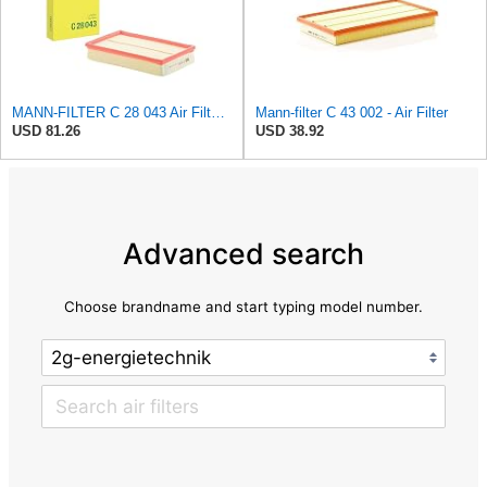
MANN-FILTER C 28 043 Air Filter - For Cars
Mann-filter C 43 002 - Air Filter
USD 81.26
USD 38.92
Advanced search
Choose brandname and start typing model number.