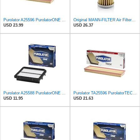
Purolator A25596 PurolatorONE Advanced Engine Air Filter
Original MANN-FILTER Air Filter C 31/4 – For utility vehicles
USD 23.99
USD 26.37
Purolator A25588 PurolatorONE Advanced Engine Air Filter
Purolator TA25596 PurolatorTECH Air Filter
USD 11.95
USD 21.63