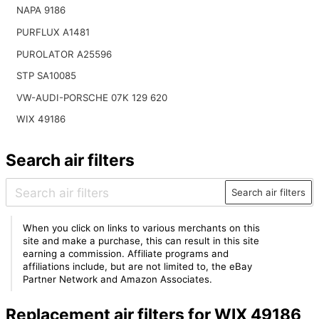
NAPA 9186
PURFLUX A1481
PUROLATOR A25596
STP SA10085
VW-AUDI-PORSCHE 07K 129 620
WIX 49186
Search air filters
Search air filters
When you click on links to various merchants on this
site and make a purchase, this can result in this site
earning a commission. Affiliate programs and
affiliations include, but are not limited to, the eBay
Partner Network and Amazon Associates.
Replacement air filters for WIX 49186