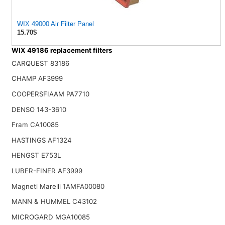
WIX 49000 Air Filter Panel
15.70$
WIX 49186 replacement filters
CARQUEST 83186
CHAMP AF3999
COOPERSFIAAM PA7710
DENSO 143-3610
Fram CA10085
HASTINGS AF1324
HENGST E753L
LUBER-FINER AF3999
Magneti Marelli 1AMFA00080
MANN & HUMMEL C43102
MICROGARD MGA10085