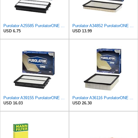
Purolator A25585 PurolatorONE Advanced Engine Air Filter Compatible With Select Acura and Honda
Purolator A34852 PurolatorONE Advanced Engine Air Filter
USD 6.75
USD 13.99
Purolator A39155 PurolatorONE Advanced Engine Air Filter
Purolator A36116 PurolatorONE Advanced Engine Air Filter
USD 16.03
USD 26.30