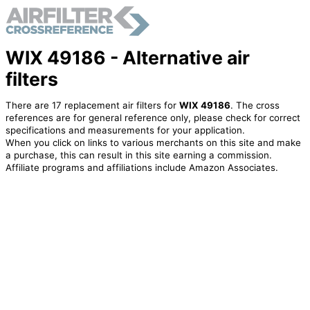
WIX 49186 - Alternative air
filters
There are 17 replacement air filters for
WIX 49186
. The cross
references are for general reference only, please check for correct
specifications and measurements for your application.
When you click on links to various merchants on this site and make
a purchase, this can result in this site earning a commission.
Affiliate programs and affiliations include Amazon Associates.