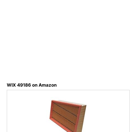
WIX 49186 on Amazon