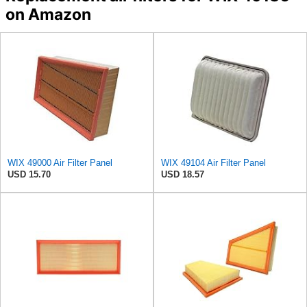
on Amazon
WIX 49000 Air Filter Panel
WIX 49104 Air Filter Panel
USD 15.70
USD 18.57