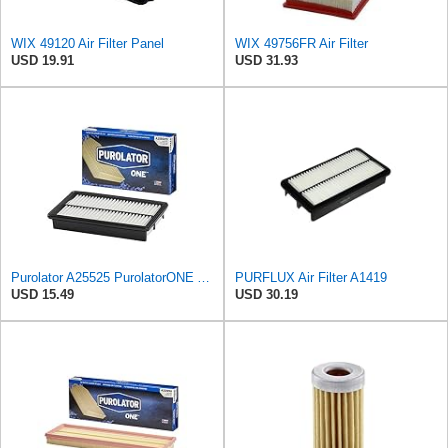
WIX 49120 Air Filter Panel
WIX 49756FR Air Filter
USD 19.91
USD 31.93
Purolator A25525 PurolatorONE Advanced Engine Air Filter Compatible With Select Mazda Vehicles
PURFLUX Air Filter A1419
USD 15.49
USD 30.19