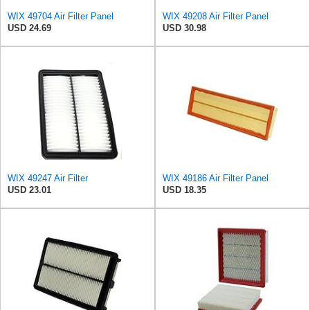
WIX 49704 Air Filter Panel
WIX 49208 Air Filter Panel
USD 24.69
USD 30.98
WIX 49247 Air Filter
WIX 49186 Air Filter Panel
USD 23.01
USD 18.35