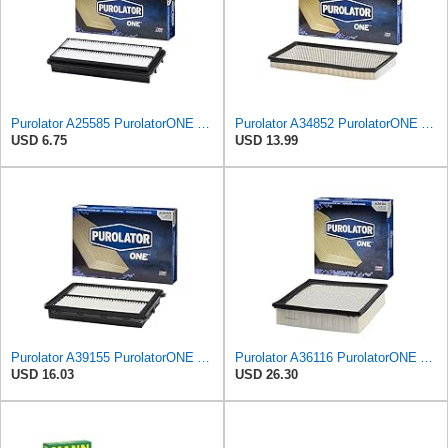
Purolator A25585 PurolatorONE Advanced Engine Air Filter Compatible With Select Acura and Honda
Purolator A34852 PurolatorONE Advanced Engine Air Filter
USD 6.75
USD 13.99
Purolator A39155 PurolatorONE Advanced Engine Air Filter
Purolator A36116 PurolatorONE Advanced Engine Air Filter
USD 16.03
USD 26.30