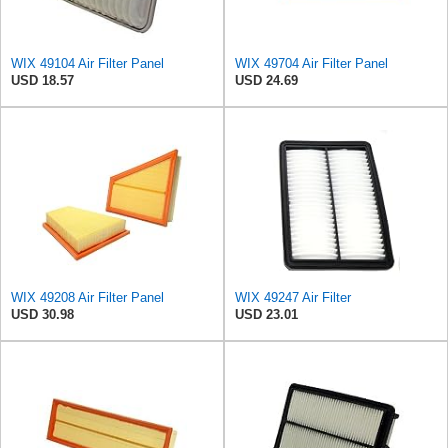
WIX 49104 Air Filter Panel
WIX 49704 Air Filter Panel
USD 18.57
USD 24.69
WIX 49208 Air Filter Panel
WIX 49247 Air Filter
USD 30.98
USD 23.01