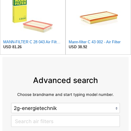
MANN-FILTER C 28 043 Air Filter - For Cars
Mann-filter C 43 002 - Air Filter
USD 81.26
USD 38.92
Advanced search
Choose brandname and start typing model number.