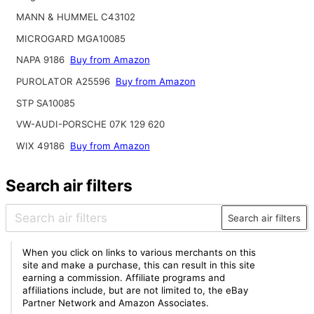
MANN & HUMMEL C43102
MICROGARD MGA10085
NAPA 9186
Buy from Amazon
PUROLATOR A25596
Buy from Amazon
STP SA10085
VW-AUDI-PORSCHE 07K 129 620
WIX 49186
Buy from Amazon
Search air filters
Search air filters
When you click on links to various merchants on this
site and make a purchase, this can result in this site
earning a commission. Affiliate programs and
affiliations include, but are not limited to, the eBay
Partner Network and Amazon Associates.