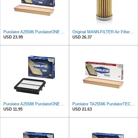
Purolator A25596 PurolatorONE Advanced Engine Air Filter
Original MANN-FILTER Air Filter C 31/4 – For utility vehicles
USD 23.99
USD 26.37
Purolator A25588 PurolatorONE Advanced Engine Air Filter
Purolator TA25596 PurolatorTECH Air Filter
USD 11.95
USD 21.63