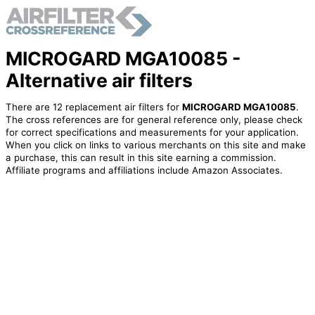
MICROGARD MGA10085 -
Alternative air filters
There are 12 replacement air filters for
MICROGARD MGA10085
.
The cross references are for general reference only, please check
for correct specifications and measurements for your application.
When you click on links to various merchants on this site and make
a purchase, this can result in this site earning a commission.
Affiliate programs and affiliations include Amazon Associates.