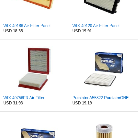
WIX 49186 Air Filter Panel
WIX 49120 Air Filter Panel
USD 18.35
USD 19.91
WIX 49756FR Air Filter
Purolator A55822 PurolatorONE Advanced Engine Air Filter
USD 31.93
USD 19.19