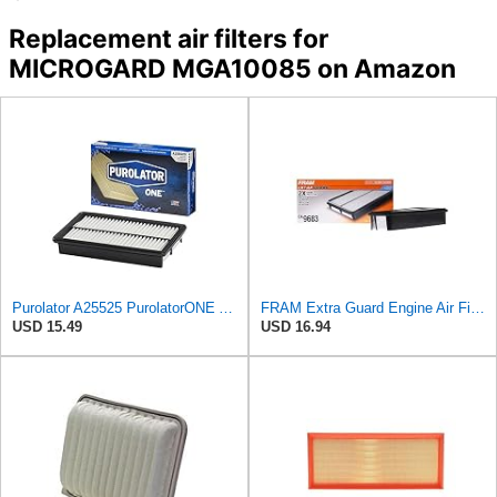
Replacement air filters for
MICROGARD MGA10085 on Amazon
Purolator A25525 PurolatorONE Advanced Engine Air Filter Compatible With Select Mazda Vehicles
FRAM Extra Guard Engine Air Filter Replacement, Easy Install w/Advanced Engine Protection and
USD 15.49
USD 16.94