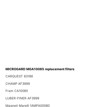
MICROGARD MGA10085 replacement filters
CARQUEST 83186
CHAMP AF3999
Fram CA10085
LUBER-FINER AF3999
Magneti Marelli 1AMFA00080